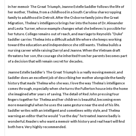
In her memoir The Great Triumph, Jeanne Estelle Saddler follows the life of
her mother, Thelma, from a childhood in a South Carolina sharecropping
family to adulthood in Detroit. After the Osborne family joins the Great
Migration, Thelma's intelligence brings her into the home of Dr. Alexander
and Leota Turner, whose example changes what she believes is possible for
her future. College remains out of reach, and marriage to Reynolds “Duke”
Saddler carries Thelma into a difficult adult life where she keeps working
toward the education and independence she still wants. Thelma builds a
nursing career while raising Darryl and Jeanne. When the Vietnam draft
threatens her son, the courage she inherited from her parents becomes part
of a decision that will remain secret for decades.
Jeanne Estelle Saddler’s The Great Triumph is a really moving memoir, and
Saddler does an excellent job of describing her mother alongside the family
history that made Thelma who she was. I love the way Thelma’s intelligence
comes through, especially when she turns the Fullerton house into the home
she imagined after years of saving. The detail of Red John pressing four
fingers together for Thelma and her children is beautiful, becoming even
more meaningful when he uses the same gesture near the end of his life.
Saddler writes with an intelligent and sometimes witty style, and Thelma
warning an editor that he would “rue the day” he treated Jeanne badly is
wonderful. Readers who want a memoir with history and real heart will find
both here. Very highly recommended.