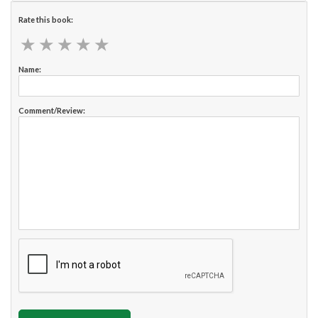
Rate this book:
★
★
★
★
★
★
★
★
★
★
Name:
Comment/Review: