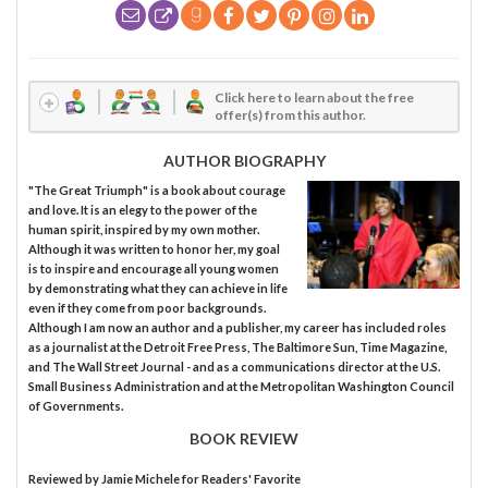
Click here to learn about the free
offer(s) from this author.
AUTHOR BIOGRAPHY
"The Great Triumph" is a book about courage
and love. It is an elegy to the power of the
human spirit, inspired by my own mother.
Although it was written to honor her, my goal
is to inspire and encourage all young women
by demonstrating what they can achieve in life
even if they come from poor backgrounds.
Although I am now an author and a publisher, my career has included roles
as a journalist at the Detroit Free Press, The Baltimore Sun, Time Magazine,
and The Wall Street Journal - and as a communications director at the U.S.
Small Business Administration and at the Metropolitan Washington Council
of Governments.
BOOK REVIEW
Reviewed by
Jamie Michele
for Readers' Favorite