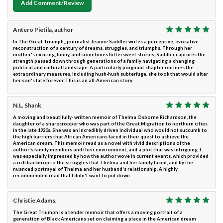
Add Comment/Review
Antero Pietila, author
In The Great Triumph,, journalist Jeanne Saddler writes a perceptive, evocative
reconstruction of a century of dreams, struggles, and triumphs. Through her
mother's exciting, funny, and sometimes bittersweet stories, Saddler captures the
strength passed down through generations of a family navigating a changing
political and cultural landscape. A particularly poignant chapter outlines the
extraordinary measures, including hush-hush subterfuge, she took that would alter
her son's fate forever. This is an all-American story.
N.L. Shank
A moving and beautifully- written memoir of Thelma Osborne Richardson, the
daughter of a sharecropper who was part of the Great Migration to northern cities
in the late 1920s. She was an incredibly driven individual who would not succumb to
the high barriers that African Americans faced in their quest to achieve the
American dream. This memoir read as a novel with vivid descriptions of the
author's family members and their environment, and a plot that was intriguing. I
was especially impressed by how the author wove in current events, which provided
a rich backdrop to the struggles that Thelma and her family faced, and by the
nuanced portrayal of Thelma and her husband's relationship. A highly
recommended read that I didn't want to put down
Christie Adams,
The Great Triumph is a tender memoir that offers a moving portrait of a
generation of Black Americans set on claiming a place in the American dream