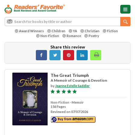
Award Winners
Children
YA
Christian
Fiction
Non-Fiction
Romance
Poetry
Share this review
The Great Triumph
A Memoir of Courage & Devotion
by
Jeanne Estelle Saddler
Non-Fiction - Memoir
156 Pages
Reviewed on 07/07/2026