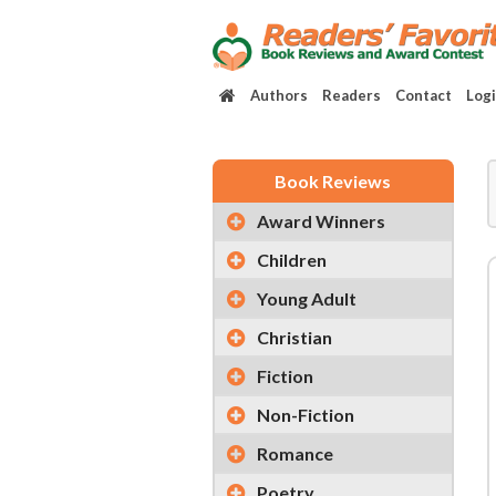
Authors
Readers
Contact
Log
Book Reviews
Award Winners
Children
Young Adult
Christian
Fiction
Non-Fiction
Romance
Poetry