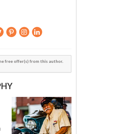
he free offer(s) from this author.
PHY
d