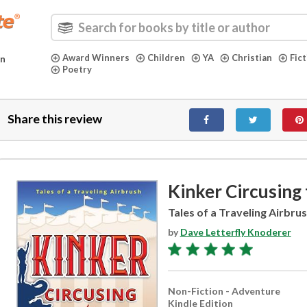
Award Winners
Children
YA
Christian
Fic
in
Poetry
Share this review
Kinker Circusing
Tales of a Traveling Airbru
by
Dave Letterfly Knoderer
Non-Fiction - Adventure
Kindle Edition