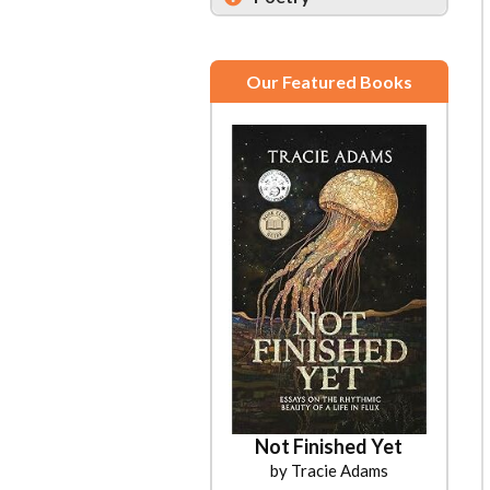
Our Featured Books
Not Finished Yet
by Tracie Adams