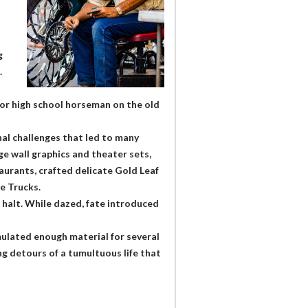
g
.
e or high school horseman on the old
nal challenges that led to many
ge wall graphics and theater sets,
urants, crafted delicate Gold Leaf
e Trucks.
 halt. While dazed, fate introduced
ulated enough material for several
g detours of a tumultuous life that