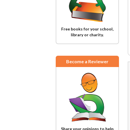
Free books for your school,
library or charity.
Become a Reviewer
Share your opinions to help