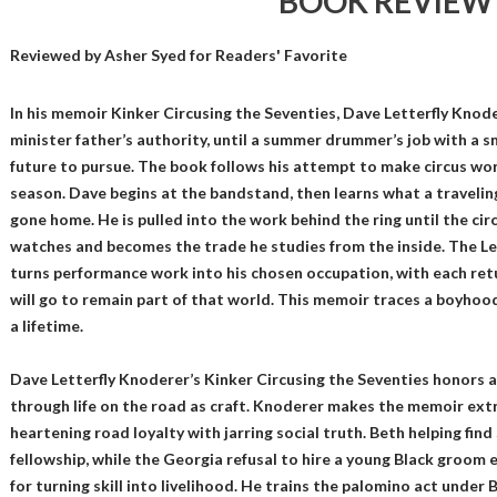
BOOK REVIEW
Reviewed by
Asher Syed
for Readers' Favorite
In his memoir Kinker Circusing the Seventies, Dave Letterfly Knod
minister father’s authority, until a summer drummer’s job with a sm
future to pursue. The book follows his attempt to make circus wor
season. Dave begins at the bandstand, then learns what a traveli
gone home. He is pulled into the work behind the ring until the ci
watches and becomes the trade he studies from the inside. The Le
turns performance work into his chosen occupation, with each ret
will go to remain part of that world. This memoir traces a boyh
a lifetime.
Dave Letterfly Knoderer’s Kinker Circusing the Seventies honors 
through life on the road as craft. Knoderer makes the memoir extr
heartening road loyalty with jarring social truth. Beth helping fi
fellowship, while the Georgia refusal to hire a young Black groom 
for turning skill into livelihood. He trains the palomino act under 