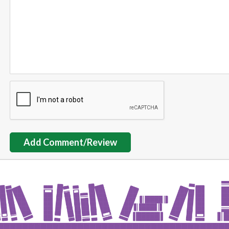
Add Comment/Review