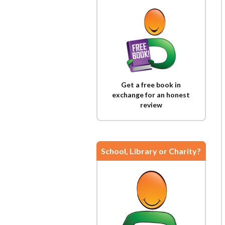
Get a free book in
exchange for an honest
review
School, Library or Charity?