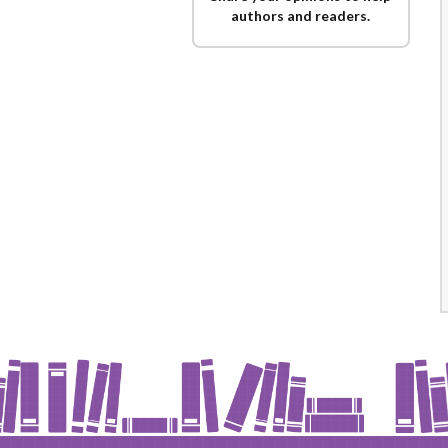
authors and readers.