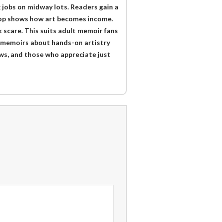
g jobs on midway lots. Readers gain a
shop shows how art becomes income.
 scare. This suits adult memoir fans
o memoirs about hands-on artistry
ws, and those who appreciate just