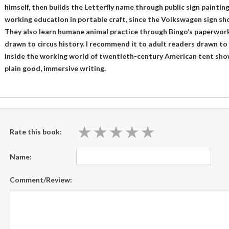
himself, then builds the Letterfly name through public sign paintin
working education in portable craft, since the Volkswagen sign 
They also learn humane animal practice through Bingo’s paperwork
drawn to circus history. I recommend it to adult readers drawn t
inside the working world of twentieth-century American tent sho
plain good, immersive writing.
★
★
★
★
★
★
★
★
★
★
Rate this book:
Name:
Comment/Review: