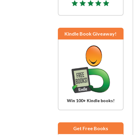
Kindle Book Giveaway!
Win 100+ Kindle books!
Get Free Books