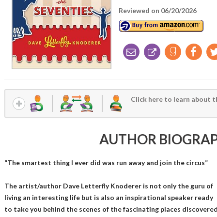
Reviewed on 06/20/2026
Click here to learn about t
AUTHOR BIOGRA
“The smartest thing I ever did was run away and join the circus”
The artist/author Dave Letterfly Knoderer is not only the guru of
living an interesting life but is also an inspirational speaker ready
to take you behind the scenes of the fascinating places discovere