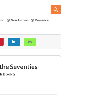
tion
Non-Fiction
Romance
 the Seventies
sh Book 2