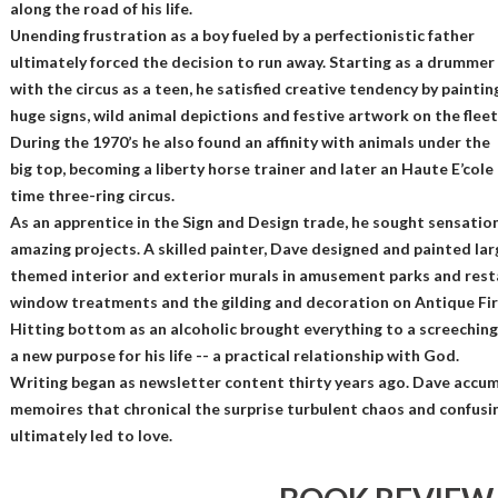
along the road of his life.
Unending frustration as a boy fueled by a perfectionistic father
ultimately forced the decision to run away. Starting as a drummer
with the circus as a teen, he satisfied creative tendency by paintin
huge signs, wild animal depictions and festive artwork on the fleet
During the 1970’s he also found an affinity with animals under the
big top, becoming a liberty horse trainer and later an Haute E’col
time three-ring circus.
As an apprentice in the Sign and Design trade, he sought sensatio
amazing projects. A skilled painter, Dave designed and painted lar
themed interior and exterior murals in amusement parks and resta
window treatments and the gilding and decoration on Antique Fir
Hitting bottom as an alcoholic brought everything to a screeching
a new purpose for his life -- a practical relationship with God.
Writing began as newsletter content thirty years ago. Dave accum
memoires that chronical the surprise turbulent chaos and confusin
ultimately led to love.