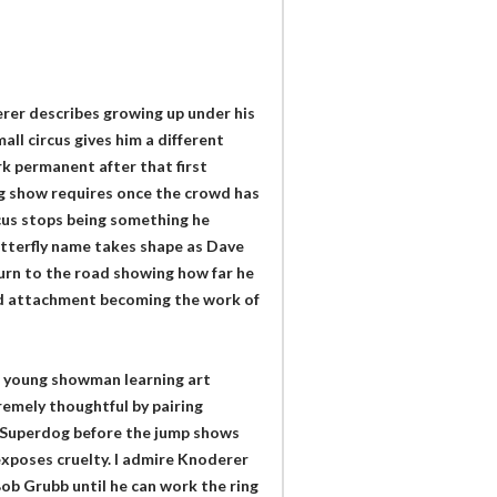
erer describes growing up under his
all circus gives him a different
k permanent after that first
ng show requires once the crowd has
rcus stops being something he
tterfly name takes shape as Dave
urn to the road showing how far he
ood attachment becoming the work of
a young showman learning art
emely thoughtful by pairing
nd Superdog before the jump shows
exposes cruelty. I admire Knoderer
Bob Grubb until he can work the ring