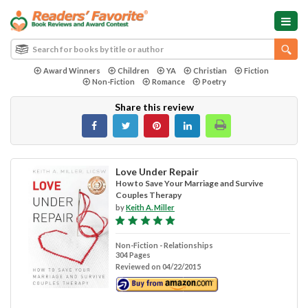
Award Winners
Children
YA
Christian
Fiction
Non-Fiction
Romance
Poetry
Share this review
Love Under Repair
How to Save Your Marriage and Survive
Couples Therapy
by
Keith A. Miller
Non-Fiction - Relationships
304 Pages
Reviewed on 04/22/2015