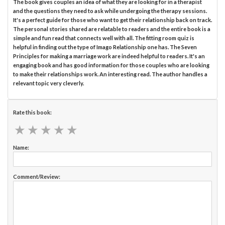
The book gives couples an idea of what they are looking for in a therapist
and the questions they need to ask while undergoing the therapy sessions.
It's a perfect guide for those who want to get their relationship back on track.
The personal stories shared are relatable to readers and the entire book is a
simple and fun read that connects well with all. The fitting room quiz is
helpful in finding out the type of Imago Relationship one has. The Seven
Principles for making a marriage work are indeed helpful to readers. It's an
engaging book and has good information for those couples who are looking
to make their relationships work. An interesting read. The author handles a
relevant topic very cleverly.
Rate this book:
★
★
★
★
★
★
★
★
★
★
Name:
Comment/Review: