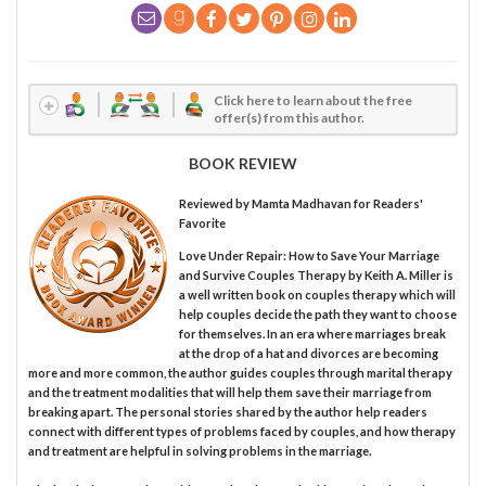
Click here to learn about the free
offer(s) from this author.
BOOK REVIEW
Reviewed by
Mamta Madhavan
for Readers'
Favorite
Love Under Repair: How to Save Your Marriage
and Survive Couples Therapy by Keith A. Miller is
a well written book on couples therapy which will
help couples decide the path they want to choose
for themselves. In an era where marriages break
at the drop of a hat and divorces are becoming
more and more common, the author guides couples through marital therapy
and the treatment modalities that will help them save their marriage from
breaking apart. The personal stories shared by the author help readers
connect with different types of problems faced by couples, and how therapy
and treatment are helpful in solving problems in the marriage.