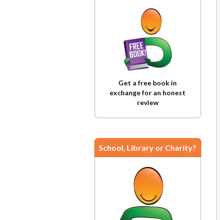
Get a free book in
exchange for an honest
review
School, Library or Charity?