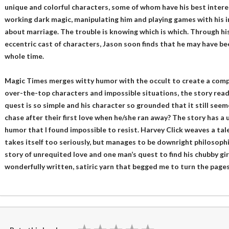
unique and colorful characters, some of whom have his best intere
working dark magic, manipulating him and playing games with his i
about marriage. The trouble is knowing which is which. Through hi
eccentric cast of characters, Jason soon finds that he may have be
whole time.
Magic Times merges witty humor with the occult to create a compe
over-the-top characters and impossible situations, the story reads 
quest is so simple and his character so grounded that it still see
chase after their first love when he/she ran away? The story has a
humor that I found impossible to resist. Harvey Click weaves a ta
takes itself too seriously, but manages to be downright philosophi
story of unrequited love and one man’s quest to find his chubby gir
wonderfully written, satiric yarn that begged me to turn the pages