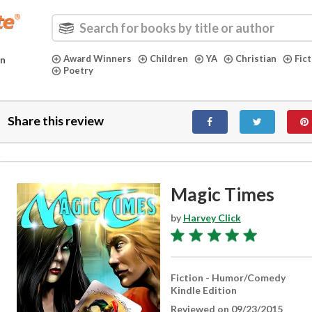
Award Winners
Children
YA
Christian
Fic
in
Poetry
Share this review
Magic Times
by
Harvey Click
Fiction - Humor/Comedy
Kindle Edition
Reviewed on 09/23/2015