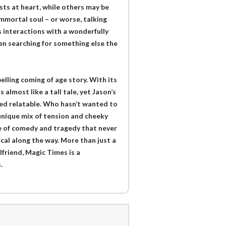
sts at heart, while others may be
mmortal soul – or worse, talking
s interactions with a wonderfully
en searching for something else the
lling coming of age story. With its
almost like a tall tale, yet Jason’s
med relatable. Who hasn’t wanted to
 unique mix of tension and cheeky
le of comedy and tragedy that never
cal along the way. More than just a
lfriend, Magic Times is a
.