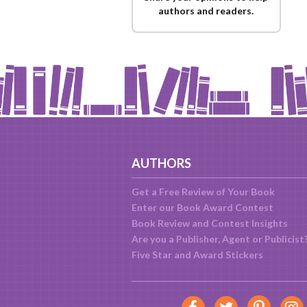
authors and readers.
AUTHORS
Get a Free Review of Your Book
Enter our Book Award Contest
Book Review and Contest Insights
Are you a Publisher, Agent or Publicist
Five Star and Award Stickers