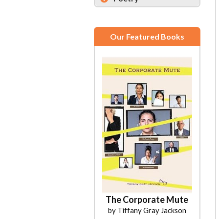
Our Featured Books
The Corporate Mute
by Tiffany Gray Jackson