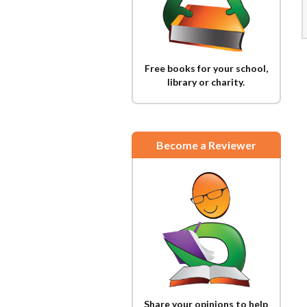
Free books for your school,
library or charity.
Become a Reviewer
Share your opinions to help