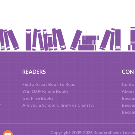
READERS
CON
Find a Great Book to Read
Conta
Win 100+ Kindle Books
About
Get Free Books
Becom
?
Are you a School, Library or Charity?
Become
Becom
Copyright 2009-2026 ReadersFavorite.co