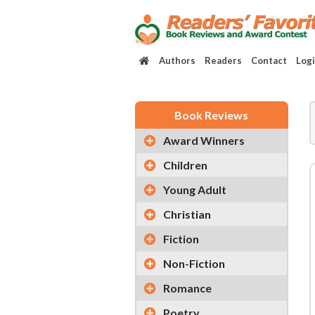
Authors
Readers
Contact
Log
Book Reviews
Award Winners
Children
Young Adult
Christian
Fiction
Non-Fiction
Romance
Poetry