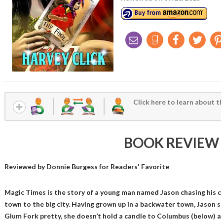
Click here to learn about t
BOOK REVIEW
Reviewed by
Donnie Burgess
for Readers' Favorite
Magic Times is the story of a young man named Jason chasing his ch
town to the big city. Having grown up in a backwater town, Jason so
Glum Fork pretty, she doesn’t hold a candle to Columbus (below) av