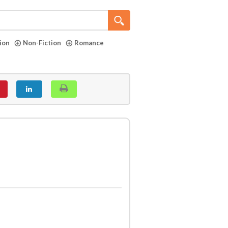
tion
Non-Fiction
Romance