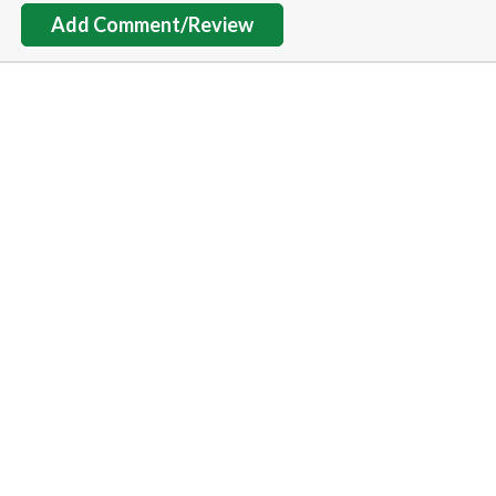
Add Comment/Review