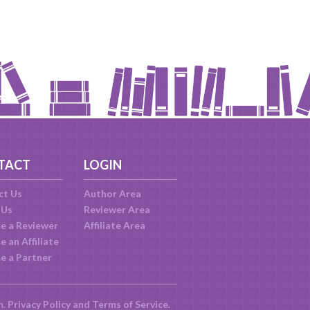
TACT
LOGIN
ct Us
Author Area
 Us
Reviewer Area
e a Reviewer
Affiliate Area
 an Affiliate
e a Partner
m.
Privacy Policy
and
Terms of Service
.