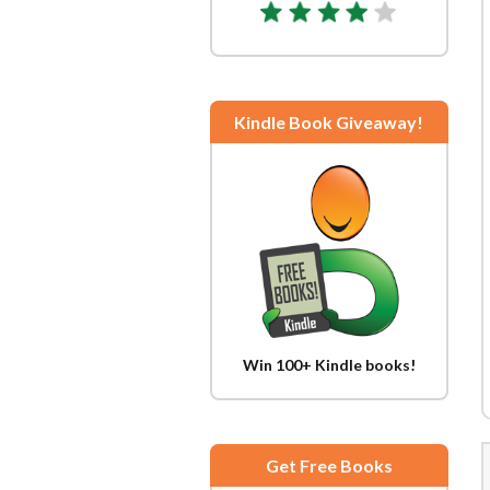
Kindle Book Giveaway!
Win 100+ Kindle books!
Get Free Books