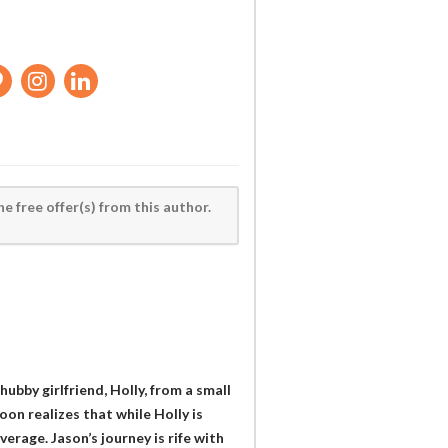
he free offer(s) from this author.
ubby girlfriend, Holly, from a small
on realizes that while Holly is
erage. Jason’s journey is rife with