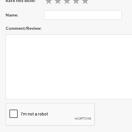
★
★
★
★
★
★
★
★
★
★
Rate this book:
Name:
Comment/Review: