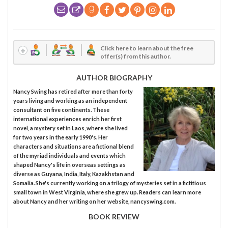
Click here to learn about the free
offer(s) from this author.
AUTHOR BIOGRAPHY
Nancy Swing has retired after more than forty
years living and working as an independent
consultant on five continents. These
international experiences enrich her first
novel, a mystery set in Laos, where she lived
for two years in the early 1990's. Her
characters and situations are a fictional blend
of the myriad individuals and events which
shaped Nancy's life in overseas settings as
diverse as Guyana, India, Italy, Kazakhstan and
Somalia. She's currently working on a trilogy of mysteries set in a fictitious
small town in West Virginia, where she grew up. Readers can learn more
about Nancy and her writing on her website, nancyswing.com.
BOOK REVIEW