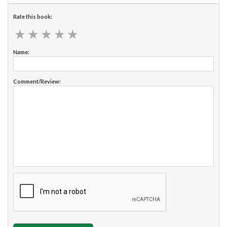
Rate this book:
★
★
★
★
★
★
★
★
★
★
Name:
Comment/Review: