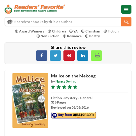
Award Winners
Children
YA
Christian
Fiction
Non-Fiction
Romance
Poetry
Share this review
Malice on the Mekong
by
Nancy Swing
Fiction - Mystery - General
316 Pages
Reviewed on 08/06/2016