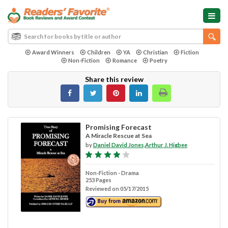
Award Winners
Children
YA
Christian
Fiction
Non-Fiction
Romance
Poetry
Share this review
Promising Forecast
A Miracle Rescue at Sea
by
Daniel David Jones,Arthur J. Higbee
Non-Fiction - Drama
253 Pages
Reviewed on 05/17/2015