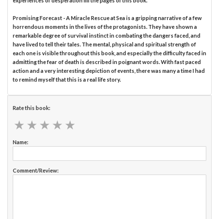
experiences of desperation fill the pages of this book.
Promising Forecast - A Miracle Rescue at Sea is a gripping narrative of a few
horrendous moments in the lives of the protagonists. They have shown a
remarkable degree of survival instinct in combating the dangers faced, and
have lived to tell their tales. The mental, physical and spiritual strength of
each one is visible throughout this book, and especially the difficulty faced in
admitting the fear of death is described in poignant words. With fast paced
action and a very interesting depiction of events, there was many a time I had
to remind myself that this is a real life story.
Rate this book:
★
★
★
★
★
★
★
★
★
★
Name:
Comment/Review: