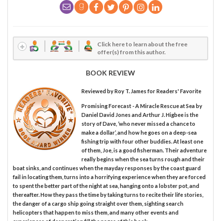
Click here to learn about the free
offer(s) from this author.
BOOK REVIEW
Reviewed by
Roy T. James
for Readers' Favorite
Promising Forecast - A Miracle Rescue at Sea by
Daniel David Jones and Arthur J. Higbee is the
story of Dave, ‘who never missed a chance to
make a dollar’, and how he goes on a deep-sea
fishing trip with four other buddies. At least one
of them, Joe, is a good fisherman. Their adventure
really begins when the sea turns rough and their
boat sinks, and continues when the mayday responses by the coast guard
fail in locating them, turns into a horrifying experience when they are forced
to spent the better part of the night at sea, hanging onto a lobster pot, and
thereafter. How they pass the time by taking turns to recite their life stories,
the danger of a cargo ship going straight over them, sighting search
helicopters that happen to miss them, and many other events and