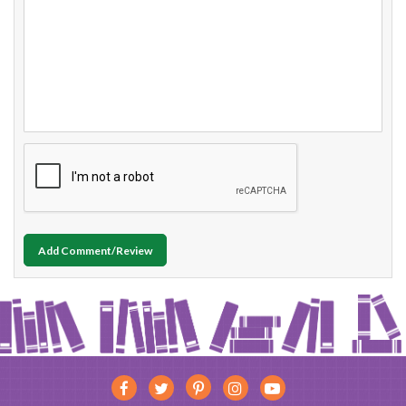
Add Comment/Review