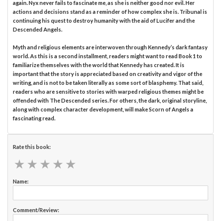
again. Nyx never fails to fascinate me, as she is neither good nor evil. Her
actions and decisions stand as a reminder of how complex she is. Tribunal is
continuing his quest to destroy humanity with the aid of Lucifer and the
Descended Angels.
Myth and religious elements are interwoven through Kennedy’s dark fantasy
world. As this is a second installment, readers might want to read Book 1 to
familiarize themselves with the world that Kennedy has created. It is
important that the story is appreciated based on creativity and vigor of the
writing, and is not to be taken literally as some sort of blasphemy. That said,
readers who are sensitive to stories with warped religious themes might be
offended with The Descended series. For others, the dark, original storyline,
along with complex character development, will make Scorn of Angels a
fascinating read.
Rate this book:
★
★
★
★
★
★
★
★
★
★
Name:
Comment/Review: