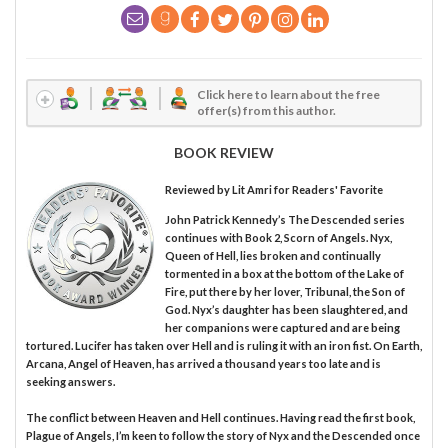
Click here to learn about the free
offer(s) from this author.
BOOK REVIEW
Reviewed by
Lit Amri
for Readers' Favorite
John Patrick Kennedy’s The Descended series
continues with Book 2, Scorn of Angels. Nyx,
Queen of Hell, lies broken and continually
tormented in a box at the bottom of the Lake of
Fire, put there by her lover, Tribunal, the Son of
God. Nyx’s daughter has been slaughtered, and
her companions were captured and are being
tortured. Lucifer has taken over Hell and is ruling it with an iron fist. On Earth,
Arcana, Angel of Heaven, has arrived a thousand years too late and is
seeking answers.
The conflict between Heaven and Hell continues. Having read the first book,
Plague of Angels, I’m keen to follow the story of Nyx and the Descended once