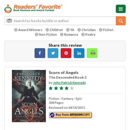
Award Winners
Children
YA
Christian
Fiction
Non-Fiction
Romance
Poetry
Share this review
Scorn of Angels
The Descended Book 2
by
John Patrick Kennedy
Fiction - Fantasy - Epic
334 Pages
Reviewed on 04/14/2015