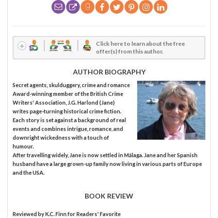
Click here to learn about the free
offer(s) from this author.
AUTHOR BIOGRAPHY
Secret agents, skulduggery, crime and romance
Award-winning member of the British Crime
Writers' Association, J.G. Harlond (Jane)
writes page-turning historical crime fiction.
Each story is set against a background of real
events and combines intrigue, romance, and
downright wickedness with a touch of
humour.
After travelling widely, Jane is now settled in Málaga. Jane and her Spanish
husband have a large grown-up family now living in various parts of Europe
and the USA.
BOOK REVIEW
Reviewed by
K.C. Finn
for Readers' Favorite