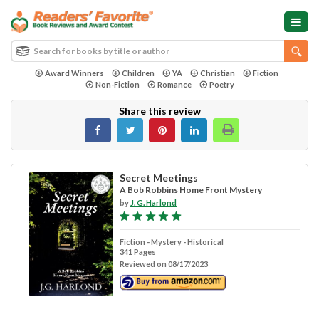
Award Winners
Children
YA
Christian
Fiction
Non-Fiction
Romance
Poetry
Share this review
Secret Meetings
A Bob Robbins Home Front Mystery
by
J. G. Harlond
Fiction - Mystery - Historical
341 Pages
Reviewed on 08/17/2023