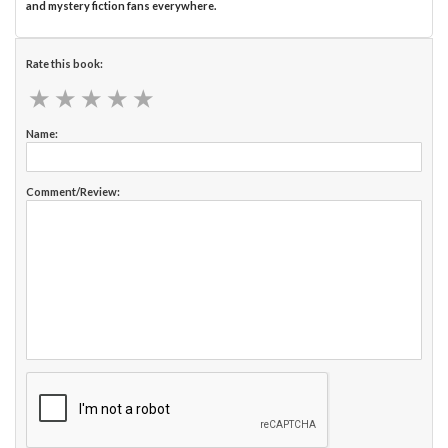
and mystery fiction fans everywhere.
Rate this book:
★
★
★
★
★
★
★
★
★
★
Name:
Comment/Review: