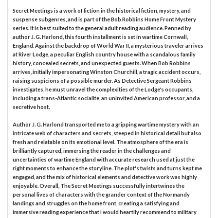
Secret Meetings is a work of fiction in the historical fiction, mystery, and
suspense subgenres, and is part of the Bob Robbins Home Front Mystery
series. It is best suited to the general adult reading audience. Penned by
author J. G. Harlond, this fourth installment is set in wartime Cornwall,
England. Against the backdrop of World War II, a mysterious traveler arrives
at River Lodge, a peculiar English country house with a scandalous family
history, concealed secrets, and unexpected guests. When Bob Robbins
arrives, initially impersonating Winston Churchill, a tragic accident occurs,
raising suspicions of a possible murder. As Detective Sergeant Robbins
investigates, he must unravel the complexities of the Lodge's occupants,
including a trans-Atlantic socialite, an uninvited American professor, and a
secretive host.
Author J. G. Harlond transported me to a gripping wartime mystery with an
intricate web of characters and secrets, steeped in historical detail but also
fresh and relatable on its emotional level. The atmosphere of the era is
brilliantly captured, immersing the reader in the challenges and
uncertainties of wartime England with accurate research used at just the
right moments to enhance the storyline. The plot's twists and turns kept me
engaged, and the mix of historical elements and detective work was highly
enjoyable. Overall, The Secret Meetings successfully intertwines the
personal lives of characters with the grander context of the Normandy
landings and struggles on the home front, creating a satisfying and
immersive reading experience that I would heartily recommend to military