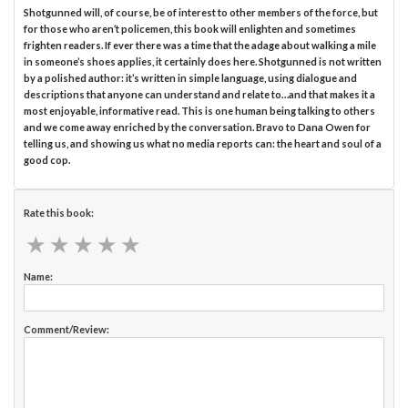
Shotgunned will, of course, be of interest to other members of the force, but
for those who aren’t policemen, this book will enlighten and sometimes
frighten readers. If ever there was a time that the adage about walking a mile
in someone’s shoes applies, it certainly does here. Shotgunned is not written
by a polished author: it’s written in simple language, using dialogue and
descriptions that anyone can understand and relate to…and that makes it a
most enjoyable, informative read. This is one human being talking to others
and we come away enriched by the conversation. Bravo to Dana Owen for
telling us, and showing us what no media reports can: the heart and soul of a
good cop.
Rate this book:
★
★
★
★
★
★
★
★
★
★
Name:
Comment/Review: