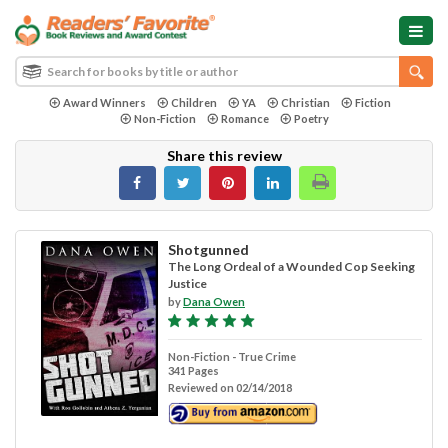
Award Winners
Children
YA
Christian
Fiction
Non-Fiction
Romance
Poetry
Share this review
Shotgunned
The Long Ordeal of a Wounded Cop Seeking
Justice
by
Dana Owen
Non-Fiction - True Crime
341 Pages
Reviewed on 02/14/2018