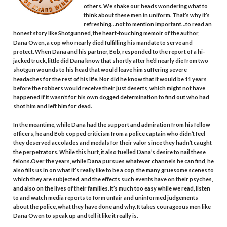
others. We shake our heads wondering what to
think about these men in uniform. That’s why it’s
refreshing…not to mention important…to read an
honest story like Shotgunned, the heart-touching memoir of the author,
Dana Owen, a cop who nearly died fulfilling his mandate to serve and
protect. When Dana and his partner, Bob, responded to the report of a hi-
jacked truck, little did Dana know that shortly after he’d nearly die from two
shotgun wounds to his head that would leave him suffering severe
headaches for the rest of his life. Nor did he know that it would be 11 years
before the robbers would receive their just deserts, which might not have
happened if it wasn’t for his own dogged determination to find out who had
shot him and left him for dead.
In the meantime, while Dana had the support and admiration from his fellow
officers, he and Bob copped criticism from a police captain who didn’t feel
they deserved accolades and medals for their valor since they hadn’t caught
the perpetrators. While this hurt, it also fuelled Dana’s desire to nail these
felons.Over the years, while Dana pursues whatever channels he can find, he
also fills us in on what it’s really like to be a cop, the many gruesome scenes to
which they are subjected, and the effects such events have on their psyches,
and also on the lives of their families. It’s much too easy while we read, listen
to and watch media reports to form unfair and uninformed judgements
about the police, what they have done and why. It takes courageous men like
Dana Owen to speak up and tell it like it really is.