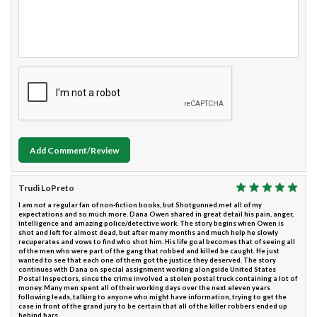
Add Comment/Review
Trudi LoPreto
I am not a regular fan of non-fiction books, but Shotgunned met all of my
expectations and so much more. Dana Owen shared in great detail his pain, anger,
intelligence and amazing police/detective work. The story begins when Owen is
shot and left for almost dead, but after many months and much help he slowly
recuperates and vows to find who shot him. His life goal becomes that of seeing all
of the men who were part of the gang that robbed and killed be caught. He just
wanted to see that each one of them got the justice they deserved. The story
continues with Dana on special assignment working alongside United States
Postal Inspectors, since the crime involved a stolen postal truck containing a lot of
money. Many men spent all of their working days over the next eleven years
following leads, talking to anyone who might have information, trying to get the
case in front of the grand jury to be certain that all of the killer robbers ended up
behind bars.