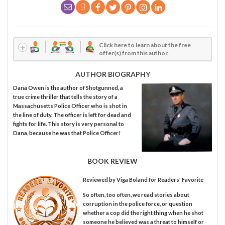
Click here to learn about the free
offer(s) from this author.
AUTHOR BIOGRAPHY
Dana Owen is the author of Shotgunned, a
true crime thriller that tells the story of a
Massachusetts Police Officer who is shot in
the line of duty. The officer is left for dead and
fights for life. This story is very personal to
Dana, because he was that Police Officer!
BOOK REVIEW
Reviewed by
Viga Boland
for Readers' Favorite
So often, too often, we read stories about
corruption in the police force, or question
whether a cop did the right thing when he shot
someone he believed was a threat to himself or