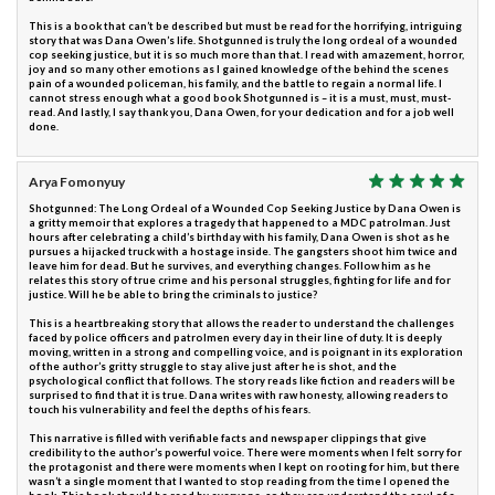
This is a book that can’t be described but must be read for the horrifying, intriguing
story that was Dana Owen’s life. Shotgunned is truly the long ordeal of a wounded
cop seeking justice, but it is so much more than that. I read with amazement, horror,
joy and so many other emotions as I gained knowledge of the behind the scenes
pain of a wounded policeman, his family, and the battle to regain a normal life. I
cannot stress enough what a good book Shotgunned is – it is a must, must, must-
read. And lastly, I say thank you, Dana Owen, for your dedication and for a job well
done.
Arya Fomonyuy
Shotgunned: The Long Ordeal of a Wounded Cop Seeking Justice by Dana Owen is
a gritty memoir that explores a tragedy that happened to a MDC patrolman. Just
hours after celebrating a child’s birthday with his family, Dana Owen is shot as he
pursues a hijacked truck with a hostage inside. The gangsters shoot him twice and
leave him for dead. But he survives, and everything changes. Follow him as he
relates this story of true crime and his personal struggles, fighting for life and for
justice. Will he be able to bring the criminals to justice?
This is a heartbreaking story that allows the reader to understand the challenges
faced by police officers and patrolmen every day in their line of duty. It is deeply
moving, written in a strong and compelling voice, and is poignant in its exploration
of the author’s gritty struggle to stay alive just after he is shot, and the
psychological conflict that follows. The story reads like fiction and readers will be
surprised to find that it is true. Dana writes with raw honesty, allowing readers to
touch his vulnerability and feel the depths of his fears.
This narrative is filled with verifiable facts and newspaper clippings that give
credibility to the author’s powerful voice. There were moments when I felt sorry for
the protagonist and there were moments when I kept on rooting for him, but there
wasn’t a single moment that I wanted to stop reading from the time I opened the