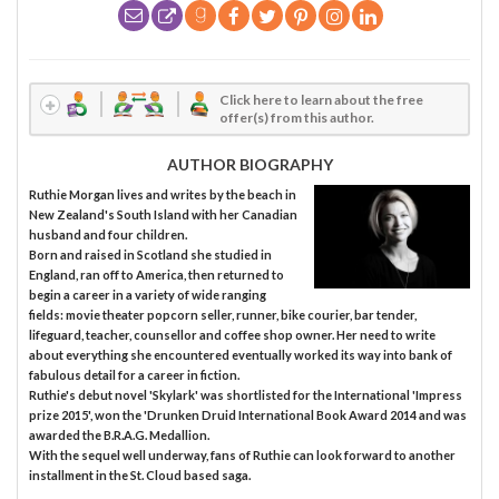
Click here to learn about the free
offer(s) from this author.
AUTHOR BIOGRAPHY
Ruthie Morgan lives and writes by the beach in
New Zealand's South Island with her Canadian
husband and four children.
Born and raised in Scotland she studied in
England, ran off to America, then returned to
begin a career in a variety of wide ranging
fields: movie theater popcorn seller, runner, bike courier, bar tender,
lifeguard, teacher, counsellor and coffee shop owner. Her need to write
about everything she encountered eventually worked its way into bank of
fabulous detail for a career in fiction.
Ruthie's debut novel 'Skylark' was shortlisted for the International 'Impress
prize 2015', won the 'Drunken Druid International Book Award 2014 and was
awarded the B.R.A.G. Medallion.
With the sequel well underway, fans of Ruthie can look forward to another
installment in the St. Cloud based saga.