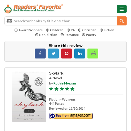
Award Winners
Children
YA
Christian
Fiction
Non-Fiction
Romance
Poetry
Share this review
Skylark
A Novel
by
Ruthie Morgan
Fiction - Womens
444 Pages
Reviewed on 11/10/2014