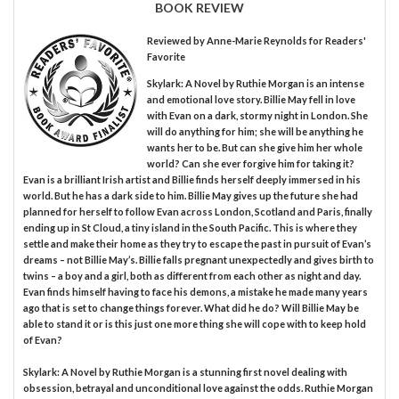
BOOK REVIEW
Reviewed by
Anne-Marie Reynolds
for Readers'
Favorite
Skylark: A Novel by Ruthie Morgan is an intense
and emotional love story. Billie May fell in love
with Evan on a dark, stormy night in London. She
will do anything for him; she will be anything he
wants her to be. But can she give him her whole
world? Can she ever forgive him for taking it?
Evan is a brilliant Irish artist and Billie finds herself deeply immersed in his
world. But he has a dark side to him. Billie May gives up the future she had
planned for herself to follow Evan across London, Scotland and Paris, finally
ending up in St Cloud, a tiny island in the South Pacific. This is where they
settle and make their home as they try to escape the past in pursuit of Evan’s
dreams – not Billie May’s. Billie falls pregnant unexpectedly and gives birth to
twins – a boy and a girl, both as different from each other as night and day.
Evan finds himself having to face his demons, a mistake he made many years
ago that is set to change things forever. What did he do? Will Billie May be
able to stand it or is this just one more thing she will cope with to keep hold
of Evan?
Skylark: A Novel by Ruthie Morgan is a stunning first novel dealing with
obsession, betrayal and unconditional love against the odds. Ruthie Morgan