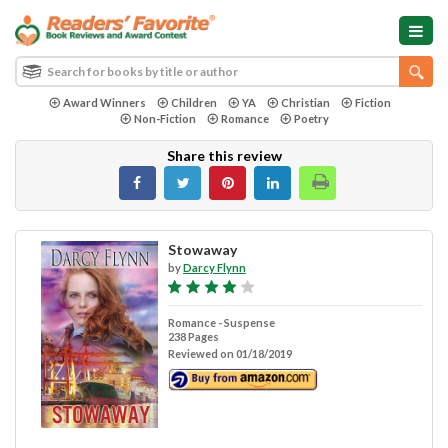
Award Winners
Children
YA
Christian
Fiction
Non-Fiction
Romance
Poetry
Share this review
Stowaway
by
Darcy Flynn
Romance - Suspense
238 Pages
Reviewed on 01/18/2019