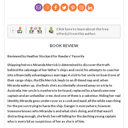
Click here to learn about the free
offer(s) from this author.
BOOK REVIEW
Reviewed by
Heather Stockard
for Readers' Favorite
Shipping heiress Miranda Merrick is determined to discover the truth
behind the sabotage of her father’s ships and resist his attempts to coax her
into a financially advantageous marriage. A visit to her uncle on board one of
their cargo ships, the Elle Merrick, leads to an ill-timed nap and, when
Miranda wakes up, she finds she’s accidentally stowed away on a trip to
Australia. Her uncle is nowhere to be found, replaced by a handsome new
captain and an unfamiliar crew. And one of them is a saboteur. Hiding her real
identity, Miranda goes undercover as a cook and maid, all the while searching
for the person trying to harm the ship. Danger is everywhere, however.
Someone knows who Miranda is and what she’s doing, and if that wasn’t
distracting enough, she finds herself falling for the dashing young captain
who is every bit as suspicious of her as she is of him.