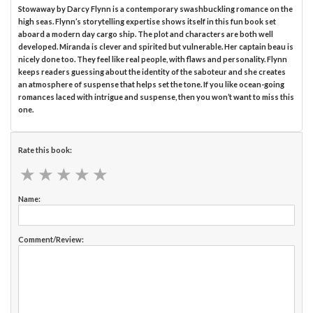
Stowaway by Darcy Flynn is a contemporary swashbuckling romance on the
high seas. Flynn’s storytelling expertise shows itself in this fun book set
aboard a modern day cargo ship. The plot and characters are both well
developed. Miranda is clever and spirited but vulnerable. Her captain beau is
nicely done too. They feel like real people, with flaws and personality. Flynn
keeps readers guessing about the identity of the saboteur and she creates
an atmosphere of suspense that helps set the tone. If you like ocean-going
romances laced with intrigue and suspense, then you won’t want to miss this
one.
Rate this book:
★
★
★
★
★
★
★
★
★
★
Name:
Comment/Review: