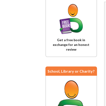
Get a free book in
exchange for an honest
review
School, Library or Charity?