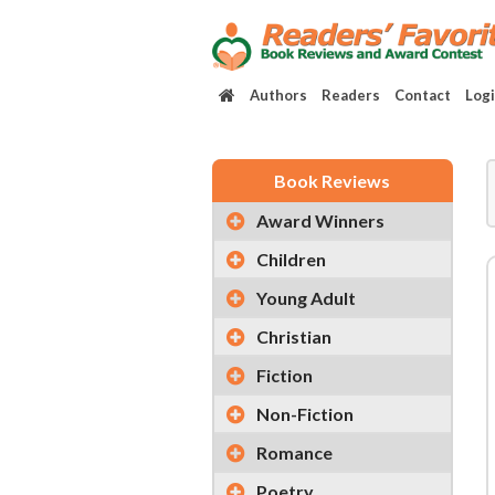
Authors
Readers
Contact
Log
Book Reviews
Award Winners
Children
Young Adult
Christian
Fiction
Non-Fiction
Romance
Poetry