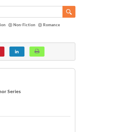
tion
Non-Fiction
Romance
nor Series