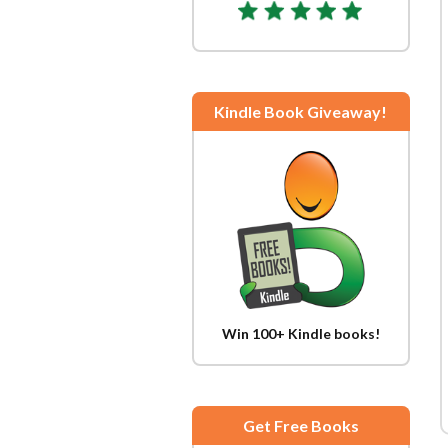
Kindle Book Giveaway!
Win 100+ Kindle books!
Get Free Books