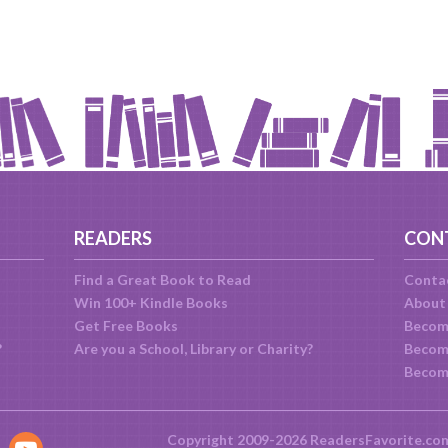
READERS
CON
Find a Great Book to Read
Conta
Win 100+ Kindle Books
About
Get Free Books
Becom
?
Are you a School, Library or Charity?
Become
Becom
Copyright 2009-2026 ReadersFavorite.co