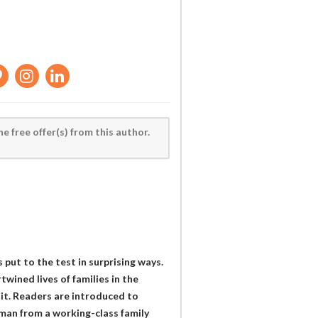
he free offer(s) from this author.
 put to the test in surprising ways.
twined lives of families in the
it. Readers are introduced to
man from a working-class family