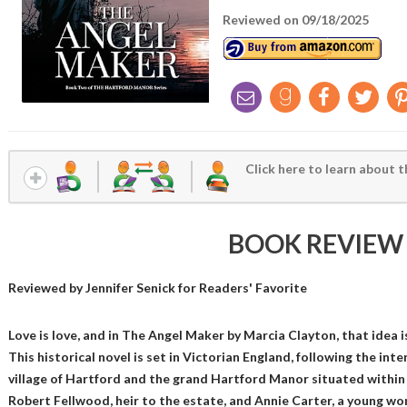
Reviewed on 09/18/2025
Click here to learn about t
BOOK REVIEW
Reviewed by
Jennifer Senick
for Readers' Favorite
Love is love, and in The Angel Maker by Marcia Clayton, that idea is
This historical novel is set in Victorian England, following the inter
village of Hartford and the grand Hartford Manor situated within 
Robert Fellwood, heir to the estate, and Annie Carter, a young wo