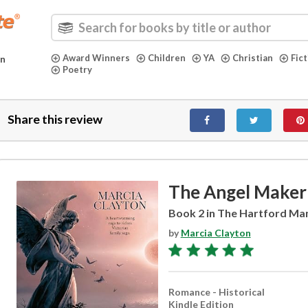
Award Winners
Children
YA
Christian
Fic
in
Poetry
Share this review
The Angel Maker
Book 2 in The Hartford Ma
by
Marcia Clayton
Romance - Historical
Kindle Edition