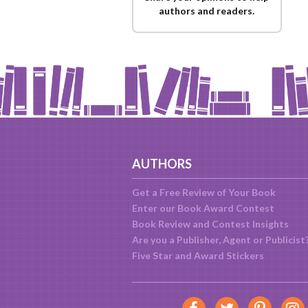
authors and readers.
AUTHORS
Get a Free Review of Your Book
Enter our Book Award Contest
Book Review and Contest Insights
Are you a Publisher, Agent or Publicist
Five Star and Award Stickers