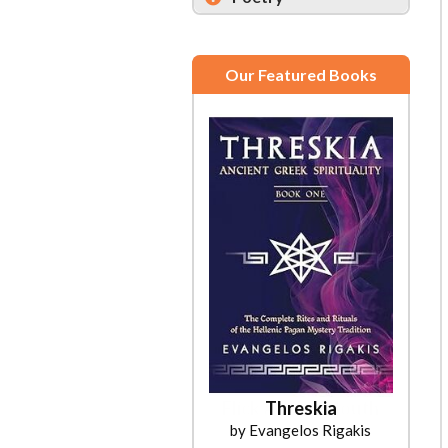
Our Featured Books
Threskia
by Evangelos Rigakis