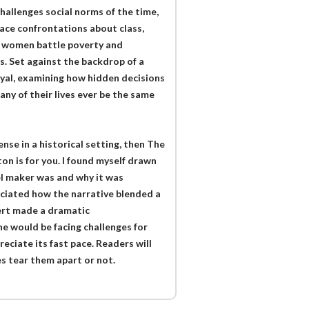
hallenges social norms of the time,
face confrontations about class,
nd women battle poverty and
s. Set against the backdrop of a
rayal, examining how hidden decisions
any of their lives ever be the same
ense in a historical setting, then The
n is for you. I found myself drawn
gel maker was and why it was
eciated how the narrative blended a
ert made a dramatic
e would be facing challenges for
reciate its fast pace. Readers will
es tear them apart or not.