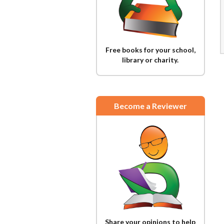
Free books for your school,
library or charity.
Become a Reviewer
Share your opinions to help