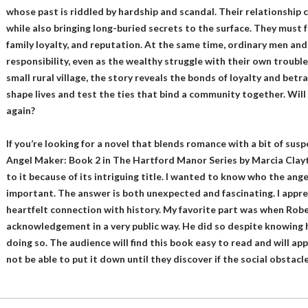
whose past is riddled by hardship and scandal. Their relationship c
while also bringing long-buried secrets to the surface. They must 
family loyalty, and reputation. At the same time, ordinary men a
responsibility, even as the wealthy struggle with their own trouble
small rural village, the story reveals the bonds of loyalty and bet
shape lives and test the ties that bind a community together. Will 
again?
If you’re looking for a novel that blends romance with a bit of susp
Angel Maker: Book 2 in The Hartford Manor Series by Marcia Clayto
to it because of its intriguing title. I wanted to know who the an
important. The answer is both unexpected and fascinating. I appr
heartfelt connection with history. My favorite part was when Rob
acknowledgement in a very public way. He did so despite knowing h
doing so. The audience will find this book easy to read and will app
not be able to put it down until they discover if the social obstacl