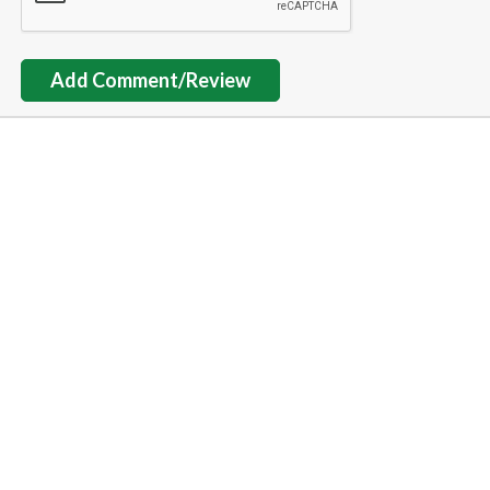
Add Comment/Review