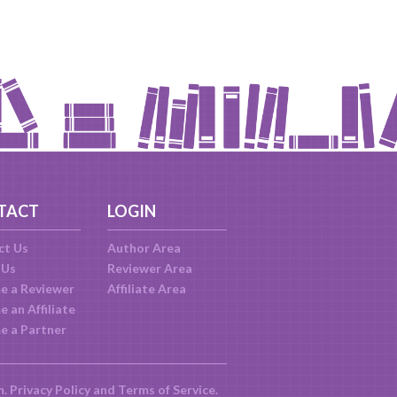
TACT
LOGIN
ct Us
Author Area
 Us
Reviewer Area
e a Reviewer
Affiliate Area
 an Affiliate
e a Partner
m.
Privacy Policy
and
Terms of Service
.