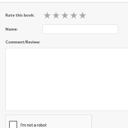
★
★
★
★
★
★
★
★
★
★
Rate this book:
Name:
Comment/Review: