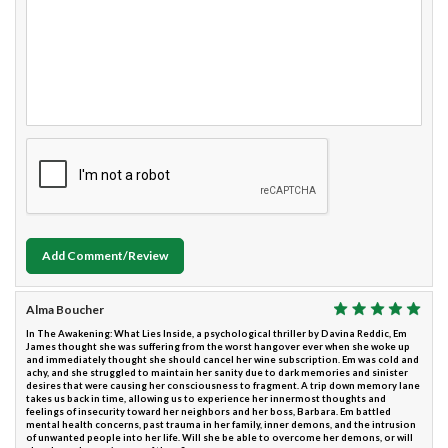
Add Comment/Review
Alma Boucher
In The Awakening: What Lies Inside, a psychological thriller by Davina Reddic, Em
James thought she was suffering from the worst hangover ever when she woke up
and immediately thought she should cancel her wine subscription. Em was cold and
achy, and she struggled to maintain her sanity due to dark memories and sinister
desires that were causing her consciousness to fragment. A trip down memory lane
takes us back in time, allowing us to experience her innermost thoughts and
feelings of insecurity toward her neighbors and her boss, Barbara. Em battled
mental health concerns, past trauma in her family, inner demons, and the intrusion
of unwanted people into her life. Will she be able to overcome her demons, or will