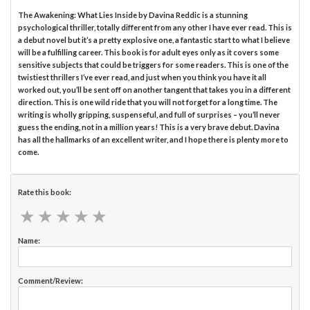
The Awakening: What Lies Inside by Davina Reddic is a stunning
psychological thriller, totally different from any other I have ever read. This is
a debut novel but it’s a pretty explosive one, a fantastic start to what I believe
will be a fulfilling career. This book is for adult eyes only as it covers some
sensitive subjects that could be triggers for some readers. This is one of the
twistiest thrillers I’ve ever read, and just when you think you have it all
worked out, you’ll be sent off on another tangent that takes you in a different
direction. This is one wild ride that you will not forget for a long time. The
writing is wholly gripping, suspenseful, and full of surprises – you’ll never
guess the ending, not in a million years! This is a very brave debut. Davina
has all the hallmarks of an excellent writer, and I hope there is plenty more to
come.
Rate this book:
★
★
★
★
★
★
★
★
★
★
Name:
Comment/Review: