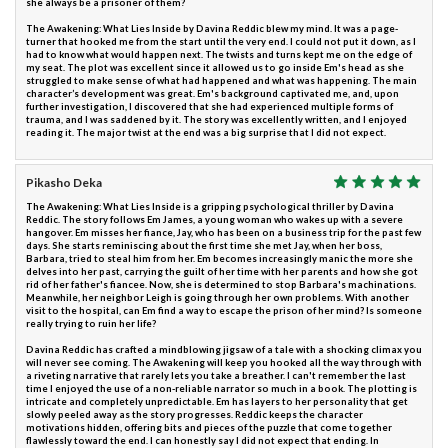
she always be a prisoner of them?
The Awakening: What Lies Inside by Davina Reddic blew my mind. It was a page-
turner that hooked me from the start until the very end. I could not put it down, as I
had to know what would happen next. The twists and turns kept me on the edge of
my seat. The plot was excellent since it allowed us to go inside Em's head as she
struggled to make sense of what had happened and what was happening. The main
character’s development was great. Em's background captivated me, and, upon
further investigation, I discovered that she had experienced multiple forms of
trauma, and I was saddened by it. The story was excellently written, and I enjoyed
reading it. The major twist at the end was a big surprise that I did not expect.
Pikasho Deka
The Awakening: What Lies Inside is a gripping psychological thriller by Davina
Reddic. The story follows Em James, a young woman who wakes up with a severe
hangover. Em misses her fiance, Jay, who has been on a business trip for the past few
days. She starts reminiscing about the first time she met Jay, when her boss,
Barbara, tried to steal him from her. Em becomes increasingly manic the more she
delves into her past, carrying the guilt of her time with her parents and how she got
rid of her father's fiancee. Now, she is determined to stop Barbara's machinations.
Meanwhile, her neighbor Leigh is going through her own problems. With another
visit to the hospital, can Em find a way to escape the prison of her mind? Is someone
really trying to ruin her life?
Davina Reddic has crafted a mindblowing jigsaw of a tale with a shocking climax you
will never see coming. The Awakening will keep you hooked all the way through with
a riveting narrative that rarely lets you take a breather. I can't remember the last
time I enjoyed the use of a non-reliable narrator so much in a book. The plotting is
intricate and completely unpredictable. Em has layers to her personality that get
slowly peeled away as the story progresses. Reddic keeps the character
motivations hidden, offering bits and pieces of the puzzle that come together
flawlessly toward the end. I can honestly say I did not expect that ending. In