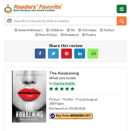
Award Winners
Children
YA
Christian
Fiction
Non-Fiction
Romance
Poetry
Share this review
The Awakening
What Lies Inside
by
Davina Reddic
Fiction - Thriller - Psychological
288 Pages
Reviewed on 05/28/2024