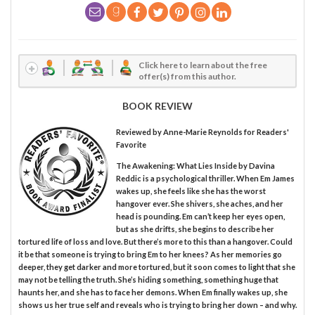
Click here to learn about the free
offer(s) from this author.
BOOK REVIEW
Reviewed by
Anne-Marie Reynolds
for Readers'
Favorite
The Awakening: What Lies Inside by Davina
Reddic is a psychological thriller. When Em James
wakes up, she feels like she has the worst
hangover ever. She shivers, she aches, and her
head is pounding. Em can’t keep her eyes open,
but as she drifts, she begins to describe her
tortured life of loss and love. But there’s more to this than a hangover. Could
it be that someone is trying to bring Em to her knees? As her memories go
deeper, they get darker and more tortured, but it soon comes to light that she
may not be telling the truth. She’s hiding something, something huge that
haunts her, and she has to face her demons. When Em finally wakes up, she
shows us her true self and reveals who is trying to bring her down – and why.