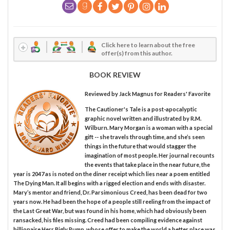
Click here to learn about the free
offer(s) from this author.
BOOK REVIEW
Reviewed by
Jack Magnus
for Readers' Favorite
The Cautioner's Tale is a post-apocalyptic
graphic novel written and illustrated by R.M.
Wilburn. Mary Morgan is a woman with a special
gift -- she travels through time, and she’s seen
things in the future that would stagger the
imagination of most people. Her journal recounts
the events that take place in the near future, the
year is 2047 as is noted on the diner receipt which lies near a poem entitled
The Dying Man. It all begins with a rigged election and ends with disaster.
Mary’s mentor and friend, Dr. Parsimonious Creed, has been dead for two
years now. He had been the hope of a people still reeling from the impact of
the Last Great War, but was found in his home, which had obviously been
ransacked, his files missing. Creed had been compiling evidence against
billionaire Herr Bigly Rump, whose offer to make the world a better place was