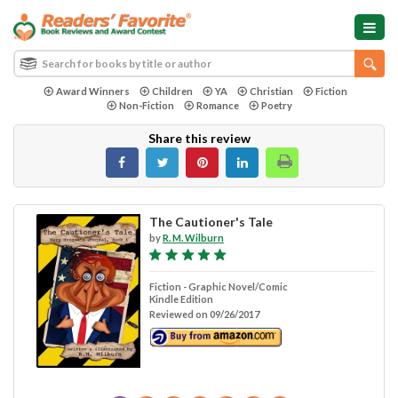
Award Winners
Children
YA
Christian
Fiction
Non-Fiction
Romance
Poetry
Share this review
The Cautioner's Tale
by
R. M. Wilburn
Fiction - Graphic Novel/Comic
Kindle Edition
Reviewed on 09/26/2017