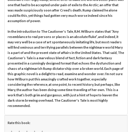
one that had to be accepted under pain of exile to the Arctic; an offer that
was made suspiciously soon after Creed’s death. Rump claimed he alone
could fix this, yet things had gotten very much worse indeed since his
assumption of power.
In the introduction to The Cautioner's Tale, R.M. Wilburn states that “Any
resemblance to real persons or places is an absolute fluke”, and indeed, it
may very well be a case of art spontaneously imitating life, but most readers
will find ominous and terrifying parallels between the nightmare world Mary
is a part of and the present state of affairs in the United States. That said, The
Cautioner’s Tale is a marvelous blend of fact, fiction and dark fantasy
presented in a cunningly designed format that echoes the dysfunction and
chaos of a nightmarish Rump dictatorship over a broken world. Each page of
this graphic novel is a delight to read, examine and wonder over. I’m not sure
how Wilburn put this amazingly crafted work together, especially
considering the reference, at one point, to recent history, but perhaps, like
Mary, the author has been doing some time-traveling of her own. This is a
work that’s both grim and gorgeous, with just a hint of hope to leaven the
dark storm brewing overhead. The Cautioner's Tale is most highly
recommended.
Rate this book: