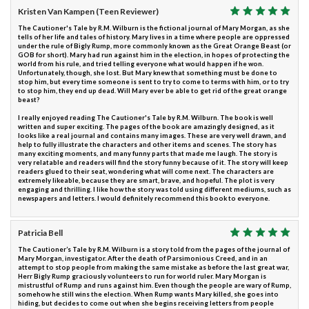
Kristen Van Kampen (Teen Reviewer)
The Cautioner's Tale by R.M. Wilburn is the fictional journal of Mary Morgan, as she
tells of her life and tales of history. Mary lives in a time where people are oppressed
under the rule of Bigly Rump, more commonly known as the Great Orange Beast (or
GOB for short). Mary had run against him in the election, in hopes of protecting the
world from his rule, and tried telling everyone what would happen if he won.
Unfortunately, though, she lost. But Mary knew that something must be done to
stop him, but every time someone is sent to try to come to terms with him, or to try
to stop him, they end up dead. Will Mary ever be able to get rid of the great orange
beast?
I really enjoyed reading The Cautioner's Tale by R.M. Wilburn. The book is well
written and super exciting. The pages of the book are amazingly designed, as it
looks like a real journal and contains many images. These are very well drawn, and
help to fully illustrate the characters and other items and scenes. The story has
many exciting moments, and many funny parts that made me laugh. The story is
very relatable and readers will find the story funny because of it. The story will keep
readers glued to their seat, wondering what will come next. The characters are
extremely likeable, because they are smart, brave, and hopeful. The plot is very
engaging and thrilling. I like how the story was told using different mediums, such as
newspapers and letters. I would definitely recommend this book to everyone.
Patricia Bell
The Cautioner’s Tale by R.M. Wilburn is a story told from the pages of the journal of
Mary Morgan, investigator. After the death of Parsimonious Creed, and in an
attempt to stop people from making the same mistake as before the last great war,
Herr Bigly Rump graciously volunteers to run for world ruler. Mary Morgan is
mistrustful of Rump and runs against him. Even though the people are wary of Rump,
somehow he still wins the election. When Rump wants Mary killed, she goes into
hiding, but decides to come out when she begins receiving letters from people