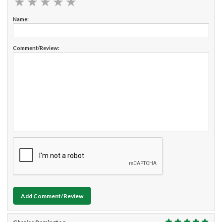
★
★
★
★
★
★
★
★
★
★
Name:
Comment/Review:
Add Comment/Review