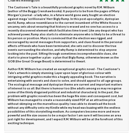
Charles Remington
The Cautioner’s Tale is a beautifully produced graphic novel by R.M. Wilburn
(author of the Buggy Crenshaw books). It purports to be from the pages of Mary
Morgan’s journal - a lady who, in a future world gone awry, fought an election
against mega ‘scrillionaire’ Herr Bigly Rump. In this post-apocalyptic, dystopian
world, Rump, whose resemblance to the current incumbent of the White House is
uncanny, sets about ensuring that history is erased and no one has access to a
recently discovered element which facilitates time travel. Like any despot who has
achieved power, Rump also starts to eliminate anyone who is likely to be a threat to
his person or position. Mary is convinced that the election was rigged, and
encouraged by secret messages from supporters, and clues found in the personal
effects of friends who have been terminated, she sets out to discover the true
events surrounding the election, and why Rump is determined to stop anyone
looking into the past. Sifting through sometimes incomprehensible clues, she
starts to piece together a plan - a plan that Bigly Rump, otherwise known as the
GOB (the Great Orange Beast) is determined to thwart.
Author R.M. Wilburn has created an exceptional graphic novel - The Cautioner's
Tale’s artwork is simply stunning. Layer upon layer of glorious colour with
intriguing artful graphics make this a hugely appealing book. The narrative is
entertaining with secrets and clues to solve, and should appeal to all age groups.
The ecological message and dystopian theme are current and important matters
of interest to us all. But there is humour too (the adults among us may recognise
some of the thinly disguised political and industrial characters). In the past, the
problem with graphic novels has been the huge file sizes and consequent cost, but
Wilburn has managed to create a reasonably sized PDF at an attractive price
without skimping on the marvellous quality. I was able to download the book
without any difficulty onto my Kindle while my head was buzzing with the endless
possibilities of this storytelling medium. As computers become more and more
powerful and file size ceases to be a major factor I am sure it will become an area
just right for development, and I expect R.M. Wilburn will be at the forefront of this
exciting technique.