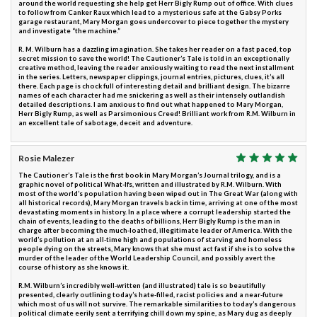
around the world requesting she help get Herr Bigly Rump out of office. With clues
to follow from Canker Raux which lead to a mysterious safe at the Gabsy Porks
garage restaurant, Mary Morgan goes undercover to piece together the mystery
and investigate “the machine.”
R. M. Wilburn has a dazzling imagination. She takes her reader on a fast paced, top
secret mission to save the world! The Cautioner’s Tale is told in an exceptionally
creative method, leaving the reader anxiously waiting to read the next installment
in the series. Letters, newspaper clippings, journal entries, pictures, clues, it’s all
there. Each page is chock full of interesting detail and brilliant design. The bizarre
names of each character had me snickering as well as their intensely outlandish
detailed descriptions. I am anxious to find out what happened to Mary Morgan,
Herr Bigly Rump, as well as Parsimonious Creed! Brilliant work from R.M. Wilburn in
an excellent tale of sabotage, deceit and adventure.
Rosie Malezer
The Cautioner’s Tale is the first book in Mary Morgan’s Journal trilogy, and is a
graphic novel of political What-Ifs, written and illustrated by R.M. Wilburn. With
most of the world’s population having been wiped out in The Great War (along with
all historical records), Mary Morgan travels back in time, arriving at one of the most
devastating moments in history. In a place where a corrupt leadership started the
chain of events, leading to the deaths of billions, Herr Bigly Rump is the man in
charge after becoming the much-loathed, illegitimate leader of America. With the
world’s pollution at an all-time high and populations of starving and homeless
people dying on the streets, Mary knows that she must act fast if she is to solve the
murder of the leader of the World Leadership Council, and possibly avert the
course of history as she knows it.
R.M. Wilburn’s incredibly well-written (and illustrated) tale is so beautifully
presented, clearly outlining today’s hate-filled, racist policies and a near-future
which most of us will not survive. The remarkable similarities to today’s dangerous
political climate eerily sent a terrifying chill down my spine, as Mary dug as deeply