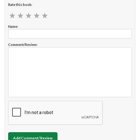
Rate this book:
★
★
★
★
★
★
★
★
★
★
Name:
Comment/Review:
Add Comment/Review