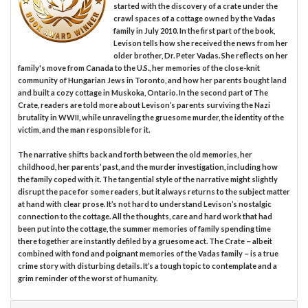
started with the discovery of a crate under the
crawl spaces of a cottage owned by the Vadas
family in July 2010. In the first part of the book,
Levison tells how she received the news from her
older brother, Dr. Peter Vadas. She reflects on her
family's move from Canada to the U.S., her memories of the close-knit
community of Hungarian Jews in Toronto, and how her parents bought land
and built a cozy cottage in Muskoka, Ontario. In the second part of The
Crate, readers are told more about Levison’s parents surviving the Nazi
brutality in WWII, while unraveling the gruesome murder, the identity of the
victim, and the man responsible for it.
The narrative shifts back and forth between the old memories, her
childhood, her parents’ past, and the murder investigation, including how
the family coped with it. The tangential style of the narrative might slightly
disrupt the pace for some readers, but it always returns to the subject matter
at hand with clear prose. It’s not hard to understand Levison’s nostalgic
connection to the cottage. All the thoughts, care and hard work that had
been put into the cottage, the summer memories of family spending time
there together are instantly defiled by a gruesome act. The Crate－albeit
combined with fond and poignant memories of the Vadas family－is a true
crime story with disturbing details. It’s a tough topic to contemplate and a
grim reminder of the worst of humanity.