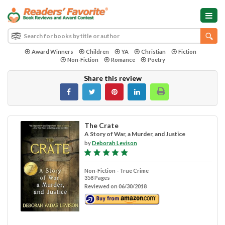
Award Winners
Children
YA
Christian
Fiction
Non-Fiction
Romance
Poetry
Share this review
The Crate
A Story of War, a Murder, and Justice
by
Deborah Levison
Non-Fiction - True Crime
358 Pages
Reviewed on 06/30/2018