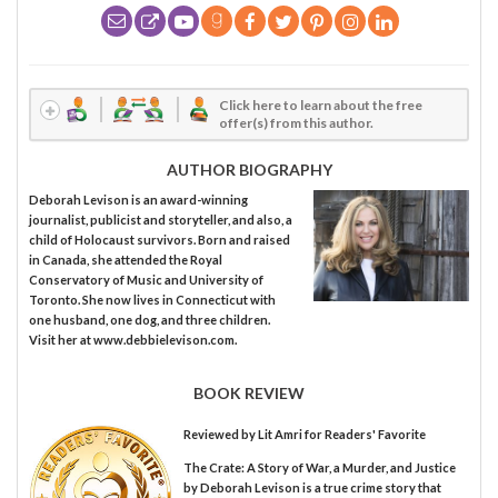
Click here to learn about the free
offer(s) from this author.
AUTHOR BIOGRAPHY
Deborah Levison is an award-winning
journalist, publicist and storyteller, and also, a
child of Holocaust survivors. Born and raised
in Canada, she attended the Royal
Conservatory of Music and University of
Toronto. She now lives in Connecticut with
one husband, one dog, and three children.
Visit her at www.debbielevison.com.
BOOK REVIEW
Reviewed by
Lit Amri
for Readers' Favorite
The Crate: A Story of War, a Murder, and Justice
by Deborah Levison is a true crime story that