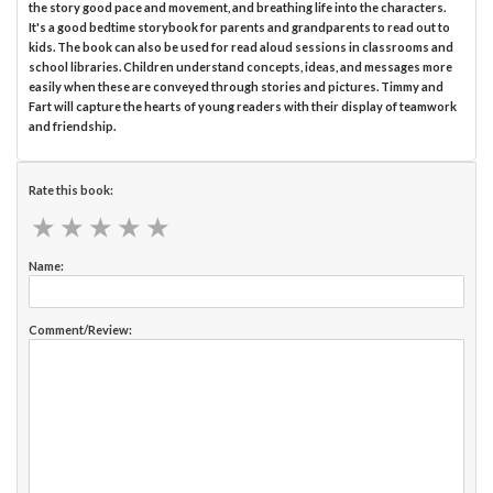
the story good pace and movement, and breathing life into the characters.
It's a good bedtime storybook for parents and grandparents to read out to
kids. The book can also be used for read aloud sessions in classrooms and
school libraries. Children understand concepts, ideas, and messages more
easily when these are conveyed through stories and pictures. Timmy and
Fart will capture the hearts of young readers with their display of teamwork
and friendship.
Rate this book:
★
★
★
★
★
★
★
★
★
★
Name:
Comment/Review: