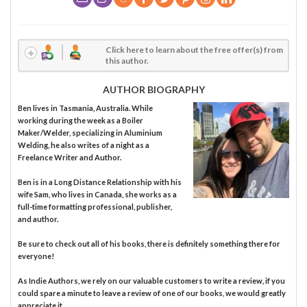
Click here to learn about the free offer(s) from
this author.
AUTHOR BIOGRAPHY
Ben lives in Tasmania, Australia. While
working during the week as a Boiler
Maker/Welder, specializing in Aluminium
Welding, he also writes of a night as a
Freelance Writer and Author.
Ben is in a Long Distance Relationship with his
wife Sam, who lives in Canada, she works as a
full-time formatting professional, publisher,
and author.
Be sure to check out all of his books, there is definitely something there for
everyone!
As Indie Authors, we rely on our valuable customers to write a review, if you
could spare a minute to leave a review of one of our books, we would greatly
appreciate it.