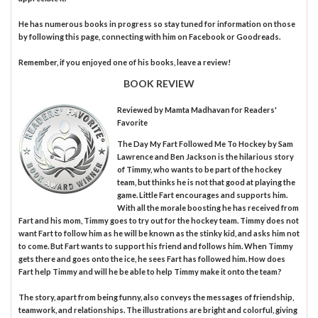
He has numerous books in progress so stay tuned for information on those
by following this page, connecting with him on Facebook or Goodreads.
Remember, if you enjoyed one of his books, leave a review!
BOOK REVIEW
Reviewed by
Mamta Madhavan
for Readers'
Favorite
The Day My Fart Followed Me To Hockey by Sam
Lawrence and Ben Jackson is the hilarious story
of Timmy, who wants to be part of the hockey
team, but thinks he is not that good at playing the
game. Little Fart encourages and supports him.
With all the morale boosting he has received from
Fart and his mom, Timmy goes to try out for the hockey team. Timmy does not
want Fart to follow him as he will be known as the stinky kid, and asks him not
to come. But Fart wants to support his friend and follows him. When Timmy
gets there and goes onto the ice, he sees Fart has followed him. How does
Fart help Timmy and will he be able to help Timmy make it onto the team?
The story, apart from being funny, also conveys the messages of friendship,
teamwork, and relationships. The illustrations are bright and colorful, giving