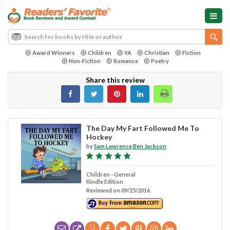
Award Winners
Children
YA
Christian
Fiction
Non-Fiction
Romance
Poetry
Share this review
The Day My Fart Followed Me To
Hockey
by
Sam Lawrence,Ben Jackson
Children - General
Kindle Edition
Reviewed on 09/25/2016