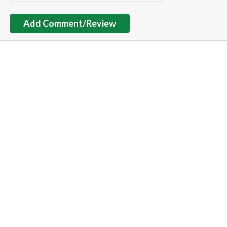
Add Comment/Review