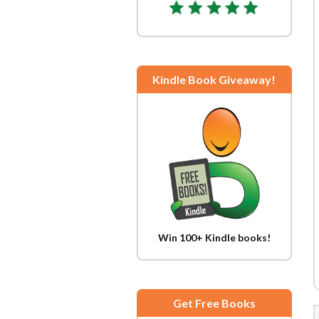
Kindle Book Giveaway!
Win 100+ Kindle books!
Get Free Books