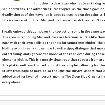
hunt down a charlatan who has been taking re
senior citizens. The adventure turns tropical as the chase goes on
deadly shores of the Hawaiian islands to track down the culprits. F
this is one vacation that Mac and his crew will wish they hadn’t ta
I really enjoyed this zany, over the top action romp in the same wa
The crew surrounding Mac and Rosa are hilarious, a little like the
each with their own abilities that help (or sometimes hinder) the 
Hollingsworth really knows how to write zippy dialogue that make
entertaining, and lightens the mood of the read even during tense 
elements kick in. This is a mostly clean read that readers from aro
The plot is well constructed but not too complex, allowing for plen
stunts from page to page. I also thought the survival aspect that 
added another layer of interest, making The Deep Blue Crush a grea
everywhere.