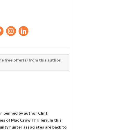
he free offer(s) from this author.
ion penned by author Clint
es of Mac Crow Thrillers. In this
unty hunter associates are back to