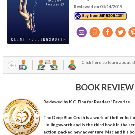
Reviewed on 04/14/2019
Click here to learn about t
BOOK REVIEW
Reviewed by
K.C. Finn
for Readers' Favorite
The Deep Blue Crush is a work of thriller fict
Hollingsworth and is the third book in the seri
action-packed new adventure, Mac and his bo