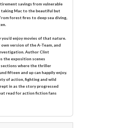
tirement savings from vulnerable
, taking Mac to the beautiful but
rom forest fires to deep sea diving,
ken.
y you’d enjoy movies of that nature.
ir own version of the A-Team, and
investigation. Author Clint
s the exposition scenes
sections where the thriller
und fifteen and up can happily enjoy.
ty of action, fighting and wild
crept in as the story progressed
t read for action fiction fans