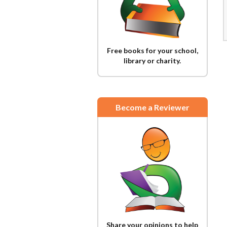
Free books for your school,
library or charity.
Become a Reviewer
Share your opinions to help