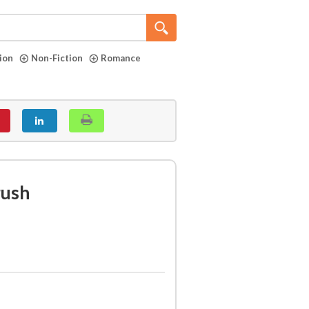
tion
Non-Fiction
Romance
rush