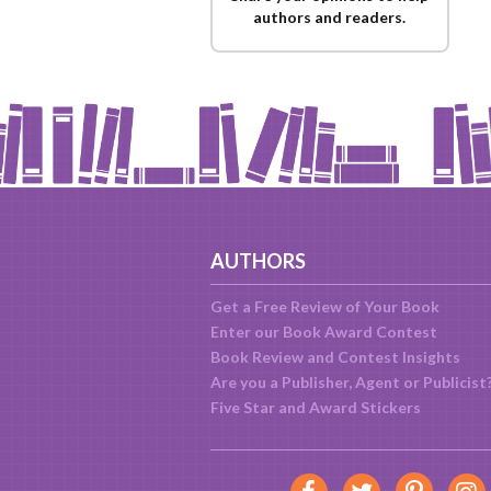
authors and readers.
AUTHORS
Get a Free Review of Your Book
Enter our Book Award Contest
Book Review and Contest Insights
Are you a Publisher, Agent or Publicist
Five Star and Award Stickers