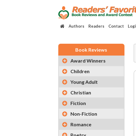
Authors
Readers
Contact
Log
Book Reviews
Award Winners
Children
Young Adult
Christian
Fiction
Non-Fiction
Romance
Poetry