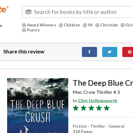
Award Winners
Children
YA
Christian
Fic
in
Poetry
Share this review
The Deep Blue C
Mac Crow Thriller # 3
by
Clint Hollingsworth
Fiction - Thriller - General
218 Pages