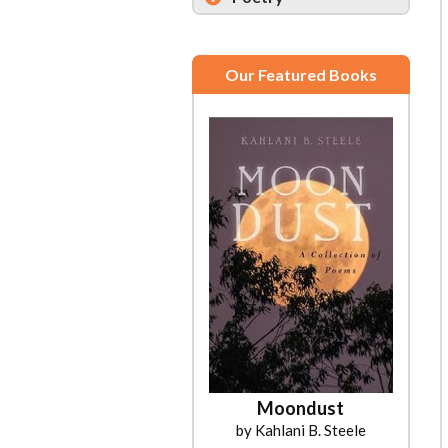
Our Featured Books
Moondust
by Kahlani B. Steele