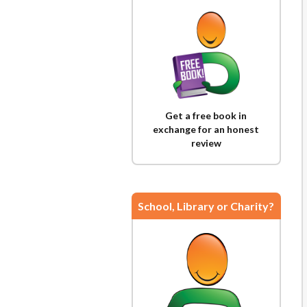
Get a free book in
exchange for an honest
review
School, Library or Charity?