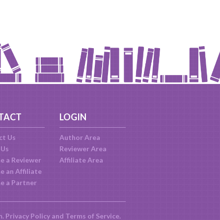
TACT
LOGIN
ct Us
Author Area
 Us
Reviewer Area
e a Reviewer
Affiliate Area
 an Affiliate
e a Partner
m.
Privacy Policy
and
Terms of Service
.