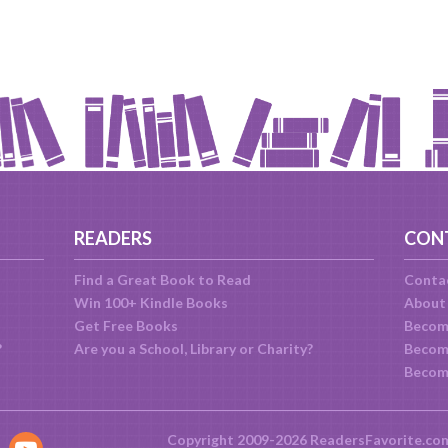
READERS
CON
Find a Great Book to Read
Conta
Win 100+ Kindle Books
About
Get Free Books
Becom
?
Are you a School, Library or Charity?
Become
Becom
Copyright 2009-2026 ReadersFavorite.co