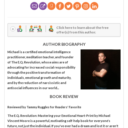
Click here to learn about the free
offer(s) from this author.
AUTHOR BIOGRAPHY
Michael is a certified emotional intelligence
practitioner, meditation teacher, and founder
of The E.Q. Revolution, whose aims are of
advocating for increased social responsibility
through the positive transformation of
individuals, emotional growth and maturity,
and by the reduction of narcissistic and
antisocial influences in our world...
BOOK REVIEW
Reviewed by
Tammy Ruggles
for Readers' Favorite
The E.Q. Revolution: Mastering your Emotional Heart-Print by Michael
Vincent Moore is a powerful, motivating self-help book for everyone's
future, not just the individual. If you've ever had a dream and lost it or aren't