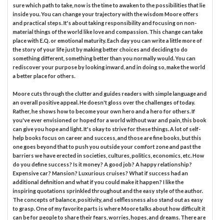
sure which path to take, now is the time to awaken to the possibilities that lie
inside you. You can change your trajectory with the wisdom Moore offers
and practical steps. It's about taking responsibility and focusing on non-
material things of the world like love and compassion. This change can take
place with E.Q. or emotional maturity. Each day you can write a little more of
the story of your life just by making better choices and deciding to do
something different, something better than you normally would. You can
rediscover your purpose by looking inward, and in doing so, make the world
a better place for others.
Moore cuts through the clutter and guides readers with simple language and
an overall positive appeal. He doesn't gloss over the challenges of today.
Rather, he shows how to become your own hero and a hero for others. If
you've ever envisioned or hoped for a world without war and pain, this book
can give you hope and light. It's okay to strive for these things. A lot of self-
help books focus on career and success, and those are fine books, but this
one goes beyond that to push you outside your comfort zone and past the
barriers we have erected in societies, cultures, politics, economics, etc. How
do you define success? Is it money? A good job? A happy relationship?
Expensive car? Mansion? Luxurious cruises? What if success had an
additional definition and what if you could make it happen? I like the
inspiring quotations sprinkled throughout and the easy style of the author.
The concepts of balance, positivity, and selflessness also stand out as easy
to grasp. One of my favorite parts is where Moore talks about how difficult it
can be for people to share their fears, worries, hopes, and dreams. There are