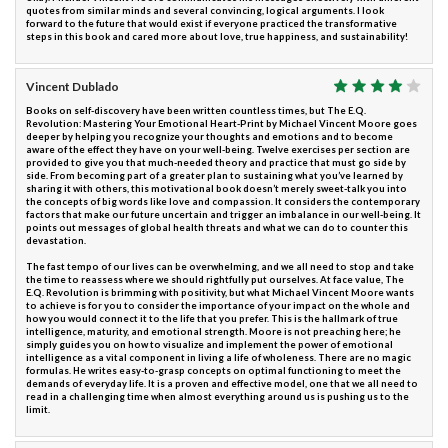
quotes from similar minds and several convincing, logical arguments. I look
forward to the future that would exist if everyone practiced the transformative
steps in this book and cared more about love, true happiness, and sustainability!
Vincent Dublado
Books on self-discovery have been written countless times, but The E.Q.
Revolution: Mastering Your Emotional Heart-Print by Michael Vincent Moore goes
deeper by helping you recognize your thoughts and emotions and to become
aware of the effect they have on your well-being. Twelve exercises per section are
provided to give you that much-needed theory and practice that must go side by
side. From becoming part of a greater plan to sustaining what you’ve learned by
sharing it with others, this motivational book doesn’t merely sweet-talk you into
the concepts of big words like love and compassion. It considers the contemporary
factors that make our future uncertain and trigger an imbalance in our well-being. It
points out messages of global health threats and what we can do to counter this
devastation.
The fast tempo of our lives can be overwhelming, and we all need to stop and take
the time to reassess where we should rightfully put ourselves. At face value, The
E.Q. Revolution is brimming with positivity, but what Michael Vincent Moore wants
to achieve is for you to consider the importance of your impact on the whole and
how you would connect it to the life that you prefer. This is the hallmark of true
intelligence, maturity, and emotional strength. Moore is not preaching here; he
simply guides you on how to visualize and implement the power of emotional
intelligence as a vital component in living a life of wholeness. There are no magic
formulas. He writes easy-to-grasp concepts on optimal functioning to meet the
demands of everyday life. It is a proven and effective model, one that we all need to
read in a challenging time when almost everything around us is pushing us to the
limit.