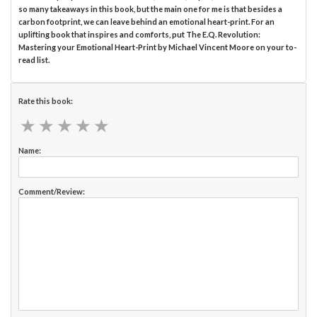
so many takeaways in this book, but the main one for me is that besides a
carbon footprint, we can leave behind an emotional heart-print. For an
uplifting book that inspires and comforts, put The E.Q. Revolution:
Mastering your Emotional Heart-Print by Michael Vincent Moore on your to-
read list.
Rate this book:
★
★
★
★
★
★
★
★
★
★
Name:
Comment/Review: