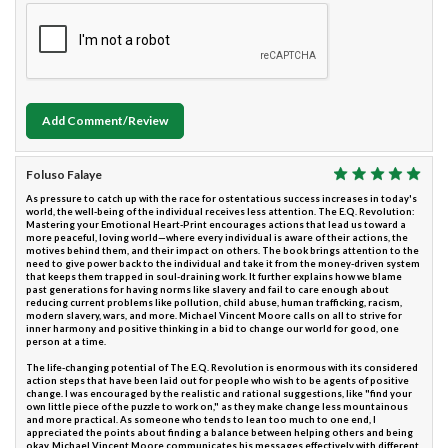
Add Comment/Review
Foluso Falaye
As pressure to catch up with the race for ostentatious success increases in today's
world, the well-being of the individual receives less attention. The E.Q. Revolution:
Mastering your Emotional Heart-Print encourages actions that lead us toward a
more peaceful, loving world—where every individual is aware of their actions, the
motives behind them, and their impact on others. The book brings attention to the
need to give power back to the individual and take it from the money-driven system
that keeps them trapped in soul-draining work. It further explains how we blame
past generations for having norms like slavery and fail to care enough about
reducing current problems like pollution, child abuse, human trafficking, racism,
modern slavery, wars, and more. Michael Vincent Moore calls on all to strive for
inner harmony and positive thinking in a bid to change our world for good, one
person at a time.
The life-changing potential of The E.Q. Revolution is enormous with its considered
action steps that have been laid out for people who wish to be agents of positive
change. I was encouraged by the realistic and rational suggestions, like "find your
own little piece of the puzzle to work on," as they make change less mountainous
and more practical. As someone who tends to lean too much to one end, I
appreciated the points about finding a balance between helping others and being
okay. Michael Vincent Moore communicates his messages effectively with different