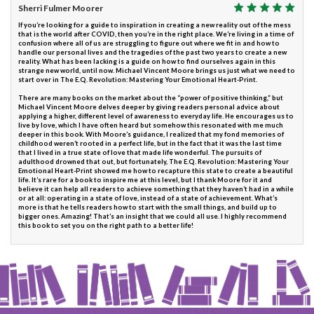
Sherri Fulmer Moorer
If you’re looking for a guide to inspiration in creating a new reality out of the mess
that is the world after COVID, then you’re in the right place. We’re living in a time of
confusion where all of us are struggling to figure out where we fit in and how to
handle our personal lives and the tragedies of the past two years to create a new
reality. What has been lacking is a guide on how to find ourselves again in this
strange new world, until now. Michael Vincent Moore brings us just what we need to
start over in The E.Q. Revolution: Mastering Your Emotional Heart-Print.
There are many books on the market about the “power of positive thinking,” but
Michael Vincent Moore delves deeper by giving readers personal advice about
applying a higher, different level of awareness to everyday life. He encourages us to
live by love, which I have often heard but somehow this resonated with me much
deeper in this book. With Moore’s guidance, I realized that my fond memories of
childhood weren’t rooted in a perfect life, but in the fact that it was the last time
that I lived in a true state of love that made life wonderful. The pursuits of
adulthood drowned that out, but fortunately, The E.Q. Revolution: Mastering Your
Emotional Heart-Print showed me how to recapture this state to create a beautiful
life. It’s rare for a book to inspire me at this level, but I thank Moore for it and
believe it can help all readers to achieve something that they haven’t had in a while
or at all: operating in a state of love, instead of a state of achievement. What’s
more is that he tells readers how to start with the small things, and build up to
bigger ones. Amazing! That’s an insight that we could all use. I highly recommend
this book to set you on the right path to a better life!