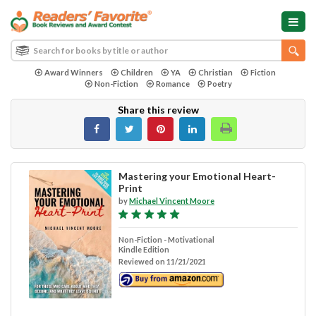
Award Winners
Children
YA
Christian
Fiction
Non-Fiction
Romance
Poetry
Share this review
Mastering your Emotional Heart-
Print
by
Michael Vincent Moore
Non-Fiction - Motivational
Kindle Edition
Reviewed on 11/21/2021