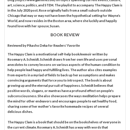
art, science, politics, and STEM. The playlist to accompany The Happy Clam is
in the July 2020 post. Rose originally hails from a small suburb outside
Chicago that may or may not have been the hypothetical setting for Wayne’s
World, and now resides in the Boston area, where she luckily and happily
found love with her spouse, Susan.
BOOK REVIEW
Reviewed by
Pikasho Deka
for Readers' Favorite
The Happy Clam is a motivational self-help book/memoir written by
Rosemary A. Schmidt. Schmidt draws from her own life and uses personal
anecdotes to convey lessons on various aspects of the human condition to
help people lead happy and fulfilling lives. The author also cites examples
from experts in a myriad of fields to back up her assumptions and makes
convincing arguments that force you to introspect. The book is about
growing up and the eternal pursuit of happiness. Schmidt believes that
positive words, slogans, or mantras have a profound effect on people's
subconsciousness. She also showcases the ways meditation helps prepare
the mind for other endeavors and encourages people to eat healthy food,
sharing some of her mother's favorite homemade recipes of several
delicious dishes.
The Happy Clam is a book that should be on the bookshelves of everyone in
the current climate. Rosemary A. Schmidt has a way with words that