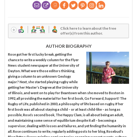
Click here to learn about the free
offer(s) from this author.
AUTHOR BIOGRAPHY
Rose got her first lucky break, getting the
chance to write a weekly column for the Flyer
News student newspaper at the University of
Dayton. What were those editors thinking,
giving a column to an unknown Geology
major? Next, she started playing rugby while
getting her Master’s Degree at the University
of Illinois, and went on to play for Beantown when she moved to Boston in
1992, all providing the material for her first book, Go Forward, Support! The
Rugby of Life, published in 2003, a philosophy of life based on rugby. If her
first book was all about staying a child – or at least child-like – as long as
possible, Rose’s second book, The Happy Clam, is all about being an adult,
and maintaining some sense of equilibrium despite it all – becoming a
supervisor, dealing with losses and failures, and yet finding the humanity in
all. Rose continues to write, regularly adding posts to her blog, Rosebud’s
Blog (https://www.gainline.com) on topics spanning current events, culture,