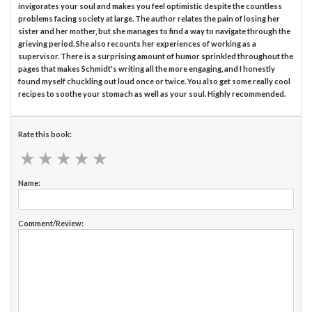
invigorates your soul and makes you feel optimistic despite the countless
problems facing society at large. The author relates the pain of losing her
sister and her mother, but she manages to find a way to navigate through the
grieving period. She also recounts her experiences of working as a
supervisor. There is a surprising amount of humor sprinkled throughout the
pages that makes Schmidt's writing all the more engaging, and I honestly
found myself chuckling out loud once or twice. You also get some really cool
recipes to soothe your stomach as well as your soul. Highly recommended.
Rate this book:
★
★
★
★
★
★
★
★
★
★
Name:
Comment/Review: