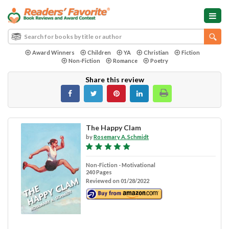
Award Winners
Children
YA
Christian
Fiction
Non-Fiction
Romance
Poetry
Share this review
The Happy Clam
by
Rosemary A. Schmidt
Non-Fiction - Motivational
240 Pages
Reviewed on 01/28/2022