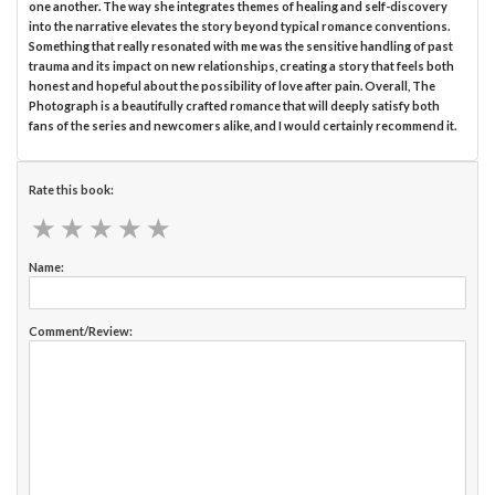
one another. The way she integrates themes of healing and self-discovery
into the narrative elevates the story beyond typical romance conventions.
Something that really resonated with me was the sensitive handling of past
trauma and its impact on new relationships, creating a story that feels both
honest and hopeful about the possibility of love after pain. Overall, The
Photograph is a beautifully crafted romance that will deeply satisfy both
fans of the series and newcomers alike, and I would certainly recommend it.
Rate this book:
★
★
★
★
★
★
★
★
★
★
Name:
Comment/Review: