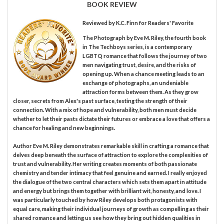
BOOK REVIEW
Reviewed by
K.C. Finn
for Readers' Favorite
The Photograph by Eve M. Riley, the fourth book
in The Techboys series, is a contemporary
LGBTQ romance that follows the journey of two
men navigating trust, desire, and the risks of
opening up. When a chance meeting leads to an
exchange of photographs, an undeniable
attraction forms between them. As they grow
closer, secrets from Alex's past surface, testing the strength of their
connection. With a mix of hope and vulnerability, both men must decide
whether to let their pasts dictate their futures or embrace a love that offers a
chance for healing and new beginnings.
Author Eve M. Riley demonstrates remarkable skill in crafting a romance that
delves deep beneath the surface of attraction to explore the complexities of
trust and vulnerability. Her writing creates moments of both passionate
chemistry and tender intimacy that feel genuine and earned. I really enjoyed
the dialogue of the two central characters which sets them apart in attitude
and energy but brings them together with brilliant wit, honesty, and love. I
was particularly touched by how Riley develops both protagonists with
equal care, making their individual journeys of growth as compelling as their
shared romance and letting us see how they bring out hidden qualities in