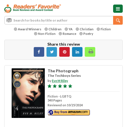
Award Winners
Children
YA
Christian
Fiction
Non-Fiction
Romance
Poetry
Share this review
The Photograph
The Techboys Series
by
Eve M Riley
Fiction - LGBTQ
340 Pages
Reviewed on 10/25/2024