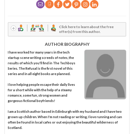
Click here to learn about the free
offer(s) from this author.
AUTHOR BIOGRAPHY
I have worked for many years in the tech
startup scene writing screeds of notes, the
results of which you'll find in The Techboys
Series. The Refusal is the first novel of this
series and in all eight books are planned.
I love helping people escape their daily lives
for a short while with the help of a steamy
romance, some fun, strong women and
gorgeous fictional boyfriends!
I am a Scottish author based in Edinburgh with my husband and I have two
grown up children. When I'm not reading or writing, I love running and can
often be found in local cafes or out enjoying the beautiful wilderness of
Scotland.