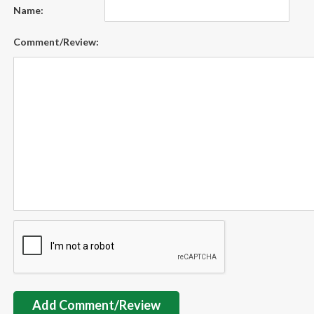
Name:
Comment/Review:
Add Comment/Review