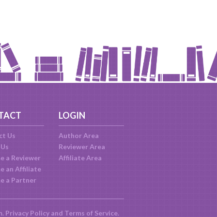
TACT
LOGIN
ct Us
Author Area
 Us
Reviewer Area
e a Reviewer
Affiliate Area
 an Affiliate
e a Partner
m.
Privacy Policy
and
Terms of Service
.