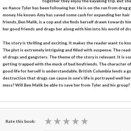
together they enjoy the kayaking trip. But she
ex-fiance Tyler has been following her. He is on the run from drug
money. He knows Amy has saved some cash for expanding her hair 
friends, Ben Malik, is a cop and she finds herself drawn towards hi
her good friends and drags her along with him into his world of dr
The story is thrilling and exciting. It makes the reader want to k
The plot is extremely intriguing and filled with suspense. The read
of drugs and gangsters. The theme of the story is relevant. It is 
getting trapped with the muck of bad boyfriends. The character of
good life for herself is understandable. British Columbia lends a 
destruction that drugs can cause in one's life is portrayed well her
mess? Will Ben Malik be able to save her from Tyler and his group?
★
★
★
★
★
★
★
★
★
★
Rate this book: