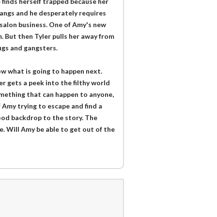
 finds herself trapped because her
 gangs and he desperately requires
salon business. One of Amy's new
m. But then Tyler pulls her away from
ugs and gangsters.
now what is going to happen next.
er gets a peek into the filthy world
something that can happen to anyone,
 Amy trying to escape and find a
good backdrop to the story. The
e. Will Amy be able to get out of the