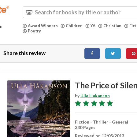
Award Winners
Children
YA
Christian
Fic
in
Poetry
Share this review
The Price of Sile
by
Ulla Hakanson
Fiction - Thriller - General
330 Pages
Reviewed on 12/05/2013