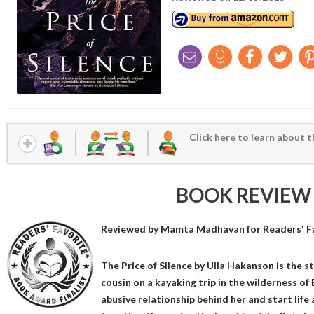
Click here to learn about t
BOOK REVIEW
Reviewed by
Mamta Madhavan
for Readers' F
The Price of Silence by Ulla Hakanson is the 
cousin on a kayaking trip in the wilderness of 
abusive relationship behind her and start life