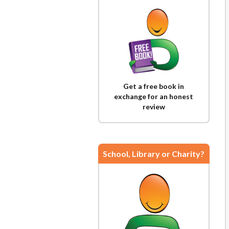
Get a free book in
exchange for an honest
review
School, Library or Charity?