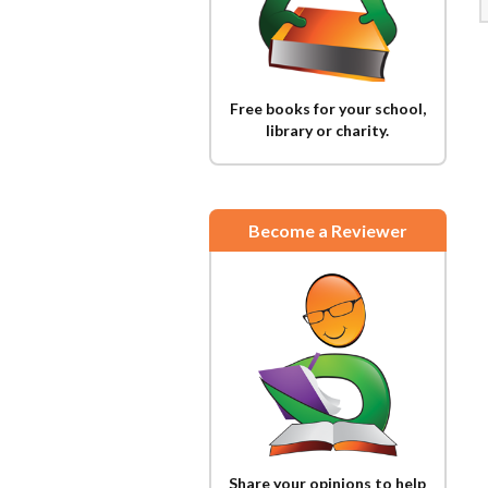
Free books for your school,
library or charity.
Become a Reviewer
Share your opinions to help