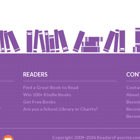
READERS
CON
Find a Great Book to Read
Conta
Win 100+ Kindle Books
About
Get Free Books
Becom
?
Are you a School, Library or Charity?
Become
Becom
Copyright 2009-2026 ReadersFavorite.co