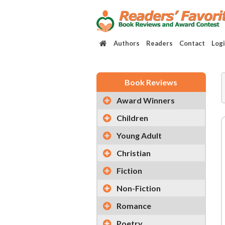
Authors
Readers
Contact
Log
Book Reviews
Award Winners
Children
Young Adult
Christian
Fiction
Non-Fiction
Romance
Poetry