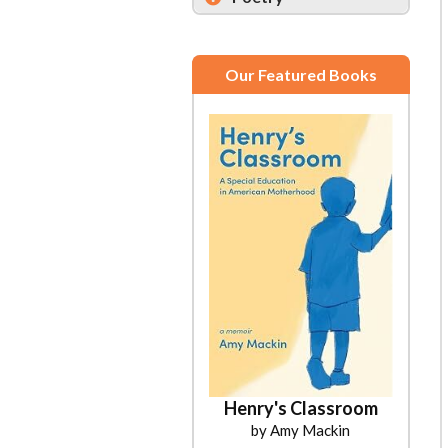
Our Featured Books
Henry's Classroom
by Amy Mackin