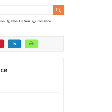
tion
Non-Fiction
Romance
nce