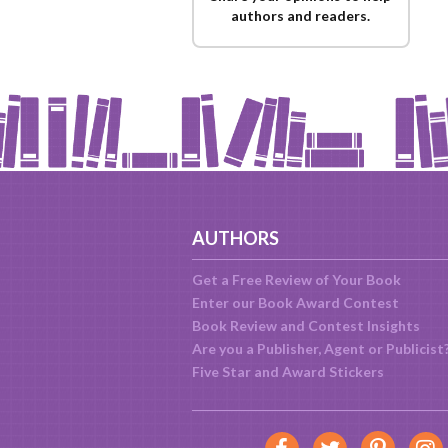
authors and readers.
AUTHORS
Get a Free Review of Your Book
Enter our Book Award Contest
Book Review and Contest Insights
Are you a Publisher, Agent or Publicist
Five Star and Award Stickers