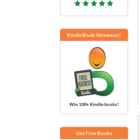
Kindle Book Giveaway!
Win 100+ Kindle books!
Get Free Books