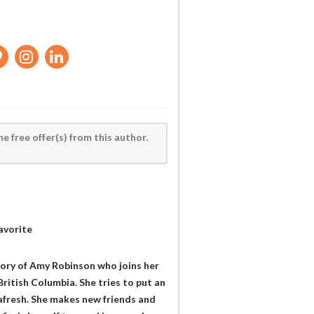
he free offer(s) from this author.
avorite
story of Amy Robinson who joins her
British Columbia. She tries to put an
 afresh. She makes new friends and