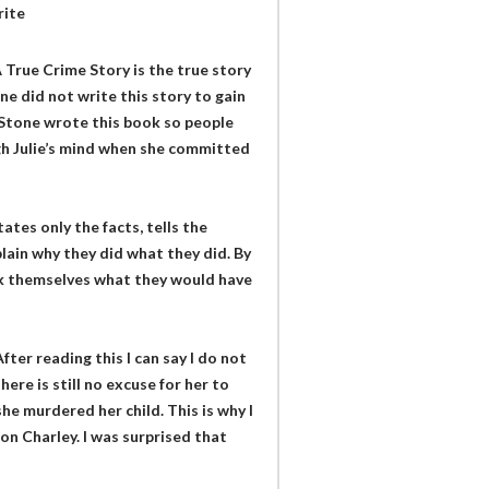
rite
 True Crime Story is the true story
ne did not write this story to gain
. Stone wrote this book so people
h Julie’s mind when she committed
ates only the facts, tells the
lain why they did what they did. By
ask themselves what they would have
ter reading this I can say I do not
here is still no excuse for her to
she murdered her child. This is why I
on Charley. I was surprised that