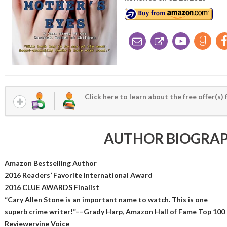
Click here to learn about the free offer(s) 
AUTHOR BIOGRA
Amazon Bestselling Author
2016 Readers’ Favorite International Award
2016 CLUE AWARDS Finalist
“Cary Allen Stone is an important name to watch. This is one
superb crime writer!”––Grady Harp, Amazon Hall of Fame Top 100
Reviewervine Voice