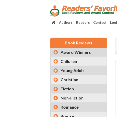
Authors
Readers
Contact
Log
Book Reviews
Award Winners
Children
Young Adult
Christian
Fiction
Non-Fiction
Romance
Poetry