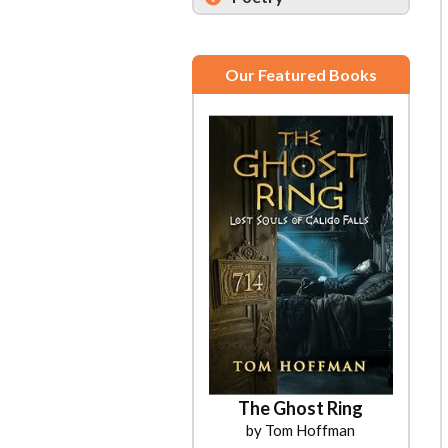
Our Featured Books
The Ghost Ring
by Tom Hoffman