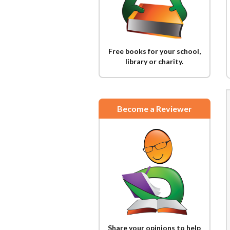
Free books for your school,
library or charity.
Become a Reviewer
Share your opinions to help