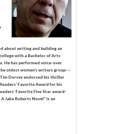
s
ked about writing and building an
ollege with a Bachelor of Arts
nix. He has performed voice-over
the oldest women’s writers group––
 Tim Dorsey endorsed his thriller
Readers’ Favorite Award for his
Readers’ Favorite Five Star award-
 – A Jake Roberts Novel” is an