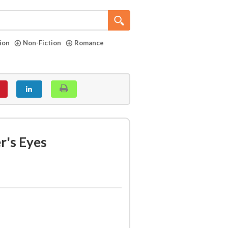
tion
Non-Fiction
Romance
r's Eyes