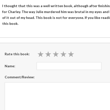
I thought that this was a well written book, although after finishin
for Charley. The way Julie murdered him was brutal in my eyes and
of it out of my head. This book is not for everyone. If you like rea
this book.
★
★
★
★
★
★
★
★
★
★
Rate this book:
Name:
Comment/Review: