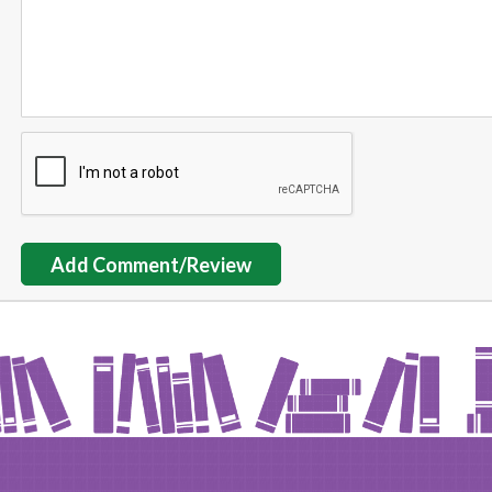
Add Comment/Review