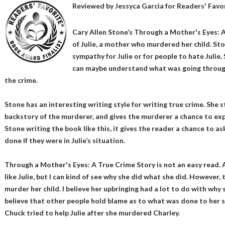
Reviewed by
Jessyca Garcia
for Readers' Favo
Cary Allen Stone’s Through a Mother's Eyes: A
of Julie, a mother who murdered her child. Sto
sympathy for Julie or for people to hate Julie
can maybe understand what was going throug
the crime.
Stone has an interesting writing style for writing true crime. She st
backstory of the murderer, and gives the murderer a chance to exp
Stone writing the book like this, it gives the reader a chance to 
done if they were in Julie’s situation.
Through a Mother's Eyes: A True Crime Story is not an easy read. Af
like Julie, but I can kind of see why she did what she did. However, t
murder her child. I believe her upbringing had a lot to do with why 
believe that other people hold blame as to what was done to her s
Chuck tried to help Julie after she murdered Charley.