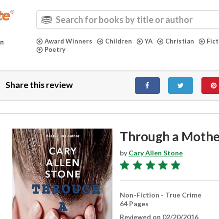
Award Winners
Children
YA
Christian
Fic
in
Poetry
Share this review
Through a Mothe
by
Cary Allen Stone
Non-Fiction - True Crime
64 Pages
Reviewed on 02/20/2016