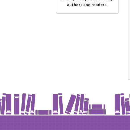
authors and readers.