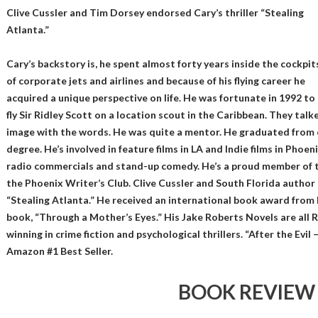
Clive Cussler and Tim Dorsey endorsed Cary’s thriller “Stealing
Atlanta.”
Cary’s backstory is, he spent almost forty years inside the cockpit
of corporate jets and airlines and because of his flying career he
acquired a unique perspective on life. He was fortunate in 1992 to
fly Sir Ridley Scott on a location scout in the Caribbean. They tal
image with the words. He was quite a mentor. He graduated from c
degree. He’s involved in feature films in LA and Indie films in Phoe
radio commercials and stand-up comedy. He’s a proud member of 
the Phoenix Writer’s Club. Clive Cussler and South Florida author
“Stealing Atlanta.” He received an international book award from 
book, “Through a Mother’s Eyes.” His Jake Roberts Novels are all 
winning in crime fiction and psychological thrillers. “After the Evil
Amazon #1 Best Seller.
BOOK REVIEW