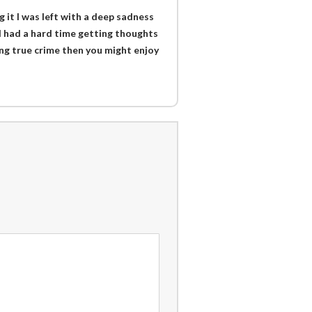
g it I was left with a deep sadness
 I had a hard time getting thoughts
ding true crime then you might enjoy