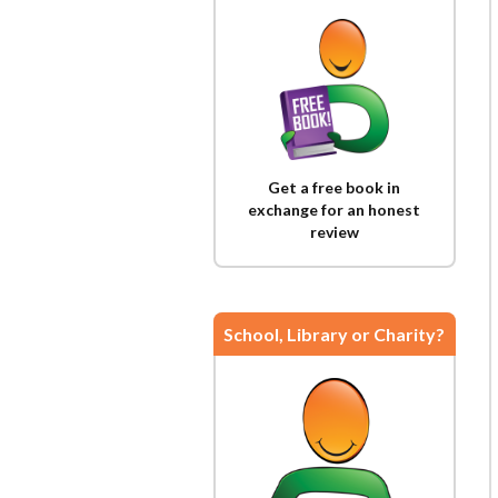
Get a free book in
exchange for an honest
review
School, Library or Charity?