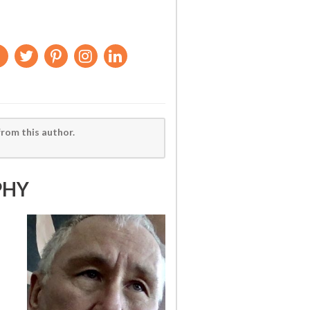
from this author.
PHY