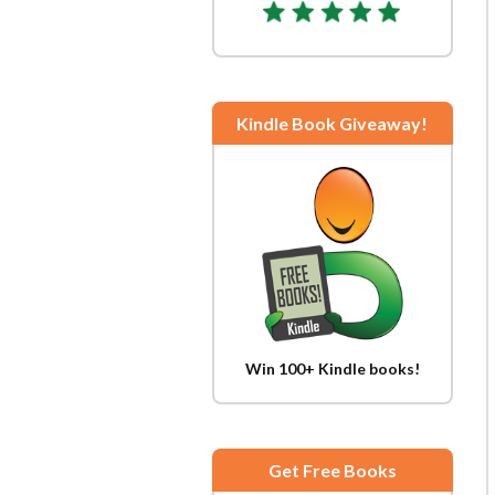
Kindle Book Giveaway!
Win 100+ Kindle books!
Get Free Books