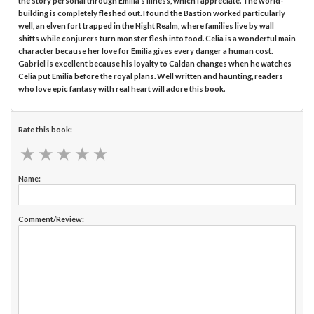
the story personal through Emilia’s illness, which I appreciate. The world-
building is completely fleshed out. I found the Bastion worked particularly
well, an elven fort trapped in the Night Realm, where families live by wall
shifts while conjurers turn monster flesh into food. Celia is a wonderful main
character because her love for Emilia gives every danger a human cost.
Gabriel is excellent because his loyalty to Caldan changes when he watches
Celia put Emilia before the royal plans. Well written and haunting, readers
who love epic fantasy with real heart will adore this book.
Rate this book:
★
★
★
★
★
★
★
★
★
★
Name:
Comment/Review: