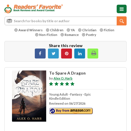
Award Winners
Children
YA
Christian
Fiction
Non-Fiction
Romance
Poetry
Share this review
To Spare A Dragon
by
Alex O. Harb
Young Adult - Fantasy - Epic
Kindle Edition
Reviewed on 06/27/2026