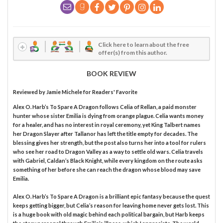
Click here to learn about the free
offer(s) from this author.
BOOK REVIEW
Reviewed by
Jamie Michele
for Readers' Favorite
Alex O. Harb’s To Spare A Dragon follows Celia of Rellan, a paid monster
hunter whose sister Emilia is dying from orange plague. Celia wants money
for a healer, and has no interest in royal ceremony, yet King Talbert names
her Dragon Slayer after Tallanor has left the title empty for decades. The
blessing gives her strength, but the post also turns her into a tool for rulers
who see her road to Dragon Valley as a way to settle old wars. Celia travels
with Gabriel, Caldan’s Black Knight, while every kingdom on the route asks
something of her before she can reach the dragon whose blood may save
Emilia.
Alex O. Harb’s To Spare A Dragon is a brilliant epic fantasy because the quest
keeps getting bigger, but Celia’s reason for leaving home never gets lost. This
is a huge book with old magic behind each political bargain, but Harb keeps