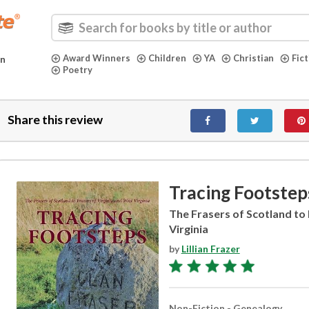
Award Winners
Children
YA
Christian
Fic
in
Poetry
Share this review
Tracing Footstep
The Frasers of Scotland to 
Virginia
by
Lillian Frazer
Non-Fiction - Genealogy