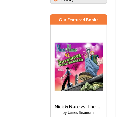
Our Featured Books
Nick & Nate vs. The Notorious Nose Nabbler
by James Seamone