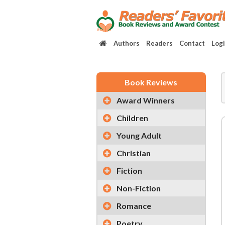
Authors
Readers
Contact
Log
Book Reviews
Award Winners
Children
Young Adult
Christian
Fiction
Non-Fiction
Romance
Poetry