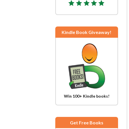
Kindle Book Giveaway!
Win 100+ Kindle books!
Get Free Books