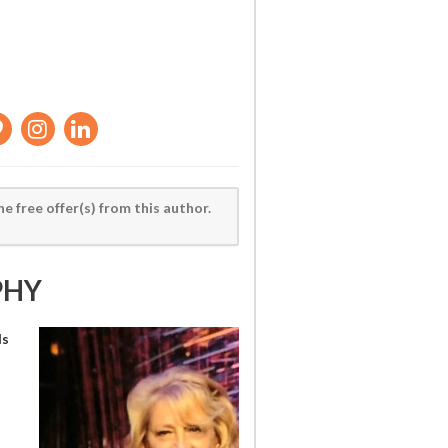
he free offer(s) from this author.
PHY
ls