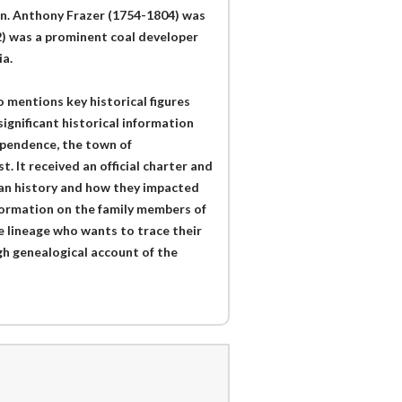
 in. Anthony Frazer (1754-1804) was
2) was a prominent coal developer
a.
o mentions key historical figures
ignificant historical information
dependence, the town of
. It received an official charter and
ican history and how they impacted
nformation on the family members of
e lineage who wants to trace their
ugh genealogical account of the