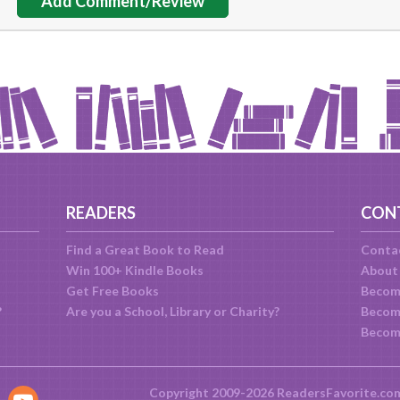
Add Comment/Review
READERS
CON
Find a Great Book to Read
Conta
Win 100+ Kindle Books
About
Get Free Books
Becom
?
Are you a School, Library or Charity?
Become
Becom
Copyright 2009-2026 ReadersFavorite.co