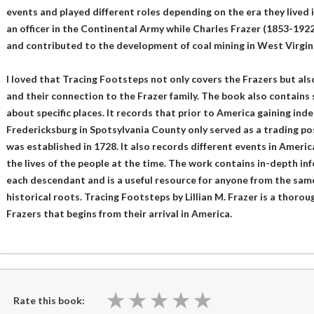
events and played different roles depending on the era they lived
an officer in the Continental Army while Charles Frazer (1853-192
and contributed to the development of coal mining in West Virgini
I loved that Tracing Footsteps not only covers the Frazers but als
and their connection to the Frazer family. The book also contains s
about specific places. It records that prior to America gaining in
Fredericksburg in Spotsylvania County only served as a trading post
was established in 1728. It also records different events in Amer
the lives of the people at the time. The work contains in-depth i
each descendant and is a useful resource for anyone from the sam
historical roots. Tracing Footsteps by Lillian M. Frazer is a thoro
Frazers that begins from their arrival in America.
★
★
★
★
★
★
★
★
★
★
Rate this book: