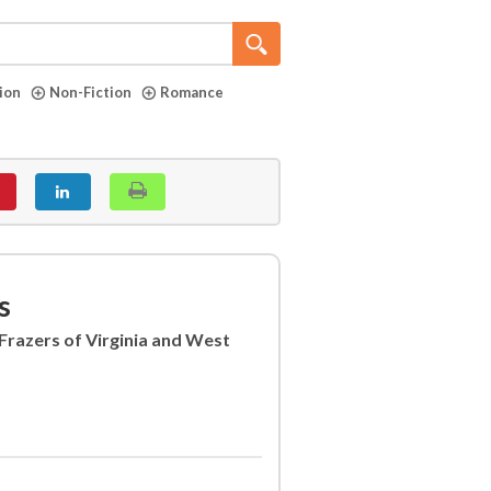
tion
Non-Fiction
Romance
s
Frazers of Virginia and West