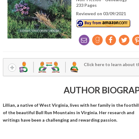
233 Pages
Reviewed on 03/09/2021
Click here to learn about t
AUTHOR BIOGRA
Lillian, a native of West Virginia, lives with her family in the foothil
of the beautiful Bull Run Mountains in Virginia. Her research and
writings have been a challenging and rewarding passion.