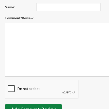
Name:
Comment/Review: