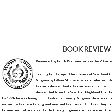
BOOK REVIEW
Reviewed by
Edith Wairimu
for Readers' Favo
Tracing Footsteps: The Frasers of Scotland t
Virginia by Lillian M. Frazer is a detailed non
Frazer’s descendants. Frazer was a Scottish
descended from the Scottish Highland Clan F
by 1724, he was living in Spotsylvania County, Virginia. He worked as
moved to Fredericksburg and married Frances and in 1929 they ha
farmer and tobacco planter. In the eight generations covered, the 