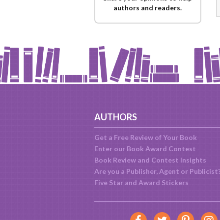
authors and readers.
AUTHORS
Get a Free Review of Your Book
Enter our Book Award Contest
Book Review and Contest Insights
Are you a Publisher, Agent or Publicist
Five Star and Award Stickers