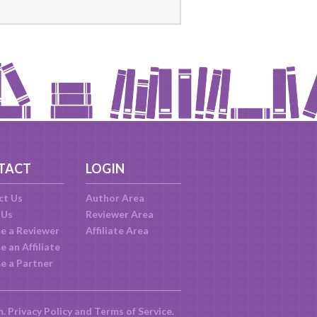
TACT
LOGIN
ct Us
Author Area
 Us
Reviewer Area
e a Reviewer
Affiliate Area
 an Affiliate
e a Partner
m.
Privacy Policy
and
Terms of Service
.