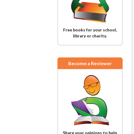
Free books for your school,
library or charity.
Become a Reviewer
Share your opinions to help