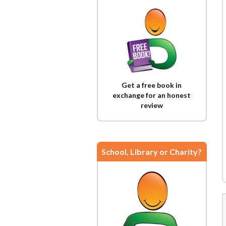
Get a free book in
exchange for an honest
review
School, Library or Charity?