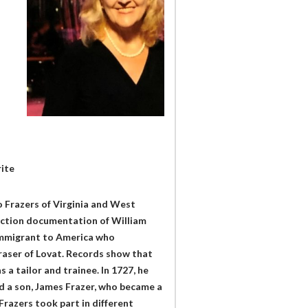
rite
o Frazers of Virginia and West
-fiction documentation of William
 immigrant to America who
raser of Lovat. Records show that
 a tailor and trainee. In 1727, he
d a son, James Frazer, who became a
Frazers took part in different