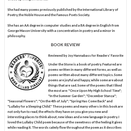
She had many poems previously published by the International Library of
Poetry, the Noble House and the Famous Poets Society.
She has an AA degree in computer studies and a BA degree in English from
George Mason University with a concentration in poetry and a minor in
philosophy.
BOOK REVIEW
Reviewed by
Joy Hannabass
for Readers' Favorite
Under the Stone is a book of poetry. Featured are
poems written in many different forms, as well as
poems written about many different topics. Some
poems are joyful and happy, while some are about
things that are sad. Some of the poems that I liked
the most are: "Once Upon My High School Time";
"In the Summer Garden"; "December Stanza";
"Seasonal Flowers"; "On the 4th of July"; "Spring Has Come Back" and
"Lullaby for a Sleeping Child." These poems and many others in this book are
not only fun to read, the effects they have on you give you new and
interesting places to think about, new ideas and a new language in poetry. I
loved the Lullaby Child poem because of the sweetness of the feeling it gives
while reading it. The words calmly flow throughout the poem as it describes