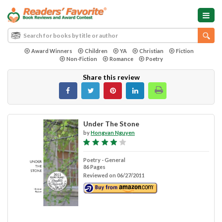
Award Winners
Children
YA
Christian
Fiction
Non-Fiction
Romance
Poetry
Share this review
Under The Stone
by
Hongvan Nguyen
Poetry - General
86 Pages
Reviewed on 06/27/2011