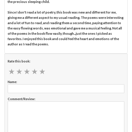
the precious sleeping child.
Since I don't read a lot of poetry, this book was new and different for me,
giving me a different aspect to my usual reading. The poems were interesting
and a lot of fun to read, and reading them a second time, paying attention to
the easy flowing words, was emotional and gave me a musical feeling. Not all
of the poems in the book flow easily, though...just the ones I picked as
favorites. I enjoyed this book and could feel the heart and emotions of the
author as I read the poems.
Rate this book:
★
★
★
★
★
★
★
★
★
★
Name:
Comment/Review: