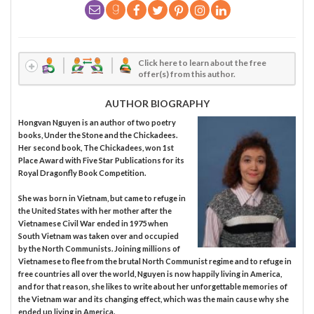
Click here to learn about the free
offer(s) from this author.
AUTHOR BIOGRAPHY
Hongvan Nguyen is an author of two poetry
books, Under the Stone and the Chickadees.
Her second book, The Chickadees, won 1st
Place Award with Five Star Publications for its
Royal Dragonfly Book Competition.
She was born in Vietnam, but came to refuge in
the United States with her mother after the
Vietnamese Civil War ended in 1975 when
South Vietnam was taken over and occupied
by the North Communists. Joining millions of
Vietnamese to flee from the brutal North Communist regime and to refuge in
free countries all over the world, Nguyen is now happily living in America,
and for that reason, she likes to write about her unforgettable memories of
the Vietnam war and its changing effect, which was the main cause why she
ended up living in America.