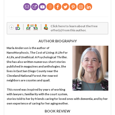
Click here to learn about the free
offer(s) from this author.
AUTHOR BIOGRAPHY
Marla Anderson is the author of
NanoMorphosis, The Cost of Living: A Life For
A Life, and Unethical: A Psychological Thriller.
She has also written numerous short stories
published in magazines and anthologies. She
lives in East San Diego County near the
Cleveland National Forest. Her nearest
neighbors are coyotes and quail.
This novel was inspired by years of working
with lawyers, familiarity with the court system,
stories told to her by friends caring for loved ones with dementia, and by her
own experience of caring for her aging mother.
BOOK REVIEW