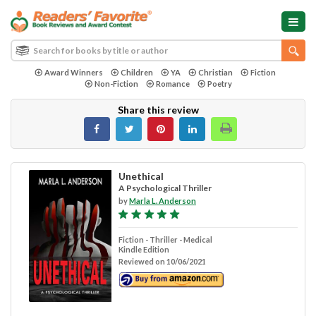
Award Winners
Children
YA
Christian
Fiction
Non-Fiction
Romance
Poetry
Share this review
Unethical
A Psychological Thriller
by
Marla L. Anderson
Fiction - Thriller - Medical
Kindle Edition
Reviewed on 10/06/2021