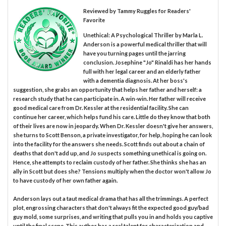
Reviewed by
Tammy Ruggles
for Readers'
Favorite
Unethical: A Psychological Thriller by Marla L.
Anderson is a powerful medical thriller that will
have you turning pages until the jarring
conclusion. Josephine "Jo" Rinaldi has her hands
full with her legal career and an elderly father
with a dementia diagnosis. At her boss's
suggestion, she grabs an opportunity that helps her father and herself: a
research study that he can participate in. A win-win. Her father will receive
good medical care from Dr. Kessler at the residential facility. She can
continue her career, which helps fund his care. Little do they know that both
of their lives are now in jeopardy. When Dr. Kessler doesn't give her answers,
she turns to Scott Benson, a private investigator, for help, hoping he can look
into the facility for the answers she needs. Scott finds out about a chain of
deaths that don't add up, and Jo suspects something unethical is going on.
Hence, she attempts to reclaim custody of her father. She thinks she has an
ally in Scott but does she? Tensions multiply when the doctor won't allow Jo
to have custody of her own father again.
Anderson lays out a taut medical drama that has all the trimmings. A perfect
plot, engrossing characters that don't always fit the expected good guy/bad
guy mold, some surprises, and writing that pulls you in and holds you captive
until the final scene. This author has a real talent for characterization and