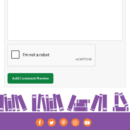
Add Comment/Review