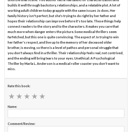
builds it well through backstory, relationships, and a relatable plot. A lot of
working adult children today grapple with the same issues Jo does. Her
family history isn't perfect, but she's trying to do right by her father and
hopes their relationship can improve before it's too late. These things help
connect readers to the story and to the characters. It makes you care that
much more when danger enters the picture. Some medical thrillers seem
farfetched, but this one is quite convincing. The aspect of Jo trying to win
her father's respect, and live up to the memory of her deceased older
brother, is moving, so there is a level of pathos and personal struggle that
you don't always find in a thriller. Their relationship feels real, not contrived,
and the ending will bring tears to your eyes. Unethical: A Psychological
Thriller by Marla L. Anderson is a medical roller coaster you don't want to
miss.
Rate this book:
★
★
★
★
★
★
★
★
★
★
Name:
Comment/Review: