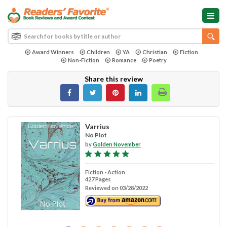
Award Winners
Children
YA
Christian
Fiction
Non-Fiction
Romance
Poetry
Share this review
Varrius
No Plot
by
Golden November
Fiction - Action
427 Pages
Reviewed on 03/28/2022