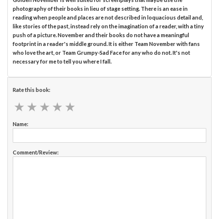
photography of their books in lieu of stage setting. There is an ease in
reading when people and places are not described in loquacious detail and,
like stories of the past, instead rely on the imagination of a reader, with a tiny
push of a picture. November and their books do not have a meaningful
footprint in a reader's middle ground. It is either Team November with fans
who love the art, or Team Grumpy-Sad Face for any who do not. It's not
necessary for me to tell you where I fall.
Rate this book:
★
★
★
★
★
★
★
★
★
★
Name:
Comment/Review: