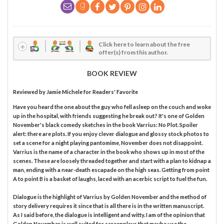
Click here to learn about the free
offer(s) from this author.
BOOK REVIEW
Reviewed by
Jamie Michele
for Readers' Favorite
Have you heard the one about the guy who fell asleep on the couch and woke
up in the hospital, with friends suggesting he break out? It's one of Golden
November's black comedy sketches in the book Varrius: No Plot. Spoiler
alert: there are plots. If you enjoy clever dialogue and glossy stock photos to
set a scene for a night playing pantomime, November does not disappoint.
Varrius is the name of a character in the book who shows up in most of the
scenes. These are loosely threaded together and start with a plan to kidnap a
man, ending with a near-death escapade on the high seas. Getting from point
A to point B is a basket of laughs, laced with an acerbic script to fuel the fun.
Dialogue is the highlight of Varrius by Golden November and the method of
story delivery requires it since that is all there is in the written manuscript.
As I said before, the dialogue is intelligent and witty. I am of the opinion that
Golden November is well suited for screenplays that maybe use the