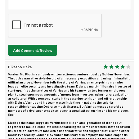
Add Comment/Review
Pikasho Deka
Varrius: No Plot is a uniquely written action-adventure novel by Golden November.
Through a narrative style devoid of unnecessary exposition and using minimalistic
utilitarian prose, November tells the story of Varrius, an enterprising man who
leads an elite security and investigative team. Debra, a multi-millionaire investor of
start-ups, hires the services of Varrius and his team when two former employees
plan to steal enormous amounts of money from investors, using her organization
as collateral. With a personal stake in the case due to his on-and-off relationship
with Debra, Varrius and his team waste little time in nabbing the culprits
responsible for causing Debra so much distress. But Varrius must be careful as
members of a rival agency seek to launch a sneak attack on him and his employee,
Sue.
Much as the name suggests, Varrius feels like an amalgamation of stories put
together to make a complete whole, featuring the same characters, instead of your
usual action-adventure fare with a linear narrative and singular plot. Like the other
books I've read by Golden November, this story also employs the same emphasis
on dialogue-driven scenes. There is little exposition describing the settings and