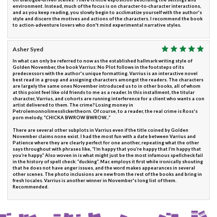
environment. Instead, much of the focus is on character-to-character interactions,
and as you keep reading, you slowly begin to acclimatize yourself with the author's
style and discern the motives and actions of the characters. I recommend the book
to action-adventure lovers who don't mind experimental narrative styles.
Asher Syed
In what can only be referred to now as the established hallmark writing style of
Golden November, the book Varrius: No Plot follows in the footsteps of its
predecessors with the author's unique formatting. Varrius is an interactive novel
best read in a group and assigning characters amongst the readers. The characters
are largely the same ones November introduced us to in other books, all of whom
at this point feel like old friends to me as a reader. In this installment, the titular
character, Varrius, and cohorts are running interference for a client who wants a con
artist delivered to them. The crime? Losing money in
Petrolemonnolimesslickertheorn. Of course, to a reader, the real crime is Ross's
porn melody, “CHICKA BWROW BWROW...”
There are several other subplots in Varrius even if the title coined by Golden
November claims none exist. I had the most fun with a date between Varrius and
Patience where they are clearly perfect for one another, repeating what the other
says throughout with phrases like, “I’m happy that you’re happy that I’m happy that
you’re happy.” Also woven in is what might just be the most infamous spellcheck fail
in the history of spell check: “ducking”. Mac employs it first while ironically shouting
that he does not have anger issues, and the word makes appearances in several
other scenes. The photo inclusions are new from the rest of the books and bring in
fresh locales. Varrius is another winner in November's long list of them.
Recommended.