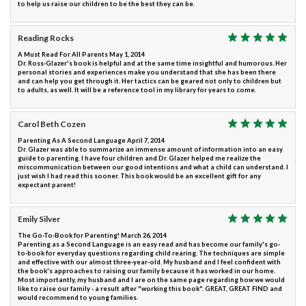
to help us raise our children to be the best they can be.
Reading Rocks
A Must Read For All Parents May 1, 2014
Dr. Ross-Glazer's book is helpful and at the same time insightful and humorous. Her
personal stories and experiences make you understand that she has been there
and can help you get through it. Her tactics can be geared not only to children but
to adults, as well. It will be a reference tool in my library for years to come.
Carol Beth Cozen
Parenting As A Second Language April 7, 2014
Dr. Glazer was able to summarize an immense amount of information into an easy
guide to parenting. I have four children and Dr. Glazer helped me realize the
miscommunication between our good intentions and what a child can understand. I
just wish I had read this sooner. This book would be an excellent gift for any
expectant parent!
Emily Silver
The Go-To-Book for Parenting! March 26, 2014
Parenting as a Second Language is an easy read and has become our family's go-
to-book for everyday questions regarding child rearing. The techniques are simple
and effective with our almost three-year-old. My husband and I feel confident with
the book's approaches to raising our family because it has worked in our home.
Most importantly, my husband and I are on the same page regarding how we would
like to raise our family - a result after "working this book". GREAT, GREAT FIND and
would recommend to young families.