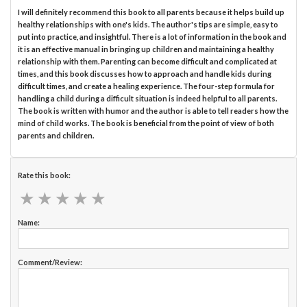
I will definitely recommend this book to all parents because it helps build up
healthy relationships with one's kids. The author's tips are simple, easy to
put into practice, and insightful. There is a lot of information in the book and
it is an effective manual in bringing up children and maintaining a healthy
relationship with them. Parenting can become difficult and complicated at
times, and this book discusses how to approach and handle kids during
difficult times, and create a healing experience. The four-step formula for
handling a child during a difficult situation is indeed helpful to all parents.
The book is written with humor and the author is able to tell readers how the
mind of child works. The book is beneficial from the point of view of both
parents and children.
Rate this book:
★
★
★
★
★
★
★
★
★
★
Name:
Comment/Review: