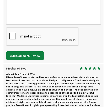
Add Comment/Review
Mother of Two
A Must Read! July 13, 2014
Diane Ross-Glazer has turned her years of experience as a therapist and a mother
to create a book that is accessible and helpful to all parents. The book is straight-
forward with practical suggestions to help give children a positive and empowering
upbringing. The chapters are laid out so that you can skip around and pick up
advice as you have time. As a mother of a tween and a teen, I find the emphasis on
communication, and expression and acceptance of feelings to be most useful. I
love that Ms. Ross-Glazer uses examples from her own life to illustrate her points--
and it is truly refreshing that she is not afraid to admit that she herself has made
mistakes. I highly recommend this book to all parents and parents-to-be. Thank
you, Ms. Ross-Glazer, for giving us a parenting book that we can understand and use