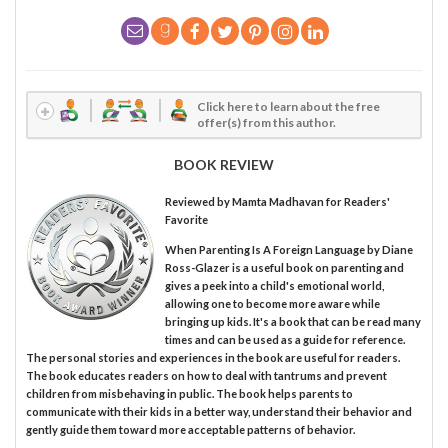
Click here to learn about the free
offer(s) from this author.
BOOK REVIEW
Reviewed by
Mamta Madhavan
for Readers'
Favorite
When Parenting Is A Foreign Language by Diane
Ross-Glazer is a useful book on parenting and
gives a peek into a child's emotional world,
allowing one to become more aware while
bringing up kids. It's a book that can be read many
times and can be used as a guide for reference.
The personal stories and experiences in the book are useful for readers.
The book educates readers on how to deal with tantrums and prevent
children from misbehaving in public. The book helps parents to
communicate with their kids in a better way, understand their behavior and
gently guide them toward more acceptable patterns of behavior.