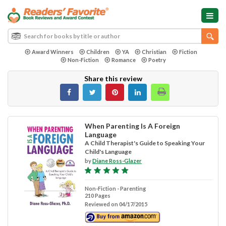
Award Winners
Children
YA
Christian
Fiction
Non-Fiction
Romance
Poetry
Share this review
When Parenting Is A Foreign
Language
A Child Therapist's Guide to Speaking Your
Child's Language
by
Diane Ross-Glazer
Non-Fiction - Parenting
210 Pages
Reviewed on 04/17/2015