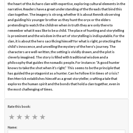
the heart of the Achare clan with expertise, exploring cultural elements in the
narrative. Readers have a great understanding of the threads that bind this
clan together. The imagery is strong, whether it is about Rennik observing
and guiding his younger brother as they hunt the oryx or the elders
pretending to watch the children when in truth they are only there to
remember what it was like to be a child. The place of hunting and storytelling
is prominent and the wisdom in the art of storytelling is indisputable. For the
clan, it is about the hero sacrificing himself for what is right, protecting the
child's innocence, and unveiling the mystery of the hero's journey. The
characters are well-written, the setting is vividly drawn, and the plot is
cleverly imagined. The story is filled with traditional wisdom and a
philosophy that guides the nomadic people. For instance: “A good hunter
knows to take the shot when it’s right.” This seems to be the principle that
has guided the protagonist as a hunter. Can he follow it in times of crisis?
Ben Merrick establishes himself as a great storyteller, crafting a tale that
explores the human spirit and the bonds that hold a clan together, even in
the most challenging of times.
Rate this book:
★
★
★
★
★
★
★
★
★
★
Name: