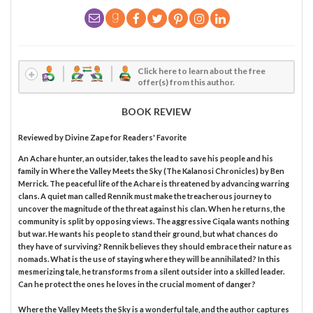
Click here to learn about the free
offer(s) from this author.
BOOK REVIEW
Reviewed by
Divine Zape
for Readers' Favorite
An Achare hunter, an outsider, takes the lead to save his people and his
family in Where the Valley Meets the Sky (The Kalanosi Chronicles) by Ben
Merrick. The peaceful life of the Achare is threatened by advancing warring
clans. A quiet man called Rennik must make the treacherous journey to
uncover the magnitude of the threat against his clan. When he returns, the
community is split by opposing views. The aggressive Ciqala wants nothing
but war. He wants his people to stand their ground, but what chances do
they have of surviving? Rennik believes they should embrace their nature as
nomads. What is the use of staying where they will be annihilated? In this
mesmerizing tale, he transforms from a silent outsider into a skilled leader.
Can he protect the ones he loves in the crucial moment of danger?
Where the Valley Meets the Sky is a wonderful tale, and the author captures