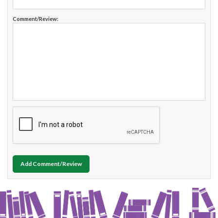
Comment/Review:
Add Comment/Review