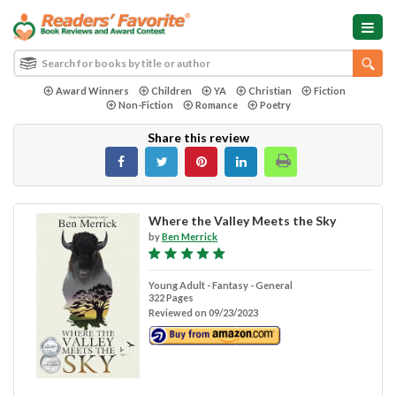
Award Winners
Children
YA
Christian
Fiction
Non-Fiction
Romance
Poetry
Share this review
Where the Valley Meets the Sky
by
Ben Merrick
Young Adult - Fantasy - General
322 Pages
Reviewed on 09/23/2023