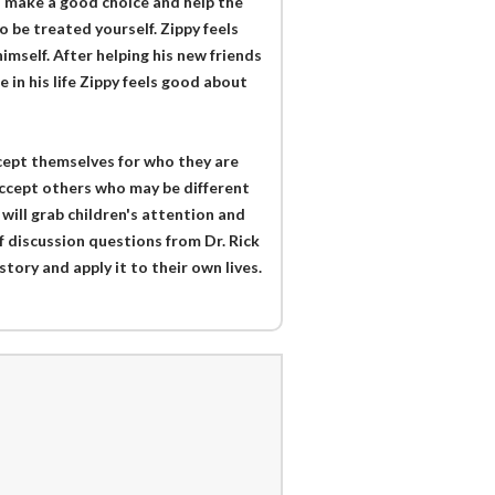
o make a good choice and help the
o be treated yourself. Zippy feels
imself. After helping his new friends
e in his life Zippy feels good about
ccept themselves for who they are
 accept others who may be different
 will grab children's attention and
f discussion questions from Dr. Rick
story and apply it to their own lives.