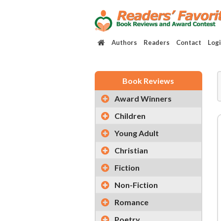
Authors
Readers
Contact
Log
Book Reviews
Award Winners
Children
Young Adult
Christian
Fiction
Non-Fiction
Romance
Poetry