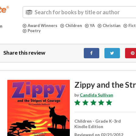
Award Winners
Children
YA
Christian
Fic
in
Poetry
Share this review
Zippy and the St
by
Candida Sullivan
Children - Grade K-3rd
Kindle Edition
Reviewed on 02/21/2012