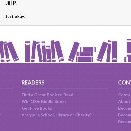
Jill P.
Just okay.
READERS
CON
Find a Great Book to Read
Conta
Win 100+ Kindle Books
About
Get Free Books
Becom
?
Are you a School, Library or Charity?
Become
Becom