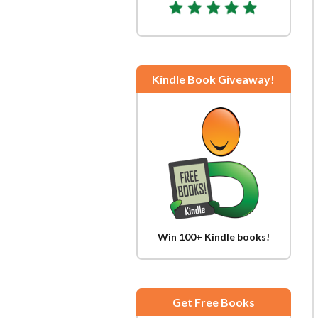
Kindle Book Giveaway!
Win 100+ Kindle books!
Get Free Books