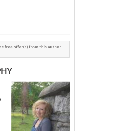
he free offer(s) from this author.
PHY
a