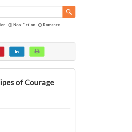
tion
Non-Fiction
Romance
ripes of Courage