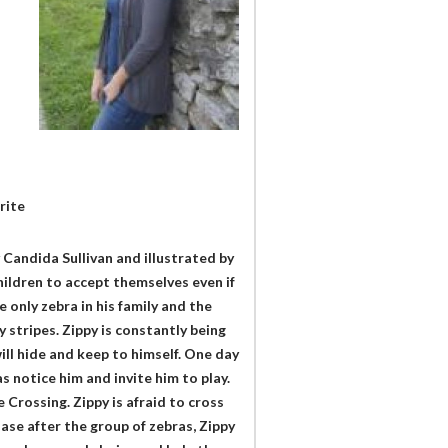
rite
 Candida Sullivan and illustrated by
children to accept themselves even if
e only zebra in his family and the
stripes. Zippy is constantly being
ill hide and keep to himself. One day
as notice him and invite him to play.
 Crossing. Zippy is afraid to cross
ase after the group of zebras, Zippy