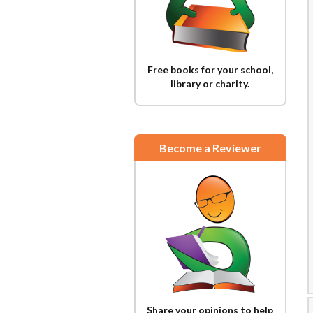
Free books for your school,
library or charity.
Become a Reviewer
Share your opinions to help