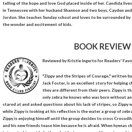
telling of the hope and love God placed inside of her. Candida lives
in Tennessee with her husband Shannon and two boys, Cayden and
Jordon. She teaches Sunday school and loves to be surrounded by
the wonder and excitement of kids.
BOOK REVIEW
Reviewed by
Kristie Ingerto
for Readers' Favo
"Zippy and the Stripes of Courage," written by
Jack Foster, is an excellent story for helping 
they are different from their peers. Zippy is th
only zebra he knows who was born without any 
stared at and asked questions about his lack of stripes, so Zippy w
while Zippy is looking at his reflection is the water a group of zebr
Zippy is enjoying himself until the group decides to cross Crocodile
and his new friends tease him because he is afraid. When hyenas ch