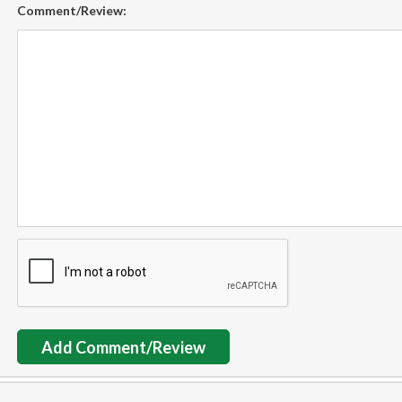
Comment/Review:
Add Comment/Review