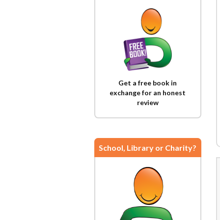
Get a free book in
exchange for an honest
review
School, Library or Charity?