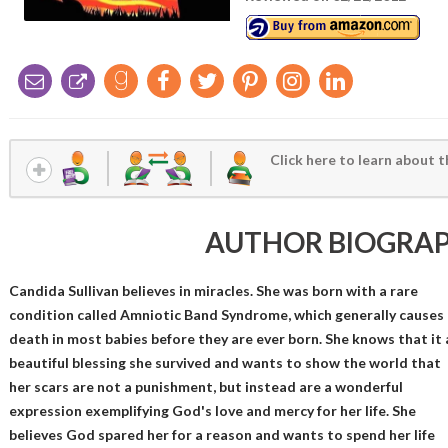
Click here to learn about t
AUTHOR BIOGRA
Candida Sullivan believes in miracles. She was born with a rare
condition called Amniotic Band Syndrome, which generally causes
death in most babies before they are ever born. She knows that it 
beautiful blessing she survived and wants to show the world that
her scars are not a punishment, but instead are a wonderful
expression exemplifying God's love and mercy for her life. She
believes God spared her for a reason and wants to spend her life