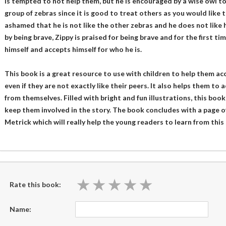
is tempted to not help them, but he is encouraged by a wise owl t
group of zebras since it is good to treat others as you would like t
ashamed that he is not like the other zebras and he does not like h
by being brave, Zippy is praised for being brave and for the first tim
himself and accepts himself for who he is.
This book is a great resource to use with children to help them a
even if they are not exactly like their peers. It also helps them to
from themselves. Filled with bright and fun illustrations, this book
keep them involved in the story. The book concludes with a page o
Metrick which will really help the young readers to learn from this 
★
★
★
★
★
★
★
★
★
★
Rate this book:
Name: