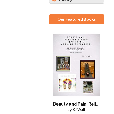
Our Featured Books
Beauty and Pain-Relieving Tips from a Massage Therapist!
by KJ Walt