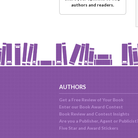
authors and readers.
AUTHORS
Get a Free Review of Your Book
Enter our Book Award Contest
Book Review and Contest Insights
Are you a Publisher, Agent or Publicist
Five Star and Award Stickers