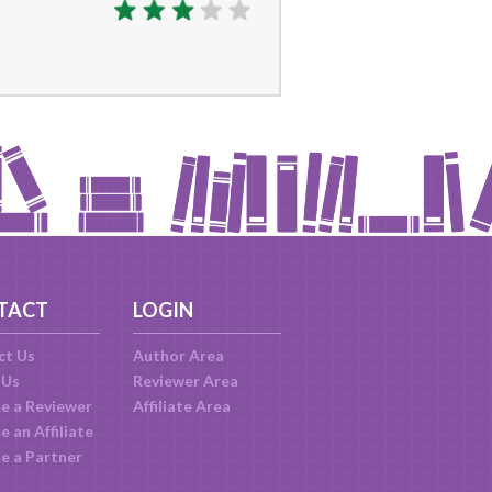
TACT
LOGIN
ct Us
Author Area
 Us
Reviewer Area
e a Reviewer
Affiliate Area
 an Affiliate
e a Partner