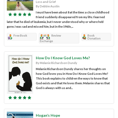
Loss and Grief
By Debbie Austin
I must have been about 8 at the time: a close childhood
friend suddenly disappeared from my life. I learned
later that he died of leukemia, but I never understood why or where he’d
gone. I was sad and missed him, but in the 1960s,...
Free Book
Review
Book
Donation
Exchange
How Do I Know God Loves Me?
By Melanie Richardson Dundy
Melanie Richardson Dundy shares her thoughts on
how God loves you in How Do I Know God Loves Me?
This book explains to children the ways to know that
God exists and that He loves them. Melanie shares that
God is always with us and...
Hogan’s Hope