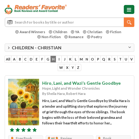
Award Winners
Children
YA
Christian
Fiction
Non-Fiction
Romance
Poetry
CHILDREN - CHRISTIAN
All
A
B
C
D
E
F
G
H
I
J
K
L
M
N
O
P
Q
R
S
T
U
V
W
X
Y
Z
Hiro, Lani, and Wazi’s Gentle Goodbye
Hope, Light and Wonder Chronicles
By Sheila Hara, Robert Hara
Hiro, Lani, and Wazi’s Gentle Goodbye by Sheila Hara is
a tender and uplifting story that explores the journey
of grief through the eyes of three siblings. The book
begins with the loss of their beloved grandma and
follows their heartfelt efforts to honor her...
Free Book
Review
Book