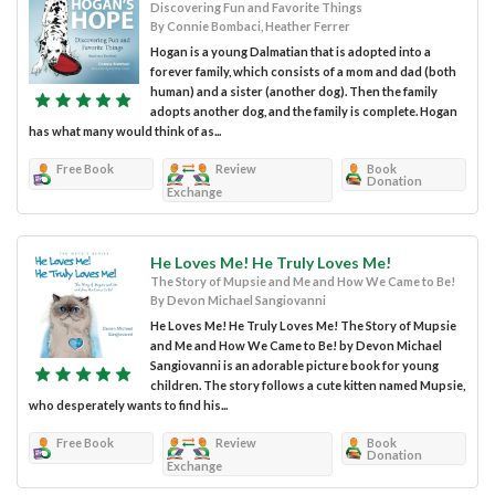
Discovering Fun and Favorite Things
By Connie Bombaci, Heather Ferrer
Hogan is a young Dalmatian that is adopted into a
forever family, which consists of a mom and dad (both
human) and a sister (another dog). Then the family
adopts another dog, and the family is complete. Hogan
has what many would think of as...
Free Book
Review
Book
Donation
Exchange
He Loves Me! He Truly Loves Me!
The Story of Mupsie and Me and How We Came to Be!
By Devon Michael Sangiovanni
He Loves Me! He Truly Loves Me! The Story of Mupsie
and Me and How We Came to Be! by Devon Michael
Sangiovanni is an adorable picture book for young
children. The story follows a cute kitten named Mupsie,
who desperately wants to find his...
Free Book
Review
Book
Donation
Exchange