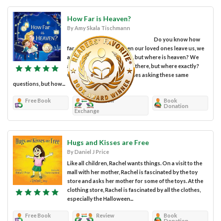
How Far is Heaven?
By Amy Skala Tischmann
Do you know how
far away heaven is? When our loved ones leave us, we
are told they go to heaven, but where is heaven? We
assume it’s somewhere up there, but where exactly?
Children aren’t the only ones asking these same
questions, but how...
Free Book
Review
Book
Donation
Exchange
Hugs and Kisses are Free
By Daniel J Price
Like all children, Rachel wants things. On a visit to the
mall with her mother, Rachel is fascinated by the toy
store and asks her mother for some of the toys. At the
clothing store, Rachel is fascinated by all the clothes,
especially the Halloween...
Free Book
Review
Book
Donation