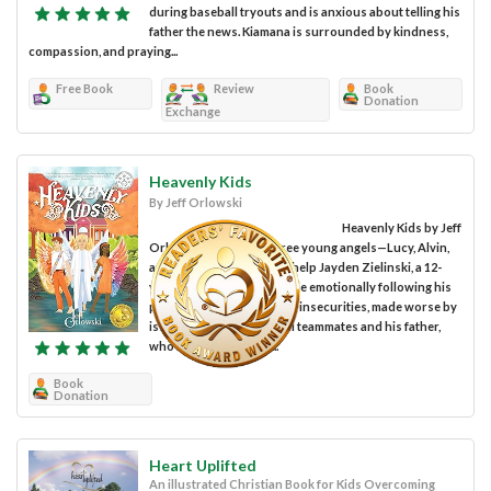
during baseball tryouts and is anxious about telling his
father the news. Kiamana is surrounded by kindness,
compassion, and praying...
Free Book
Review
Book
Donation
Exchange
Heavenly Kids
By Jeff Orlowski
Heavenly Kids by Jeff
Orlowski centers on three young angels—Lucy, Alvin,
and Everett—assigned to help Jayden Zielinski, a 12-
year-old boy having trouble emotionally following his
parents' divorce. Jayden’s insecurities, made worse by
issues with his basketball teammates and his father,
who is also his coach,...
Book
Donation
Heart Uplifted
An illustrated Christian Book for Kids Overcoming