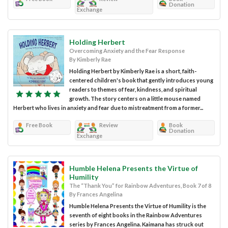
Donation
Exchange
Holding Herbert
Overcoming Anxiety and the Fear Response
By Kimberly Rae
Holding Herbert by Kimberly Rae is a short, faith-
centered children's book that gently introduces young
readers to themes of fear, kindness, and spiritual
growth. The story centers on a little mouse named
Herbert who lives in anxiety and fear due to mistreatment from a former...
Free Book
Review
Book
Donation
Exchange
Humble Helena Presents the Virtue of
Humility
The “Thank You” for Rainbow Adventures, Book 7 of 8
By Frances Angelina
Humble Helena Presents the Virtue of Humility is the
seventh of eight books in the Rainbow Adventures
series by Frances Angelina. Kaimana has struck out