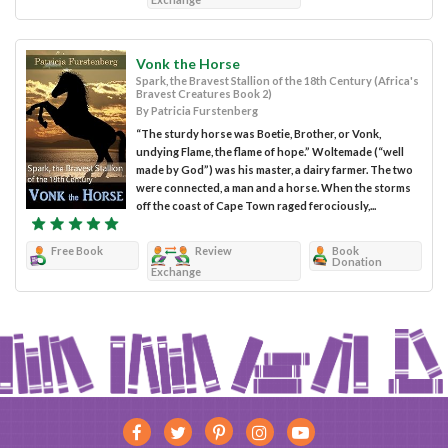
Vonk the Horse
Spark, the Bravest Stallion of the 18th Century (Africa's
Bravest Creatures Book 2)
By Patricia Furstenberg
“The sturdy horse was Boetie, Brother, or Vonk,
undying Flame, the flame of hope.” Woltemade (“well
made by God”) was his master, a dairy farmer. The two
were connected, a man and a horse. When the storms
off the coast of Cape Town raged ferociously,...
Free Book
Review
Book
Donation
Exchange