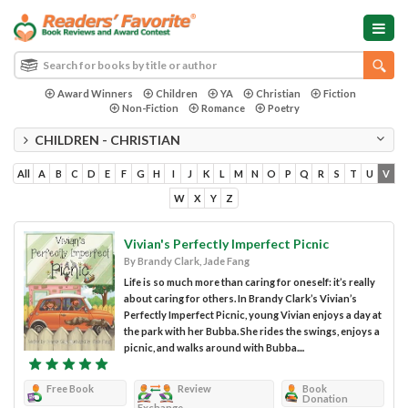
Award Winners
Children
YA
Christian
Fiction
Non-Fiction
Romance
Poetry
CHILDREN - CHRISTIAN
All
A
B
C
D
E
F
G
H
I
J
K
L
M
N
O
P
Q
R
S
T
U
V
W
X
Y
Z
Vivian's Perfectly Imperfect Picnic
By Brandy Clark, Jade Fang
Life is so much more than caring for oneself: it’s really
about caring for others. In Brandy Clark’s Vivian’s
Perfectly Imperfect Picnic, young Vivian enjoys a day at
the park with her Bubba. She rides the swings, enjoys a
picnic, and walks around with Bubba....
Free Book
Review
Book
Donation
Exchange