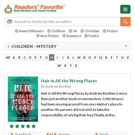
Award Winners
Children
YA
Christian
Fiction
Non-Fiction
Romance
Poetry
CHILDREN - MYSTERY
All
A
B
C
D
E
F
G
H
I
J
K
L
M
N
O
P
Q
R
S
T
U
V
W
X
Y
Z
Hair in All the Wrong Places
By Andrew Buckley
Hair in All the Wrong Places by Andrew Buckley is more
than just another book on werewolves. Colin Strauss
had been moving around from one relative's place to
another. His parents did not wish to take the
responsibility of raising their boy. Finally, at the...
Free Book
Review
Book