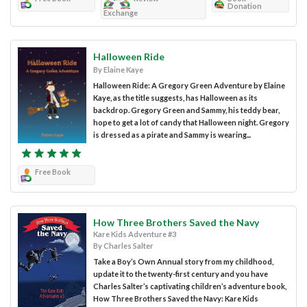
Donation
Exchange
Halloween Ride
By Elaine Kaye
Halloween Ride: A Gregory Green Adventure by Elaine
Kaye, as the title suggests, has Halloween as its
backdrop. Gregory Green and Sammy, his teddy bear,
hope to get a lot of candy that Halloween night. Gregory
is dressed as a pirate and Sammy is wearing...
Free Book
How Three Brothers Saved the Navy
Kare Kids Adventure #3
By Charles Salter
Take a Boy’s Own Annual story from my childhood,
update it to the twenty-first century and you have
Charles Salter’s captivating children’s adventure book,
How Three Brothers Saved the Navy: Kare Kids