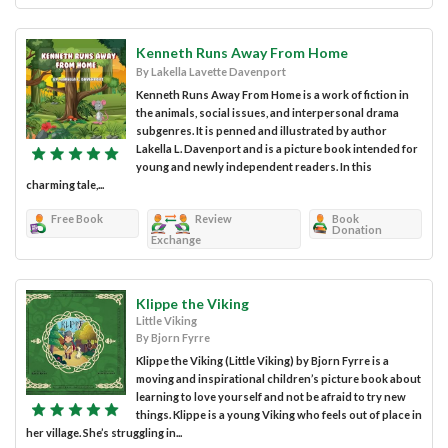
Kenneth Runs Away From Home
By Lakella Lavette Davenport
Kenneth Runs Away From Home is a work of fiction in
the animals, social issues, and interpersonal drama
subgenres. It is penned and illustrated by author
Lakella L. Davenport and is a picture book intended for
young and newly independent readers. In this
charming tale,...
Free Book
Review
Book
Donation
Exchange
Klippe the Viking
Little Viking
By Bjorn Fyrre
Klippe the Viking (Little Viking) by Bjorn Fyrre is a
moving and inspirational children’s picture book about
learning to love yourself and not be afraid to try new
things. Klippe is a young Viking who feels out of place in
her village. She’s struggling in...