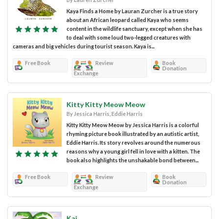
Kaya Finds a Home by Lauran Zurcher is a true story
about an African leopard called Kaya who seems
content in the wildlife sanctuary, except when she has
to deal with some loud two-legged creatures with
cameras and big vehicles during tourist season. Kaya is...
Free Book
Review
Book
Donation
Exchange
Kitty Kitty Meow Meow
By Jessica Harris, Eddie Harris
Kitty Kitty Meow Meow by Jessica Harris is a colorful
rhyming picture book illustrated by an autistic artist,
Eddie Harris. Its story revolves around the numerous
reasons why a young girl fell in love with a kitten. The
book also highlights the unshakable bond between...
Free Book
Review
Book
Donation
Exchange
Kai