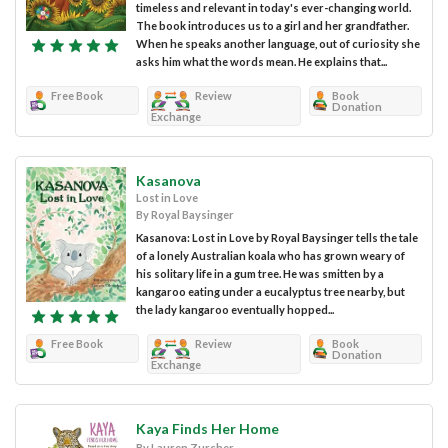
timeless and relevant in today's ever-changing world.
The book introduces us to a girl and her grandfather.
When he speaks another language, out of curiosity she
asks him what the words mean. He explains that...
Free Book
Review
Book
Donation
Exchange
Kasanova
Lost in Love
By Royal Baysinger
Kasanova: Lost in Love by Royal Baysinger tells the tale
of a lonely Australian koala who has grown weary of
his solitary life in a gum tree. He was smitten by a
kangaroo eating under a eucalyptus tree nearby, but
the lady kangaroo eventually hopped...
Free Book
Review
Book
Donation
Exchange
Kaya Finds Her Home
By Lauren Zurcher