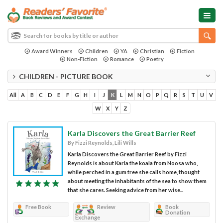
Award Winners
Children
YA
Christian
Fiction
Non-Fiction
Romance
Poetry
CHILDREN - PICTURE BOOK
All
A
B
C
D
E
F
G
H
I
J
K
L
M
N
O
P
Q
R
S
T
U
V
W
X
Y
Z
Karla Discovers the Great Barrier Reef
By Fizzi Reynolds, Lili Wills
Karla Discovers the Great Barrier Reef by Fizzi
Reynolds is about Karla the koala from Noosa who,
while perched in a gum tree she calls home, thought
about meeting the inhabitants of the sea to show them
that she cares. Seeking advice from her wise...
Free Book
Review
Book
Donation
Exchange