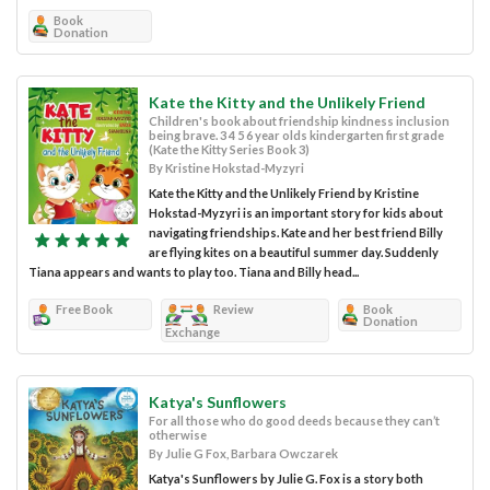
Book
Donation
Kate the Kitty and the Unlikely Friend
Children's book about friendship kindness inclusion
being brave. 3 4 5 6 year olds kindergarten first grade
(Kate the Kitty Series Book 3)
By Kristine Hokstad-Myzyri
Kate the Kitty and the Unlikely Friend by Kristine
Hokstad-Myzyri is an important story for kids about
navigating friendships. Kate and her best friend Billy
are flying kites on a beautiful summer day. Suddenly
Tiana appears and wants to play too. Tiana and Billy head...
Free Book
Review
Book
Donation
Exchange
Katya's Sunflowers
For all those who do good deeds because they can’t
otherwise
By Julie G Fox, Barbara Owczarek
Katya's Sunflowers by Julie G. Fox is a story both