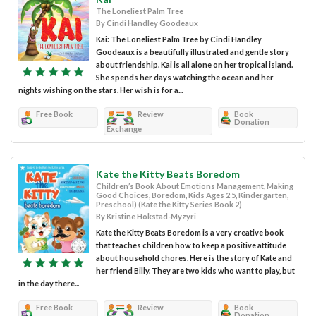
The Loneliest Palm Tree
By Cindi Handley Goodeaux
Kai: The Loneliest Palm Tree by Cindi Handley
Goodeaux is a beautifully illustrated and gentle story
about friendship. Kai is all alone on her tropical island.
She spends her days watching the ocean and her
nights wishing on the stars. Her wish is for a...
Free Book
Review
Book
Donation
Exchange
Kate the Kitty Beats Boredom
Children’s Book About Emotions Management, Making
Good Choices, Boredom, Kids Ages 2 5, Kindergarten,
Preschool) (Kate the Kitty Series Book 2)
By Kristine Hokstad-Myzyri
Kate the Kitty Beats Boredom is a very creative book
that teaches children how to keep a positive attitude
about household chores. Here is the story of Kate and
her friend Billy. They are two kids who want to play, but
in the day there...
Free Book
Review
Book
Donation