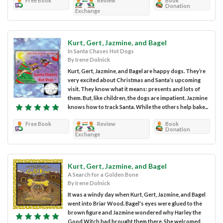
Free Book
Review
Book
Donation
Exchange
Kurt, Gert, Jazmine, and Bagel
In Santa Chases Hot Dogs
By Irene Dolnick
Kurt, Gert, Jazmine, and Bagel are happy dogs. They’re
very excited about Christmas and Santa’s upcoming
visit. They know what it means: presents and lots of
them. But, like children, the dogs are impatient. Jazmine
knows how to track Santa. While the others help bake...
Free Book
Review
Book
Donation
Exchange
Kurt, Gert, Jazmine, and Bagel
A Search for a Golden Bone
By Irene Dolnick
It was a windy day when Kurt, Gert, Jazmine, and Bagel
went into Briar Wood. Bagel's eyes were glued to the
brown figure and Jazmine wondered why Harley the
Good Witch had brought them there. She welcomed