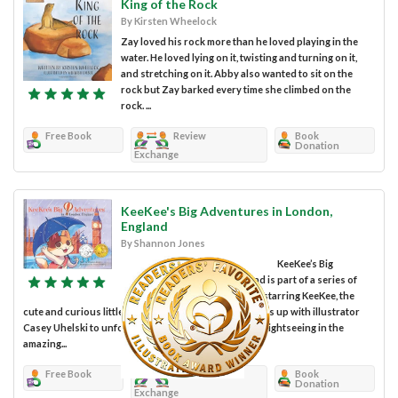
King of the Rock
By Kirsten Wheelock
Zay loved his rock more than he loved playing in the
water. He loved lying on it, twisting and turning on it,
and stretching on it. Abby also wanted to sit on the
rock but Zay barked every time she climbed on the
rock. ...
Free Book
Review
Book
Donation
Exchange
KeeKee's Big Adventures in London,
England
By Shannon Jones
KeeKee’s Big
Adventures in London, England is part of a series of
European travel picture books starring KeeKee, the
cute and curious little cat. Author Shannon Jones joins up with illustrator
Casey Uhelski to unfold for a small child’s eyes what sightseeing in the
amazing...
Free Book
Review
Book
Donation
Exchange