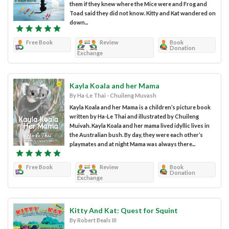
them if they knew where the Mice were and Frog and
Toad said they did not know. Kitty and Kat wandered on
down...
Free Book
Review
Book
Donation
Exchange
Kayla Koala and her Mama
By Ha-Le Thai - Chuileng Muvash
Kayla Koala and her Mama is a children’s picture book
written by Ha-Le Thai and illustrated by Chuileng
Muivah. Kayla Koala and her mama lived idyllic lives in
the Australian bush. By day, they were each other’s
playmates and at night Mama was always there...
Free Book
Review
Book
Donation
Exchange
Kitty And Kat: Quest for Squint
By Robert Beals III