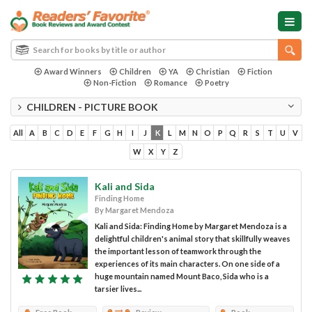
Award Winners
Children
YA
Christian
Fiction
Non-Fiction
Romance
Poetry
CHILDREN - PICTURE BOOK
All
A
B
C
D
E
F
G
H
I
J
K
L
M
N
O
P
Q
R
S
T
U
V
W
X
Y
Z
Kali and Sida
Finding Home
By Margaret Mendoza
Kali and Sida: Finding Home by Margaret Mendoza is a
delightful children's animal story that skillfully weaves
the important lesson of teamwork through the
experiences of its main characters. On one side of a
huge mountain named Mount Baco, Sida who is a
tarsier lives...