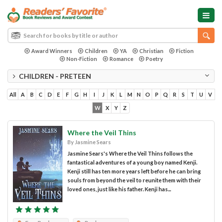
Award Winners
Children
YA
Christian
Fiction
Non-Fiction
Romance
Poetry
CHILDREN - PRETEEN
All
A
B
C
D
E
F
G
H
I
J
K
L
M
N
O
P
Q
R
S
T
U
V
W
X
Y
Z
Where the Veil Thins
By Jasmine Sears
Jasmine Sears's Where the Veil Thins follows the
fantastical adventures of a young boy named Kenji.
Kenji still has ten more years left before he can bring
souls from beyond the veil to reunite them with their
loved ones, just like his father. Kenji has...