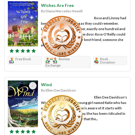
Wishes Are Free
By Diana Mercedes Howell
Rose and Linney had
been together for as long as they could remember.
Linney lived next door to her, exactly one hundred and
one steps from her bedroom door. Rose O'Reilly could
not imagine life without her best friend, someone she
always expected to be...
Free Book
Review
Book
Donation
Exchange
Wind
By Ellen Dee Davidson
Ellen Dee Davidson's
Wind is a story about a young girl named Katie who has
a special power that no one is aware of. It starts with
Katie having a pretty bad day. She has been ridiculed in
class for telling the teacher that the...