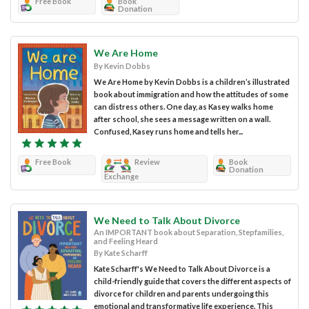
Free Book
Book
Donation
We Are Home
By Kevin Dobbs
We Are Home by Kevin Dobbs is a children’s illustrated
book about immigration and how the attitudes of some
can distress others. One day, as Kasey walks home
after school, she sees a message written on a wall.
Confused, Kasey runs home and tells her...
Free Book
Review
Book
Donation
Exchange
We Need to Talk About Divorce
An IMPORTANT book about Separation, Stepfamilies,
and Feeling Heard
By Kate Scharff
Kate Scharff's We Need to Talk About Divorce is a
child-friendly guide that covers the different aspects of
divorce for children and parents undergoing this
emotional and transformative life experience. This