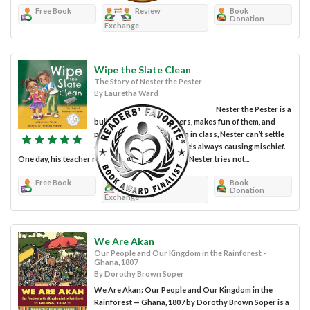
Free Book
Review
Book
Donation
Exchange
Wipe the Slate Clean
The Story of Nester the Pester
By Lauretha Ward
Nester the Pester is a
bully. He steals from others, makes fun of them, and
pushes them around. Even in class, Nester can’t settle
down and pay attention; he’s always causing mischief.
One day, his teacher reads a story about a bully. Nester tries not...
Free Book
Review
Book
Donation
Exchange
We Are Akan
Our People and Our Kingdom in the Rainforest -
Ghana, 1807
By Dorothy Brown Soper
We Are Akan: Our People and Our Kingdom in the
Rainforest — Ghana, 1807 by Dorothy Brown Soper is a