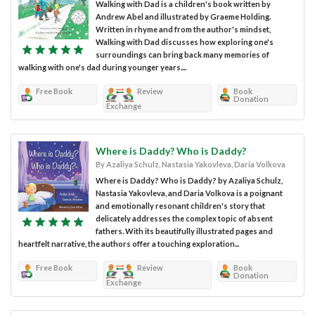
Walking with Dad is a children's book written by
Andrew Abel and illustrated by Graeme Holding.
Written in rhyme and from the author's mindset,
Walking with Dad discusses how exploring one's
surroundings can bring back many memories of
walking with one's dad during younger years....
Free Book
Review
Book
Donation
Exchange
Where is Daddy? Who is Daddy?
By Azaliya Schulz, Nastasia Yakovleva, Daria Volkova
Where is Daddy? Who is Daddy? by Azaliya Schulz,
Nastasia Yakovleva, and Daria Volkova is a poignant
and emotionally resonant children's story that
delicately addresses the complex topic of absent
fathers. With its beautifully illustrated pages and
heartfelt narrative, the authors offer a touching exploration...
Free Book
Review
Book
Donation
Exchange