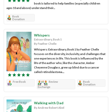
book is tailored to help families (especially children
ages 10 and above) understand their...
Book
Donation
Whispers
Extraordinary, Book 1
By Feather Chelle
Whispers: Extraordinary, Book 1 by Feather Chelle
focuses on the diversity, inclusivity, and challenges that
one experiences in life. This book is influenced by the
life of the author who, like the character, Amber
Cheyenne Douglass, grew up blind due to a cancer
called retinoblastoma....
Free Book
Review
Book
Donation
Exchange
Walking with Dad
By Andrew Robert Abel