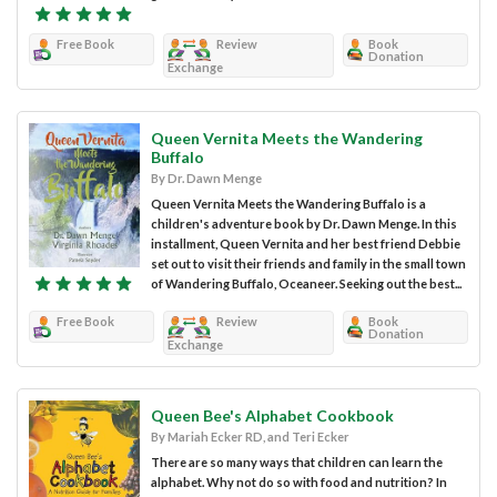
Free Book
Review
Book
Donation
Exchange
Queen Vernita Meets the Wandering
Buffalo
By Dr. Dawn Menge
Queen Vernita Meets the Wandering Buffalo is a
children's adventure book by Dr. Dawn Menge. In this
installment, Queen Vernita and her best friend Debbie
set out to visit their friends and family in the small town
of Wandering Buffalo, Oceaneer. Seeking out the best...
Free Book
Review
Book
Donation
Exchange
Queen Bee's Alphabet Cookbook
By Mariah Ecker RD, and Teri Ecker
There are so many ways that children can learn the
alphabet. Why not do so with food and nutrition? In