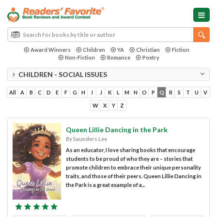
Award Winners
Children
YA
Christian
Fiction
Non-Fiction
Romance
Poetry
CHILDREN - SOCIAL ISSUES
All
A
B
C
D
E
F
G
H
I
J
K
L
M
N
O
P
Q
R
S
T
U
V
W
X
Y
Z
Queen Lillie Dancing in the Park
By Saunders Lee
As an educator, I love sharing books that encourage
students to be proud of who they are – stories that
promote children to embrace their unique personality
traits, and those of their peers. Queen Lillie Dancing in
the Park is a great example of a...