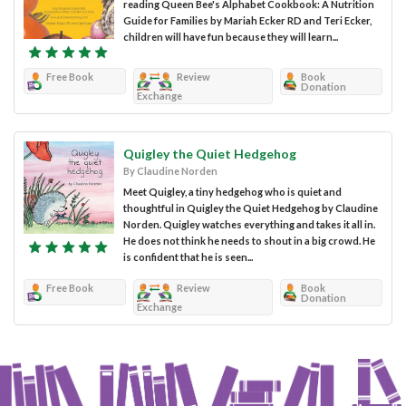
reading Queen Bee's Alphabet Cookbook: A Nutrition
Guide for Families by Mariah Ecker RD and Teri Ecker,
children will have fun because they will learn...
Free Book
Review
Book
Donation
Exchange
Quigley the Quiet Hedgehog
By Claudine Norden
Meet Quigley, a tiny hedgehog who is quiet and
thoughtful in Quigley the Quiet Hedgehog by Claudine
Norden. Quigley watches everything and takes it all in.
He does not think he needs to shout in a big crowd. He
is confident that he is seen...
Free Book
Review
Book
Donation
Exchange