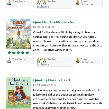
Free Book
Review
Book
Donation
Exchange
Quest for the Momma Violin
By Kelley M Likes
Quest for the Momma Violin by Kelley M Likes is an
educational book for young children. A young boy
named Theo and his mother are doing some window
shopping, and one day they notice a new store about to
open. His mother wishes for it...
Free Book
Review
Book
Donation
Exchange
Quieting Hazel's Heart
By Kirsten L Henry
I welcome any creative work that gives parents a tool to
talk to their children about something difficult to
articulate, and Kirsten L Henry has done this with her
new book Quieting Hazel’s Heart. I can’t remember with
great accuracy the first time I felt...