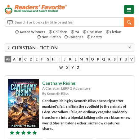
Award Winners
Children
YA
Christian
Fiction
Non-Fiction
Romance
Poetry
CHRISTIAN - FICTION
All
A
B
C
D
E
F
G
H
I
J
K
L
M
N
O
P
Q
R
S
T
U
V
W
X
Y
Z
Canthany Rising
A Christian LitRPG Adventure
By Kenneth Bliss
Canthany Rising by Kenneth Bliss opens right after
mankind's fall, shifting the spotlight to the animals of
Eden. We follow T’alla, an ordinary cat, who suddenly
transforms into a bipedal, talking exile on a bizarre new
world. She isn't alone either; six fellow creatures
share...