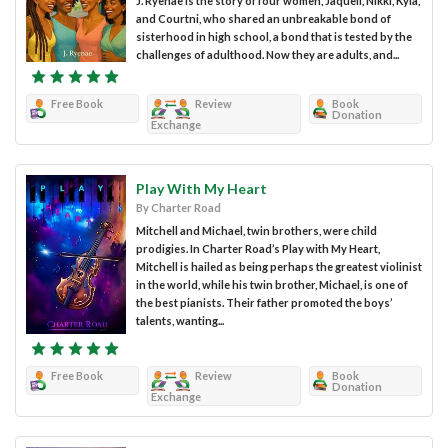
J. Ryenae is the story of four women, Jaquell, Nikki, Kyla,
and Courtni, who shared an unbreakable bond of
sisterhood in high school, a bond that is tested by the
challenges of adulthood. Now they are adults, and...
Free Book
Review
Book
Donation
Exchange
Play With My Heart
By Charter Road
Mitchell and Michael, twin brothers, were child
prodigies. In Charter Road’s Play with My Heart,
Mitchell is hailed as being perhaps the greatest violinist
in the world, while his twin brother, Michael, is one of
the best pianists. Their father promoted the boys’
talents, wanting...
Free Book
Review
Book
Donation
Exchange