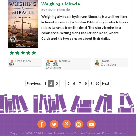
Weighing a Miracle
By Steven Nimocks
Weighing a Miracle by Steven Nimocks is a well-written
fictional account of a familiar Bible story in which Jesus
raises Lazarus from the dead. The story begins in a
commercial setting along the Jericho Road, where
Caleb and his two sons go about their daily...
Free Book
Review
Book
Donation
Exchange
Previous
1
2
3
4
5
6
7
8
9
10
Next
Copyright 2009-2026 ReadersFavorite.com.
Privacy Policy
and
Terms of Service
.