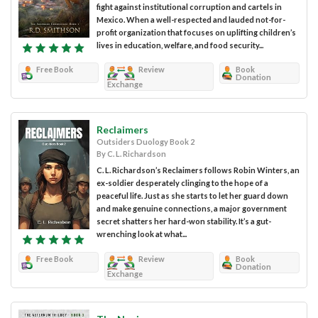
fight against institutional corruption and cartels in
Mexico. When a well-respected and lauded not-for-
profit organization that focuses on uplifting children’s
lives in education, welfare, and food security...
Free Book
Review
Book
Donation
Exchange
Reclaimers
Outsiders Duology Book 2
By C. L. Richardson
C. L. Richardson’s Reclaimers follows Robin Winters, an
ex-soldier desperately clinging to the hope of a
peaceful life. Just as she starts to let her guard down
and make genuine connections, a major government
secret shatters her hard-won stability. It’s a gut-
wrenching look at what...
Free Book
Review
Book
Donation
Exchange