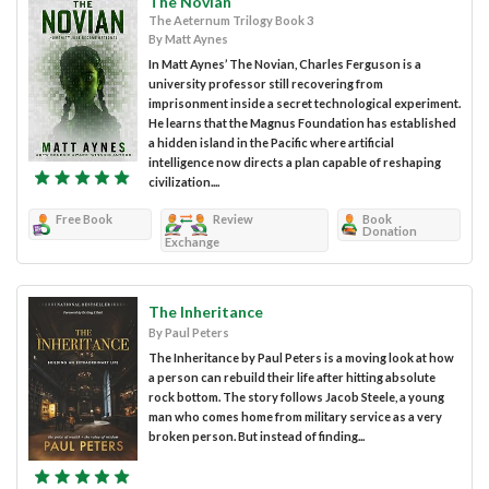
The Novian
The Aeternum Trilogy Book 3
By Matt Aynes
In Matt Aynes’ The Novian, Charles Ferguson is a
university professor still recovering from
imprisonment inside a secret technological experiment.
He learns that the Magnus Foundation has established
a hidden island in the Pacific where artificial
intelligence now directs a plan capable of reshaping
civilization....
Free Book
Review
Book
Donation
Exchange
The Inheritance
By Paul Peters
The Inheritance by Paul Peters is a moving look at how
a person can rebuild their life after hitting absolute
rock bottom. The story follows Jacob Steele, a young
man who comes home from military service as a very
broken person. But instead of finding...