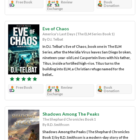
Free Book
Review
Book
Donation
Exchange
Eve of Chaos
America's Last Days (The ELM Series Book 1)
By D.I. Telbat
In D.I. Telbat's Eve of Chaos, book one in The ELM
Series, after the Meridia Virus leaves San Diego broken,
nineteen-year-old Levi Caspertein lives with his father,
Titus, inside a fortified high-rise. Titus turns the
building into ELM, a Christian refuge named for the
belief...
Free Book
Review
Book
Donation
Exchange
Shadows Among The Peaks
The Shephard Chronicles Book 1
By R.D. Smithson
Shadows Among the Peaks (The Shephard Chronicles
Book 1) by R.D. Smithson is a modern-day story of the