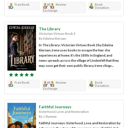
Free Book
Review
Book
Donation
Exchange
The Library
Victorian Virtues Book 3
By Edwina Kiernan
In The Library: Victorian Virtues Book 3 by Edwina
Kiernan, Irene uses books to escape the fear she
experiences at home. It’s the 1850s in England, and
news spreads across the village of Lindenfell that they
may soon get their own public library. Irene clings...
Free Book
Review
Book
Donation
Exchange
Faithful Journeys
Sisterhood, Love, and Restoration
By J. Ryenae
Faithful Journeys: Sisterhood, Love, and Restoration by