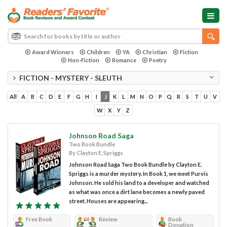
Award Winners
Children
YA
Christian
Fiction
Non-Fiction
Romance
Poetry
FICTION - MYSTERY - SLEUTH
All
A
B
C
D
E
F
G
H
I
J
K
L
M
N
O
P
Q
R
S
T
U
V
W
X
Y
Z
Johnson Road Saga
Two Book Bundle
By Clayton E. Spriggs
Johnson Road Saga Two Book Bundle by Clayton E.
Spriggs is a murder mystery. In Book 1, we meet Purvis
Johnson. He sold his land to a developer and watched
as what was once a dirt lane becomes a newly paved
street. Houses are appearing...
Free Book
Review
Book
Donation