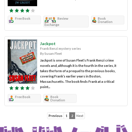
Free Book
Review
Book
Donation
Exchange
Jackpot
Frank Renzi mystery series
By Susan Fleet
Jackpot is one of Susan Fleet’s Frank Renzi crime
novels and, although it is the fourth in the series, it
takes the form of a prequel to the previous books,
covering Frank’s earlier years in Boston,
Massachusetts. The book finds Frank at a critical
point...
Free Book
Book
Donation
Previous
1
2
Next