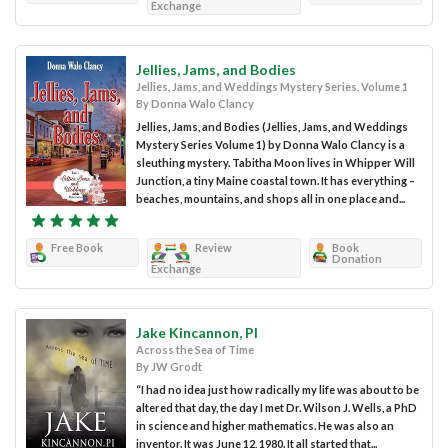
Exchange
Jellies, Jams, and Bodies
Jellies, Jams, and Weddings Mystery Series, Volume 1
By Donna Walo Clancy
Jellies, Jams, and Bodies (Jellies, Jams, and Weddings
Mystery Series Volume 1) by Donna Walo Clancy is a
sleuthing mystery. Tabitha Moon lives in Whipper Will
Junction, a tiny Maine coastal town. It has everything –
beaches, mountains, and shops all in one place and...
Free Book
Review
Book
Donation
Exchange
Jake Kincannon, PI
Across the Sea of Time
By JW Grodt
“I had no idea just how radically my life was about to be
altered that day, the day I met Dr. Wilson J. Wells, a PhD
in science and higher mathematics. He was also an
inventor. It was June 12, 1980. It all started that...