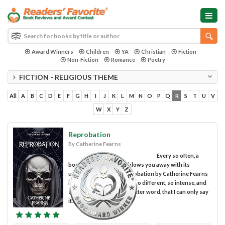
Award Winners
Children
YA
Christian
Fiction
Non-Fiction
Romance
Poetry
FICTION - RELIGIOUS THEME
All
A
B
C
D
E
F
G
H
I
J
K
L
M
N
O
P
Q
R
S
T
U
V
W
X
Y
Z
Reprobation
By Catherine Fearns
Every so often, a
book comes along that blows you away with its
uniqueness. For me, Reprobation by Catherine Fearns
is one of those books. It’s so different, so intense, and
so “heady” for lack of a better word, that I can only say
if...