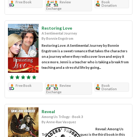
Free Book
Review
Book
Donation
Exchange
Restoring Love
A Sentimental Journey
By Bonnie Engstrom
Restoring Love: A Sentimental Journey by Bonnie
Engstrom is a sweet romance that takes the characters
on a journey where they rediscover love and enjoy it
once more. Jenni is a teacher who is taking a break from
teaching and a stressful life by going...
Free Book
Review
Book
Donation
Exchange
Reveal
Among Us Trilogy - Book 3
By Anne-Rae Vasquez
Reveal: Among Us
Trilogy by Anne-Rae Vasquez is the third book in this