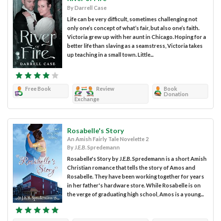
By Darrell Case
Life can be very difficult, sometimes challenging not
only one’s concept of what’s fair, but also one’s faith.
Victoria grew up with her aunt in Chicago. Hoping for a
better life than slaving as a seamstress, Victoria takes
up teaching in a small town. Little...
Free Book
Review
Book
Donation
Exchange
Rosabelle's Story
An Amish Fairly Tale Novelette 2
By J.E.B. Spredemann
Rosabelle's Story by J.E.B. Spredemann is a short Amish
Christian romance that tells the story of Amos and
Rosabelle. They have been working together for years
in her father's hardware store. While Rosabelle is on
the verge of graduating high school, Amos is a young...