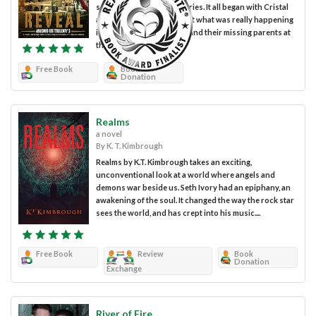
science fiction/fantasy series. It all began with Cristal
and Harry trying to find out what was really happening
in the world and trying to find their missing parents at
the same time....
Free Book
Book
Donation
Realms
a novel
By K. T. Kimbrough
Realms by K.T. Kimbrough takes an exciting,
unconventional look at a world where angels and
demons war beside us. Seth Ivory had an epiphany, an
awakening of the soul. It changed the way the rock star
sees the world, and has crept into his music....
Free Book
Review
Book
Donation
Exchange
River of Fire