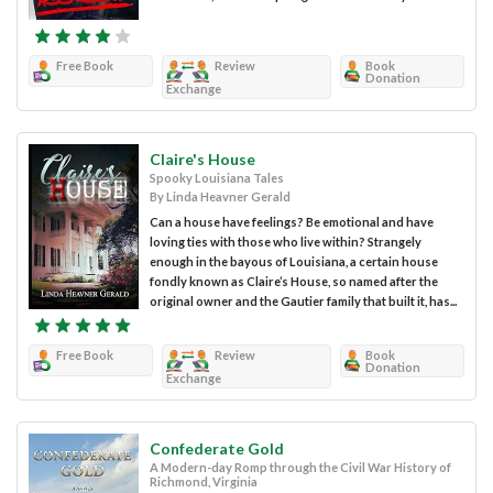
Free Book
Review
Book
Donation
Exchange
Claire's House
Spooky Louisiana Tales
By Linda Heavner Gerald
Can a house have feelings? Be emotional and have
loving ties with those who live within? Strangely
enough in the bayous of Louisiana, a certain house
fondly known as Claire’s House, so named after the
original owner and the Gautier family that built it, has...
Free Book
Review
Book
Donation
Exchange
Confederate Gold
A Modern-day Romp through the Civil War History of
Richmond, Virginia