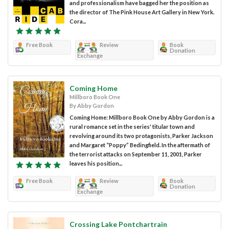
and professionalism have bagged her the position as
the director of The Pink House Art Gallery in New York.
Cora...
Free Book
Review
Book
Donation
Exchange
Coming Home
Millboro Book One
By Abby Gordon
Coming Home: Millboro Book One by Abby Gordon is a
rural romance set in the series' titular town and
revolving around its two protagonists, Parker Jackson
and Margaret “Poppy” Bedingfield. In the aftermath of
the terrorist attacks on September 11, 2001, Parker
leaves his position...
Free Book
Review
Book
Donation
Exchange
Crossing Lake Pontchartrain