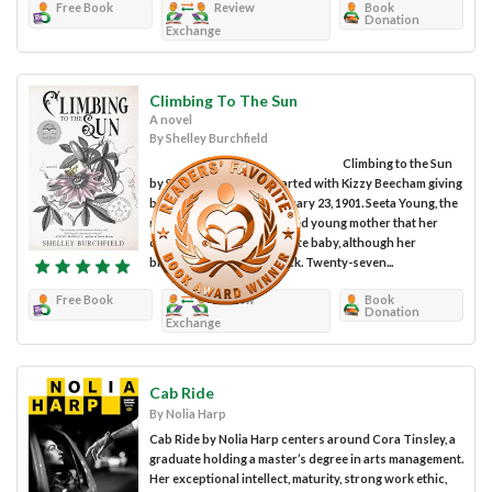
Free Book
Review
Book
Donation
Exchange
Climbing To The Sun
A novel
By Shelley Burchfield
Climbing to the Sun
by Shelley Burchfield started with Kizzy Beecham giving
birth to a little girl on January 23, 1901. Seeta Young, the
midwife, assured the scared young mother that her
daughter looked like a white baby, although her
biological father was black. Twenty-seven...
Free Book
Review
Book
Donation
Exchange
Cab Ride
By Nolia Harp
Cab Ride by Nolia Harp centers around Cora Tinsley, a
graduate holding a master’s degree in arts management.
Her exceptional intellect, maturity, strong work ethic,