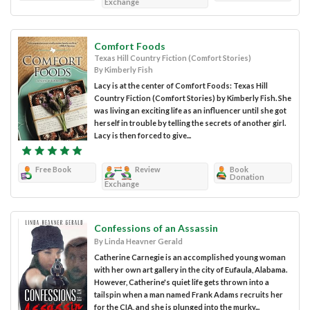
Exchange
Comfort Foods
Texas Hill Country Fiction (Comfort Stories)
By Kimberly Fish
Lacy is at the center of Comfort Foods: Texas Hill
Country Fiction (Comfort Stories) by Kimberly Fish. She
was living an exciting life as an influencer until she got
herself in trouble by telling the secrets of another girl.
Lacy is then forced to give...
Free Book
Review
Book
Donation
Exchange
Confessions of an Assassin
By Linda Heavner Gerald
Catherine Carnegie is an accomplished young woman
with her own art gallery in the city of Eufaula, Alabama.
However, Catherine's quiet life gets thrown into a
tailspin when a man named Frank Adams recruits her
for the CIA, and she is plunged into the murky...