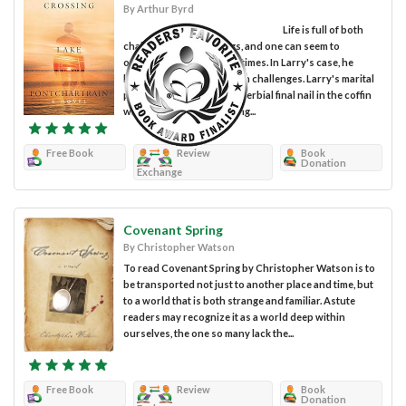
By Arthur Byrd
Life is full of both
challenges and blessings, and one can seem to
overshadow the other at times. In Larry's case, he
happens to be swimming in challenges. Larry's marital
problems receive the proverbial final nail in the coffin
when his wife asks to bring...
Free Book
Review
Book
Donation
Exchange
Covenant Spring
By Christopher Watson
To read Covenant Spring by Christopher Watson is to
be transported not just to another place and time, but
to a world that is both strange and familiar. Astute
readers may recognize it as a world deep within
ourselves, the one so many lack the...
Free Book
Review
Book
Donation