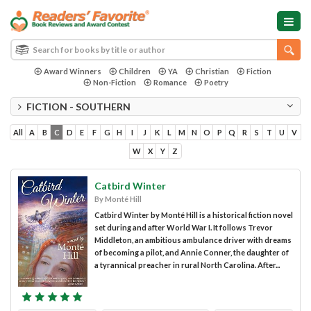
Award Winners
Children
YA
Christian
Fiction
Non-Fiction
Romance
Poetry
FICTION - SOUTHERN
All
A
B
C
D
E
F
G
H
I
J
K
L
M
N
O
P
Q
R
S
T
U
V
W
X
Y
Z
Catbird Winter
By Monté Hill
Catbird Winter by Monté Hill is a historical fiction novel
set during and after World War I. It follows Trevor
Middleton, an ambitious ambulance driver with dreams
of becoming a pilot, and Annie Conner, the daughter of
a tyrannical preacher in rural North Carolina. After...