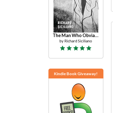
The Man Who Obviated Christmas
by Richard Siciliano
Kindle Book Giveaway!