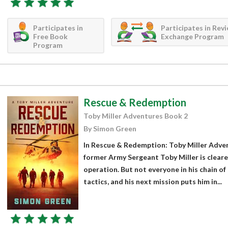
Participates in
Participates in Rev
Free Book
Exchange Program
Program
Rescue & Redemption
Toby Miller Adventures Book 2
By Simon Green
In Rescue & Redemption: Toby Miller Adve
former Army Sergeant Toby Miller is cleare
operation. But not everyone in his chain o
tactics, and his next mission puts him in...