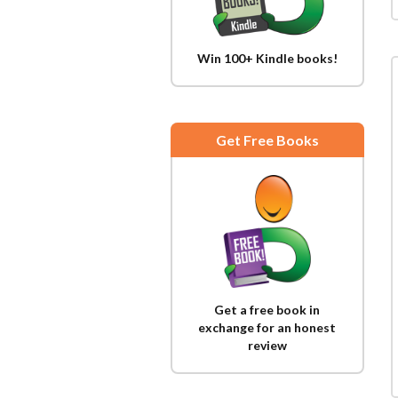
Win 100+ Kindle books!
Get Free Books
Get a free book in
exchange for an honest
review