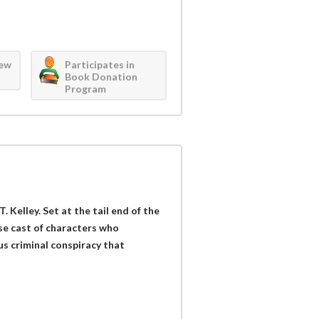
iew
Participates in
Book Donation
Program
T. Kelley. Set at the tail end of the
rse cast of characters who
s criminal conspiracy that