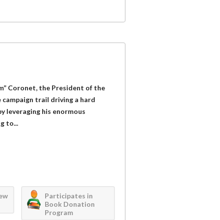
om” Coronet, the President of the
 campaign trail driving a hard
y leveraging his enormous
 to...
iew
Participates in
Book Donation
Program