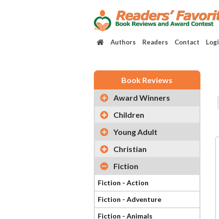
Authors
Readers
Contact
Log
Book Reviews
Award Winners
Children
Young Adult
Christian
Fiction
Fiction - Action
Fiction - Adventure
Fiction - Animals