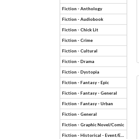
Fiction - Anthology
Fiction - Audiobook
Fiction - Chick Lit
Fiction - Crime
Fiction - Cultural
Fiction - Drama
Fiction - Dystopia
Fiction - Fantasy - Epic
Fiction - Fantasy - General
Fiction - Fantasy - Urban
Fiction - General
Fiction - Graphic Novel/Comic
Fiction - Historical - Event/Era