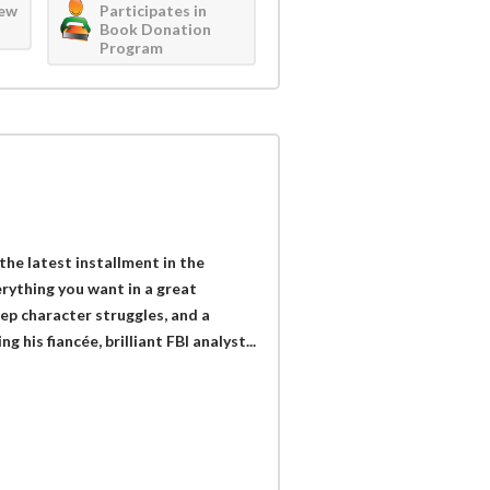
iew
Participates in
Book Donation
Program
he latest installment in the
erything you want in a great
ep character struggles, and a
 his fiancée, brilliant FBI analyst...