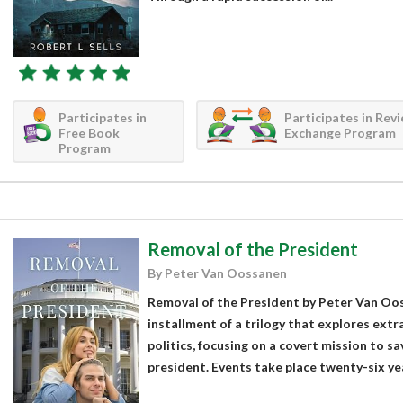
Participates in
Participates in Rev
Free Book
Exchange Program
Program
Removal of the President
By Peter Van Oossanen
Removal of the President by Peter Van Oossa
installment of a trilogy that explores extra
politics, focusing on a covert mission to sa
president. Events take place twenty-six yea