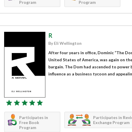
Program
Program
R
By Eli Wellington
After four years in office, Dominic “The D
United States of America, was again on the
bargain. The Dom had ascended to power b
influence as a business tycoon and appealing
Participates in
Participates in Rev
Free Book
Exchange Program
Program