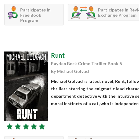
Participates in
Participates in Rev
Free Book
Exchange Program
Program
Runt
Payden Beck Crime Thriller Book 5
By Michael Golvach
Michael Golvach’s latest novel, Runt, follow
thrillers starring the enigmatic lead charac
department detective with the intuitive s
moral instincts of a cat, who is independent