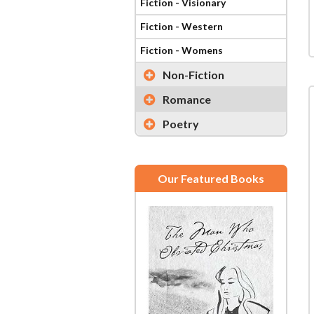
Fiction - Visionary
Fiction - Western
Fiction - Womens
Non-Fiction
Romance
Poetry
Our Featured Books