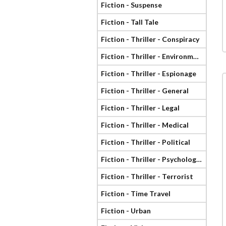
Fiction - Suspense
Fiction - Tall Tale
Fiction - Thriller - Conspiracy
Fiction - Thriller - Environmental
Fiction - Thriller - Espionage
Fiction - Thriller - General
Fiction - Thriller - Legal
Fiction - Thriller - Medical
Fiction - Thriller - Political
Fiction - Thriller - Psychological
Fiction - Thriller - Terrorist
Fiction - Time Travel
Fiction - Urban