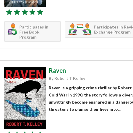
Participates in
Participates in Rev
Free Book
Exchange Program
Program
Raven
By Robert T Kelley
Raven is a gripping crime thriller by Robert 
Cold War in 1990, the story follows a dive
unwittingly become ensnared in a dangerou
threatens to plunge their lives into...