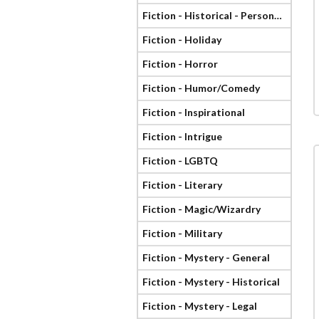
Fiction - Historical - Personage
Fiction - Holiday
Fiction - Horror
Fiction - Humor/Comedy
Fiction - Inspirational
Fiction - Intrigue
Fiction - LGBTQ
Fiction - Literary
Fiction - Magic/Wizardry
Fiction - Military
Fiction - Mystery - General
Fiction - Mystery - Historical
Fiction - Mystery - Legal