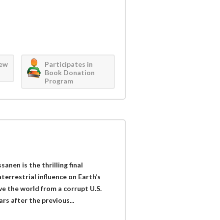
iew
Participates in
Book Donation
Program
nen is the thrilling final
terrestrial influence on Earth’s
ve the world from a corrupt U.S.
rs after the previous...