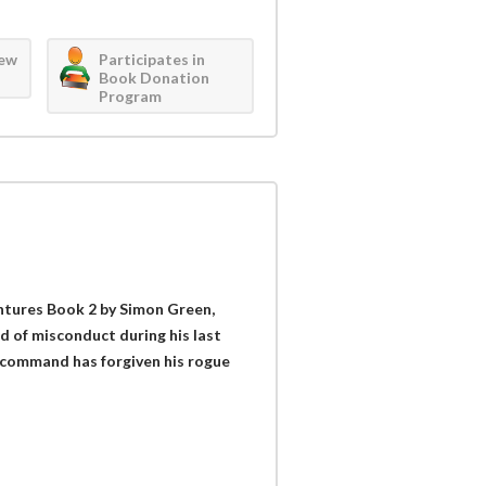
iew
Participates in
Book Donation
Program
ntures Book 2 by Simon Green,
d of misconduct during his last
f command has forgiven his rogue