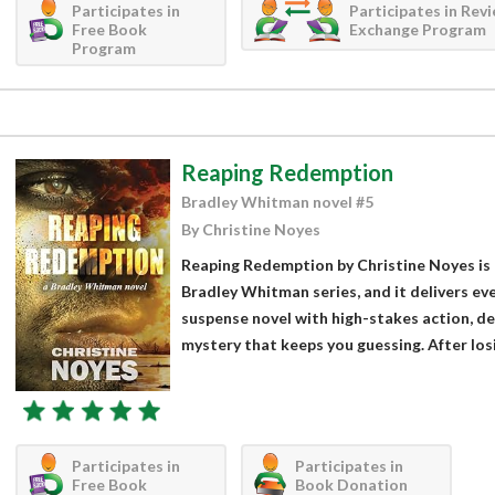
Participates in
Participates in Rev
Free Book
Exchange Program
Program
Reaping Redemption
Bradley Whitman novel #5
By Christine Noyes
Reaping Redemption by Christine Noyes is t
Bradley Whitman series, and it delivers ev
suspense novel with high-stakes action, de
mystery that keeps you guessing. After losing
Participates in
Participates in
Free Book
Book Donation