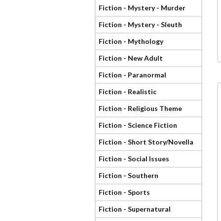
Fiction - Mystery - Murder
Fiction - Mystery - Sleuth
Fiction - Mythology
Fiction - New Adult
Fiction - Paranormal
Fiction - Realistic
Fiction - Religious Theme
Fiction - Science Fiction
Fiction - Short Story/Novella
Fiction - Social Issues
Fiction - Southern
Fiction - Sports
Fiction - Supernatural