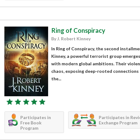
Ring of Conspiracy
By J. Robert Kinney
In Ring of Conspiracy, the second installme
Kinney, a powerful terrorist group emerges
with modern global ambitions. Their violen
chaos, exposing deep-rooted connections 
the...
Participates in
Participates in Rev
Free Book
Exchange Program
Program