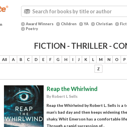
Award Winners
Children
YA
Christian
Fic
in
Poetry
FICTION - THRILLER - C
All
A
B
C
D
E
F
G
H
I
J
K
L
M
N
O
P
Z
Reap the Whirlwind
By Robert L Sells
Reap the Whirlwind by Robert L. Sells is a 
man’s bad day and then keeps widening the 
shaky. Whit Emerson has a comfortable life,
Through a rapid succession of...