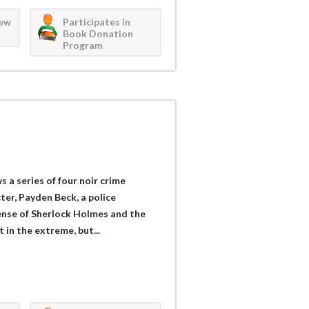
iew
Participates in
Book Donation
Program
s a series of four noir crime
ter, Payden Beck, a police
ense of Sherlock Holmes and the
 in the extreme, but...