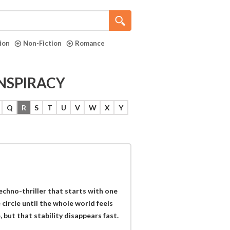
tion
Non-Fiction
Romance
ONSPIRACY
Q
R
S
T
U
V
W
X
Y
techno-thriller that starts with one
circle until the whole world feels
 but that stability disappears fast.