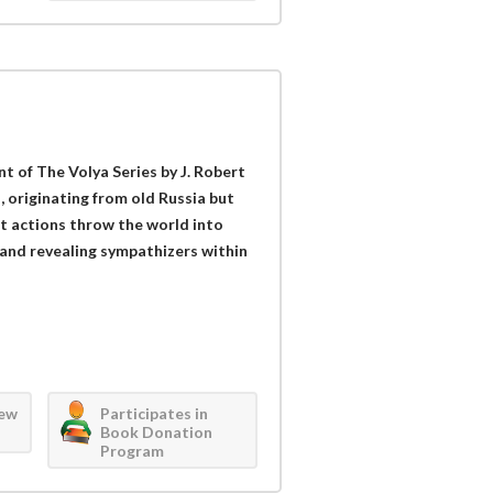
nt of The Volya Series by J. Robert
, originating from old Russia but
t actions throw the world into
and revealing sympathizers within
iew
Participates in
Book Donation
Program