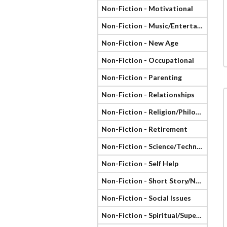
Non-Fiction - Motivational
Non-Fiction - Music/Entertainment
Non-Fiction - New Age
Non-Fiction - Occupational
Non-Fiction - Parenting
Non-Fiction - Relationships
Non-Fiction - Religion/Philosophy
Non-Fiction - Retirement
Non-Fiction - Science/Technology
Non-Fiction - Self Help
Non-Fiction - Short Story/Novella
Non-Fiction - Social Issues
Non-Fiction - Spiritual/Supernatural