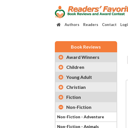
Authors
Readers
Contact
Log
Book Reviews
Award Winners
Children
Young Adult
Christian
Fiction
Non-Fiction
Non-Fiction - Adventure
Non-Fiction - Animals