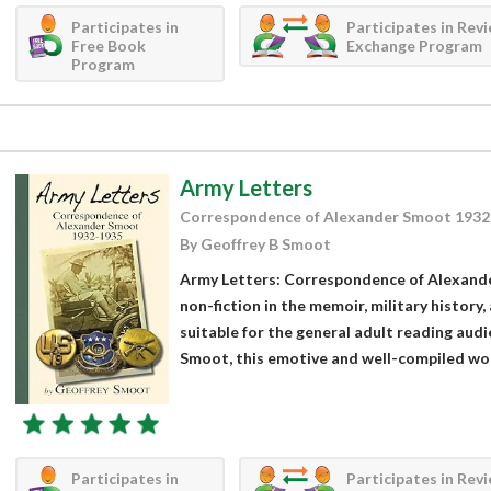
Participates in
Participates in Rev
Free Book
Exchange Program
Program
Army Letters
Correspondence of Alexander Smoot 1932
By Geoffrey B Smoot
Army Letters: Correspondence of Alexande
non-fiction in the memoir, military history, 
suitable for the general adult reading aud
Smoot, this emotive and well-compiled work
Participates in
Participates in Rev