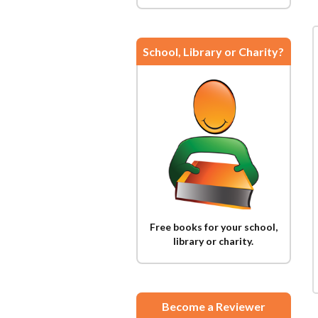
School, Library or Charity?
Free books for your school,
library or charity.
Become a Reviewer