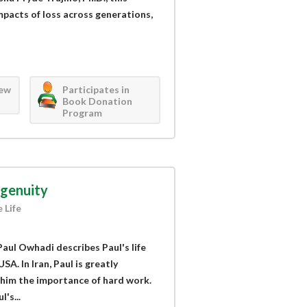
mpacts of loss across generations,
iew
Participates in
Book Donation
Program
ngenuity
 Life
Paul Owhadi describes Paul's life
USA. In Iran, Paul is greatly
 him the importance of hard work.
's...