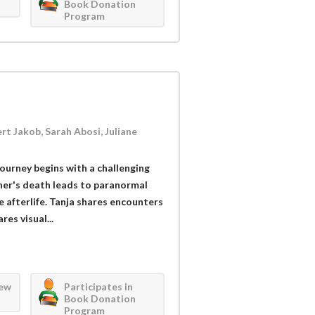
Book Donation
Program
rt Jakob, Sarah Abosi, Juliane
 journey begins with a challenging
ther's death leads to paranormal
 afterlife. Tanja shares encounters
res visual...
iew
Participates in
Book Donation
Program