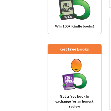
Win 100+ Kindle books!
Get Free Books
Get a free book in
exchange for an honest
review