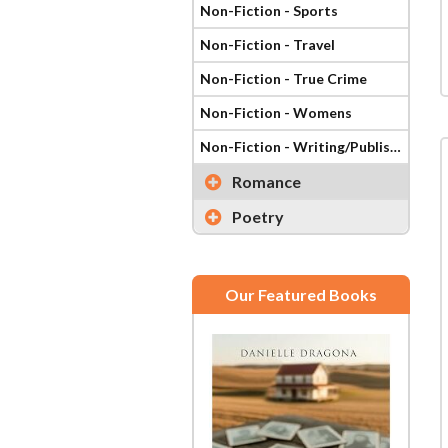
Non-Fiction - Sports
Non-Fiction - Travel
Non-Fiction - True Crime
Non-Fiction - Womens
Non-Fiction - Writing/Publishing
Romance
Poetry
Our Featured Books