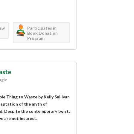
iew
Participates in
Book Donation
Program
Waste
agic
ible Thing to Waste by Kelly Sullivan
aptation of the myth of
d. Despite the contemporary twist,
e are not insured...