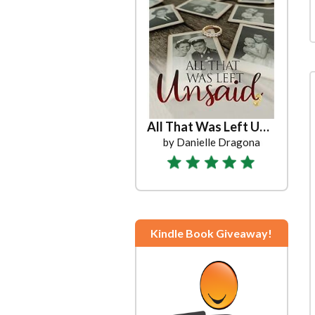
All That Was Left Unsaid
by Danielle Dragona
Kindle Book Giveaway!