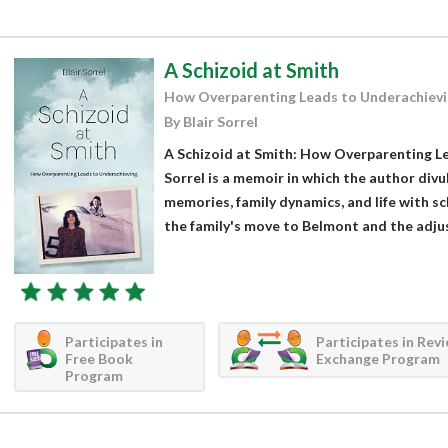
A Schizoid at Smith
How Overparenting Leads to Underachievi
By Blair Sorrel
A Schizoid at Smith: How Overparenting Le
Sorrel is a memoir in which the author div
memories, family dynamics, and life with s
the family's move to Belmont and the adjus
Participates in
Participates in Rev
Free Book
Exchange Program
Program