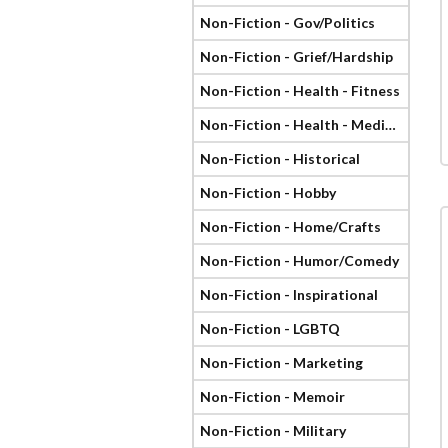
Non-Fiction - Gov/Politics
Non-Fiction - Grief/Hardship
Non-Fiction - Health - Fitness
Non-Fiction - Health - Medical
Non-Fiction - Historical
Non-Fiction - Hobby
Non-Fiction - Home/Crafts
Non-Fiction - Humor/Comedy
Non-Fiction - Inspirational
Non-Fiction - LGBTQ
Non-Fiction - Marketing
Non-Fiction - Memoir
Non-Fiction - Military