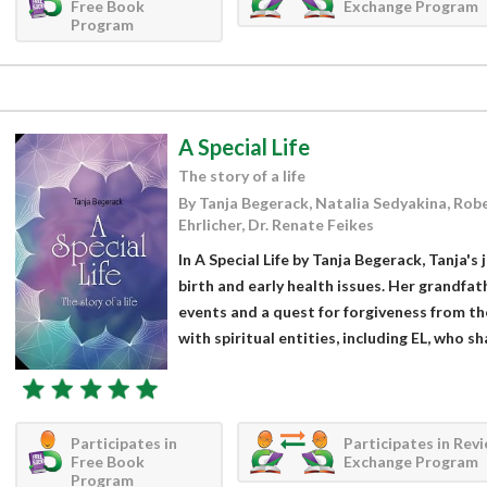
Free Book
Exchange Program
Program
A Special Life
The story of a life
By Tanja Begerack, Natalia Sedyakina, Robe
Ehrlicher, Dr. Renate Feikes
In A Special Life by Tanja Begerack, Tanja's
birth and early health issues. Her grandfa
events and a quest for forgiveness from the
with spiritual entities, including EL, who sha
Participates in
Participates in Rev
Free Book
Exchange Program
Program