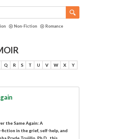
tion
Non-Fiction
Romance
MOIR
Q
R
S
T
U
V
W
X
Y
gain
er the Same Again: A
ction in the grief, self-help, and
 Pryde Trujillo, Ph.D., this