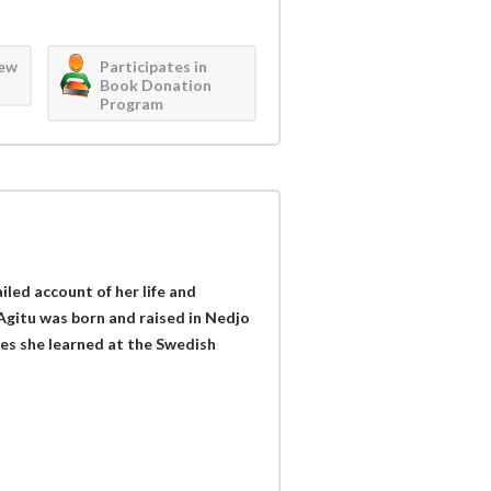
iew
Participates in
Book Donation
Program
iled account of her life and
Agitu was born and raised in Nedjo
ues she learned at the Swedish