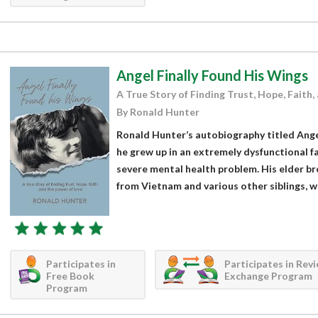
Angel Finally Found His Wings
A True Story of Finding Trust, Hope, Faith,
By Ronald Hunter
Ronald Hunter’s autobiography titled Ange
he grew up in an extremely dysfunctional f
severe mental health problem. His elder b
from Vietnam and various other siblings, whi
Participates in
Participates in Rev
Free Book
Exchange Program
Program