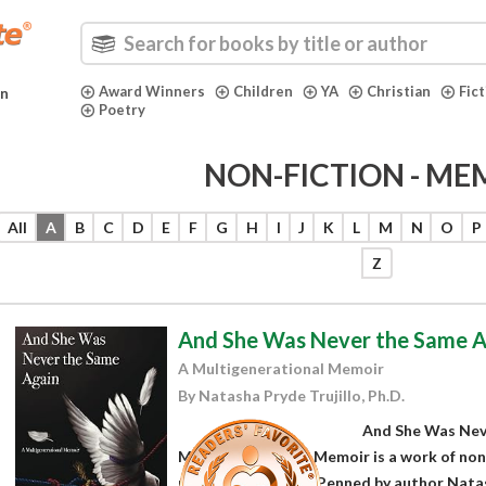
Award Winners
Children
YA
Christian
Fic
in
Poetry
NON-FICTION - ME
All
A
B
C
D
E
F
G
H
I
J
K
L
M
N
O
P
Z
And She Was Never the Same A
A Multigenerational Memoir
By Natasha Pryde Trujillo, Ph.D.
And She Was Nev
Multigenerational Memoir is a work of non-fi
memoir subgenres. Penned by author Natasha