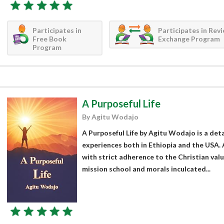
Participates in
Participates in Rev
Free Book
Exchange Program
Program
A Purposeful Life
By Agitu Wodajo
A Purposeful Life by Agitu Wodajo is a deta
experiences both in Ethiopia and the USA. 
with strict adherence to the Christian val
mission school and morals inculcated...