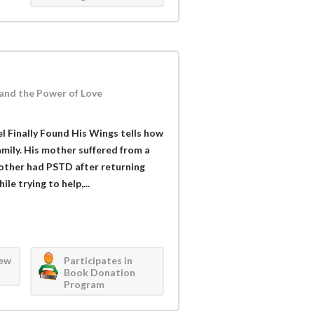
 and the Power of Love
l Finally Found His Wings tells how
amily. His mother suffered from a
rother had PSTD after returning
le trying to help,...
iew
Participates in
Book Donation
Program