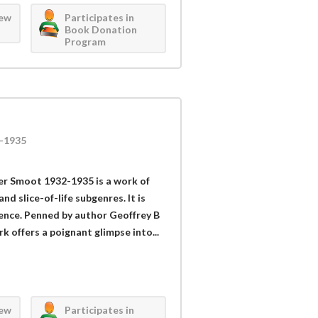
iew
Participates in
Book Donation
Program
-1935
r Smoot 1932-1935 is a work of
and slice-of-life subgenres. It is
ience. Penned by author Geoffrey B
 offers a poignant glimpse into...
iew
Participates in