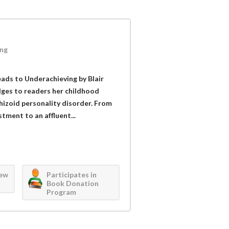
ng
ads to Underachieving by Blair
ulges to readers her childhood
chizoid personality disorder. From
tment to an affluent...
iew
Participates in
Book Donation
Program