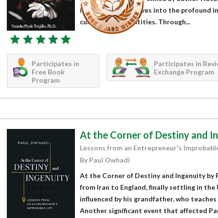
intriguing work delves into the profound i
cultures, and identities. Through...
Participates in
Participates in Rev
Free Book
Exchange Program
Program
At the Corner of Destiny and I
Lessons from an Entrepreneur's Improbable
By Paul Owhadi
At the Corner of Destiny and Ingenuity by 
from Iran to England, finally settling in the 
influenced by his grandfather, who teaches
Another significant event that affected Paul