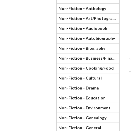
Non-Fiction - Anthology
Non-Fiction - Art/Photography
Non-Fiction - Audiobook
Non-Fiction - Autobiography
Non-Fiction - Biography
Non-Fiction - Business/Finance
Non-Fiction - Cooking/Food
Non-Fiction - Cultural
Non-Fiction - Drama
Non-Fiction - Education
Non-Fiction - Environment
Non-Fiction - Genealogy
Non-Fiction - General