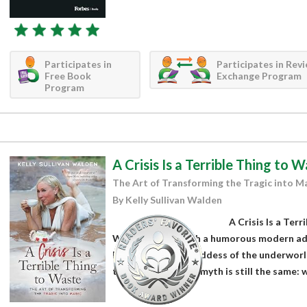
Participates in
Participates in Rev
Free Book
Exchange Program
Program
A Crisis Is a Terrible Thing to 
The Art of Transforming the Tragic into M
By Kelly Sullivan Walden
A Crisis Is a Terr
Walden starts with a humorous modern ad
Persephone, the goddess of the underworl
the meaning of the myth is still the same: w