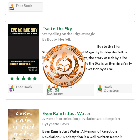
Free Book
Eye to the Sky
Storytelling on the Edge of Magic
By Bobby Norfolk
Eye to the Sky:
Storytelling on the Edge of Magic by Bobby Norfolk is
literally, as the title suggests, the story of Bobby’s life
told in his own words. Eye to the Sky is written in a fairly
sequential manner and follows Bobby as he...
Free Book
Review
Book
Donation
Exchange
Even Rain Is Just Water
A Memoir of Rejection, Revelation & Redemption
By Lynette Davis
Even Rain Is Just Water: A Memoir of Rejection,
Revelation & Redemption is a well-written memoir