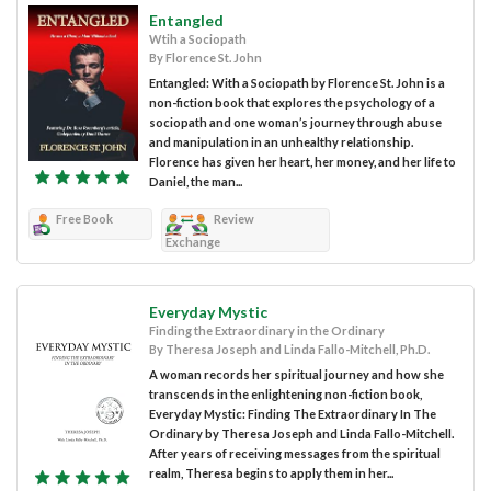
Entangled
Wtih a Sociopath
By Florence St. John
Entangled: With a Sociopath by Florence St. John is a
non-fiction book that explores the psychology of a
sociopath and one woman’s journey through abuse
and manipulation in an unhealthy relationship.
Florence has given her heart, her money, and her life to
Daniel, the man...
Free Book
Review
Exchange
Everyday Mystic
Finding the Extraordinary in the Ordinary
By Theresa Joseph and Linda Fallo-Mitchell, Ph.D.
A woman records her spiritual journey and how she
transcends in the enlightening non-fiction book,
Everyday Mystic: Finding The Extraordinary In The
Ordinary by Theresa Joseph and Linda Fallo-Mitchell.
After years of receiving messages from the spiritual
realm, Theresa begins to apply them in her...