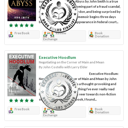
suggests, Embracing the Abyss by John Smith is a true
story of unknowingly becoming part of a fraud scandal,
receiving a presidential pardon, and being surprised by
a spiritual awakening. The memoir begins three days
before the protagonist’s appearance in federal court...
Free Book
Review
Book
Donation
Exchange
Executive Hoodlum
Negotiating on the Corner of Main and Mean
By John Costello with Larry Elder
Executive Hoodlum:
Negotiating on the Corner of Main and Mean by John
Costello with Larry Elder is a thought-provoking and
engaging true story like nothing I’ve ever really read
before. Personally, I always veer towards non-fiction
stories, but as I read this book, I found...
Free Book
Review
Book
Donation
Exchange