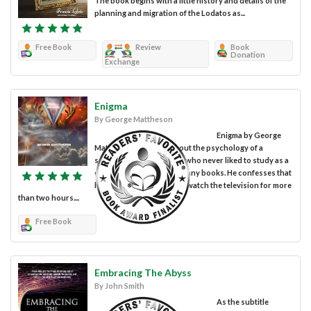
The book begins with a little history and details of the
planning and migration of the Lodatos as...
Free Book
Review
Book
Donation
Exchange
Enigma
By George Mattheson
Enigma by George
Mattheson is a novel about the psychology of a
schizophrenic character who never liked to study as a
child and who never read any books. He confesses that
he has never been able to watch the television for more
than two hours....
Free Book
Embracing The Abyss
By John Smith
As the subtitle