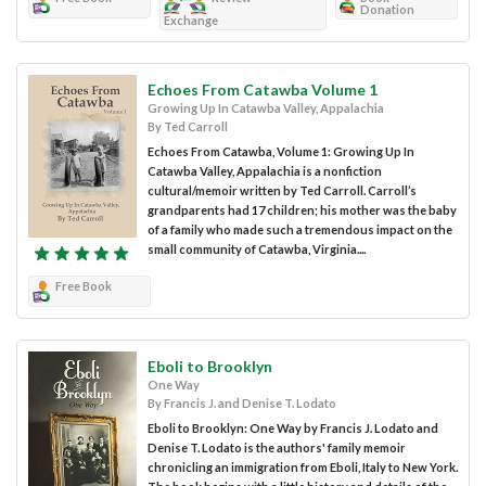
Donation
Exchange
Echoes From Catawba Volume 1
Growing Up In Catawba Valley, Appalachia
By Ted Carroll
Echoes From Catawba, Volume 1: Growing Up In
Catawba Valley, Appalachia is a nonfiction
cultural/memoir written by Ted Carroll. Carroll’s
grandparents had 17 children; his mother was the baby
of a family who made such a tremendous impact on the
small community of Catawba, Virginia....
Free Book
Eboli to Brooklyn
One Way
By Francis J. and Denise T. Lodato
Eboli to Brooklyn: One Way by Francis J. Lodato and
Denise T. Lodato is the authors' family memoir
chronicling an immigration from Eboli, Italy to New York.