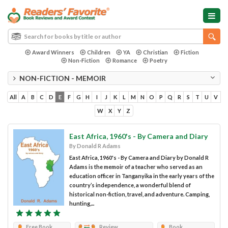
Award Winners
Children
YA
Christian
Fiction
Non-Fiction
Romance
Poetry
NON-FICTION - MEMOIR
All
A
B
C
D
E
F
G
H
I
J
K
L
M
N
O
P
Q
R
S
T
U
V
W
X
Y
Z
East Africa, 1960's - By Camera and Diary
By Donald R Adams
East Africa, 1960's - By Camera and Diary by Donald R
Adams is the memoir of a teacher who served as an
education officer in Tanganyika in the early years of the
country’s independence, a wonderful blend of
historical non-fiction, travel, and adventure. Camping,
hunting,...
Free Book
Review
Book