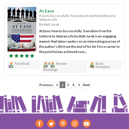
At Ease
How to Successfully Transition from the Uniform to
Veteran Life
By Matt Jurek
At Ease: How to Successfully Transition from the
Uniform to Veteran Life by Matt Jurek is an engaging
memoir that takes readers on an interesting journey of
the author's life from the end of his Air Force career to
the point he has achieved now,...
Free Book
Review
Book
Donation
Exchange
Previous
1
2
3
4
5
Next