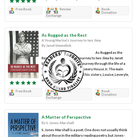
Free Book
Review
Book
Donation
Exchange
As Rugged as the Rest
A Young Marine's Journey to Iwo Jima
By Janet Simmelink
As Rugged as the
Rest: A Young Marine’s Journey to Iwo Jima by Janet
Simmelink takes you on a journey through the life of a
young man, Joseph Montgomery House Jr. The main
characters are Joe Boy and his sisters, Louise, Leveryle,
and Gale. His...
Free Book
Review
Book
Donation
Exchange
A Matter of Perspective
By S. Jones-Marshall
S. Jones-Marshall is a poet. One does not usually think
about those in the military reading poetry, but Jones-