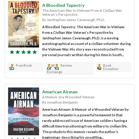
A Bloodied Tapestry
The American War In Vietnam From A Civilian War
Veteran's Perspective
By JanStephen James Cavanaugh, Ph.D.
A Bloodied Tapestry: The American War in Vietnam
from a Civilian War Veteran's Perspective by
JanStephen James Cavanaugh, Ph.D. is a moving
autobiographical account of a civilian volunteer during
the Vietnam War. His story was reconstructed from
personal journals written during his time in South...
Free Book
Review
Book
Donation
Exchange
American Airman
A Memoir of a Wounded Veteran
By Jonathon Benjamin
American Airman: A Memoir of a Wounded Veteran by
Jonathon Benjamin is a powerful testament to that
rarely addressed issue of American soldiers having a
difficult time transitioning from military to civilian life.
The prelude to this memoir reveals the author’s
beginnings, describing his unsettling...