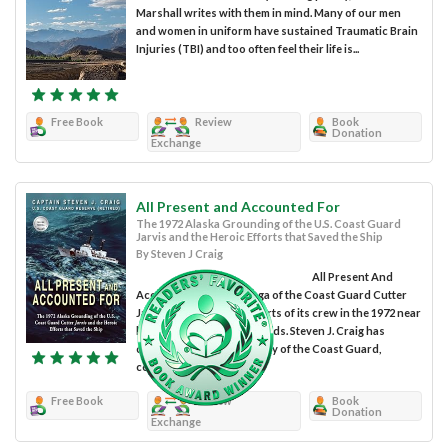
Marshall writes with them in mind. Many of our men
and women in uniform have sustained Traumatic Brain
Injuries (TBI) and too often feel their life is...
Free Book
Review
Book
Donation
Exchange
All Present and Accounted For
The 1972 Alaska Grounding of the U.S. Coast Guard
Jarvis and the Heroic Efforts that Saved the Ship
By Steven J Craig
All Present And
Accounted For is the saga of the Coast Guard Cutter
Jarvis and the heroic efforts of its crew in the 1972 near
loss of the ship and all hands. Steven J. Craig has
crafted an excellent history of the Coast Guard,
centered...
Free Book
Review
Book
Donation
Exchange