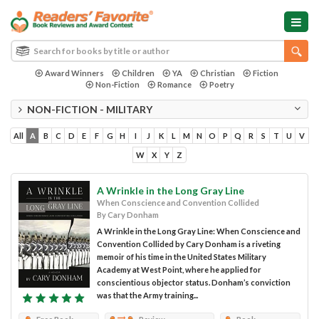
Award Winners
Children
YA
Christian
Fiction
Non-Fiction
Romance
Poetry
NON-FICTION - MILITARY
All
A
B
C
D
E
F
G
H
I
J
K
L
M
N
O
P
Q
R
S
T
U
V
W
X
Y
Z
A Wrinkle in the Long Gray Line
When Conscience and Convention Collided
By Cary Donham
A Wrinkle in the Long Gray Line: When Conscience and
Convention Collided by Cary Donham is a riveting
memoir of his time in the United States Military
Academy at West Point, where he applied for
conscientious objector status. Donham’s conviction
was that the Army training...