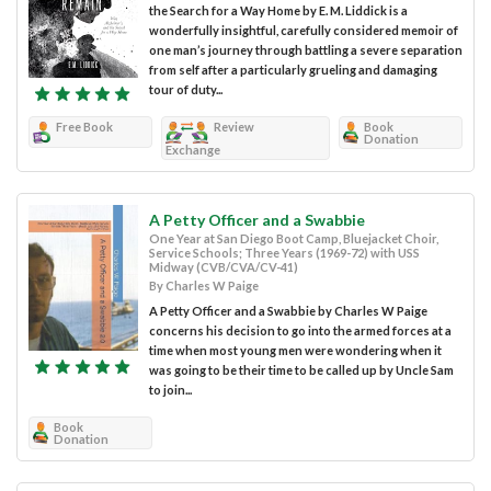
the Search for a Way Home by E. M. Liddick is a
wonderfully insightful, carefully considered memoir of
one man’s journey through battling a severe separation
from self after a particularly grueling and damaging
tour of duty...
Free Book
Review
Book
Donation
Exchange
A Petty Officer and a Swabbie
One Year at San Diego Boot Camp, Bluejacket Choir,
Service Schools; Three Years (1969-72) with USS
Midway (CVB/CVA/CV-41)
By Charles W Paige
A Petty Officer and a Swabbie by Charles W Paige
concerns his decision to go into the armed forces at a
time when most young men were wondering when it
was going to be their time to be called up by Uncle Sam
to join...
Book
Donation