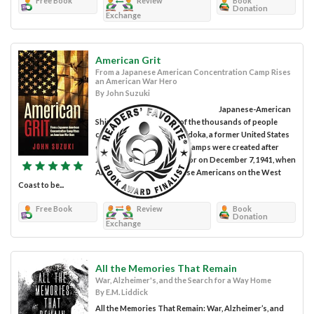
Free Book
Review
Book
Donation
Exchange
American Grit
From a Japanese American Concentration Camp Rises
an American War Hero
By John Suzuki
Japanese-American
Shiro Kashino was one of the thousands of people
captured and held at Minidoka, a former United States
concentration camp. Ten camps were created after
Japan bombed Pearl Harbor on December 7, 1941, when
America declared Japanese Americans on the West
Coast to be...
Free Book
Review
Book
Donation
Exchange
All the Memories That Remain
War, Alzheimer's, and the Search for a Way Home
By E.M. Liddick
All the Memories That Remain: War, Alzheimer’s, and