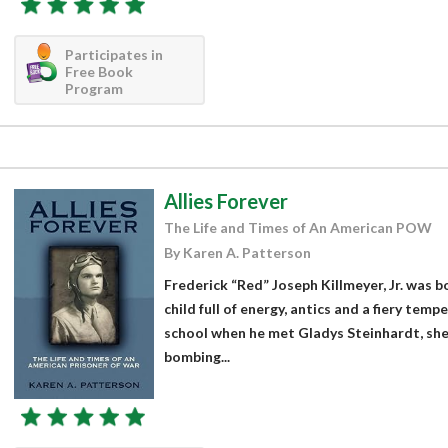
Participates in
Free Book
Program
Allies Forever
The Life and Times of An American POW
By Karen A. Patterson
Frederick “Red” Joseph Killmeyer, Jr. was b
child full of energy, antics and a fiery tempe
school when he met Gladys Steinhardt, she
bombing...