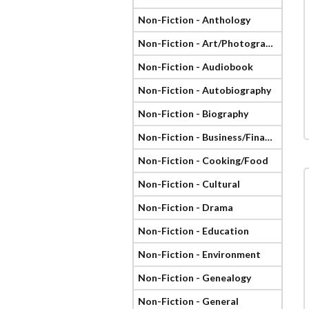
Non-Fiction - Anthology
Non-Fiction - Art/Photography
Non-Fiction - Audiobook
Non-Fiction - Autobiography
Non-Fiction - Biography
Non-Fiction - Business/Finance
Non-Fiction - Cooking/Food
Non-Fiction - Cultural
Non-Fiction - Drama
Non-Fiction - Education
Non-Fiction - Environment
Non-Fiction - Genealogy
Non-Fiction - General