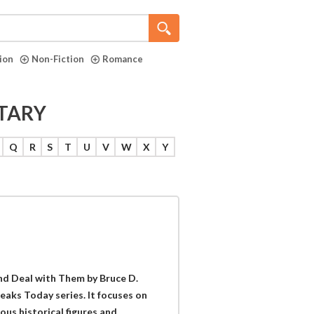
tion
Non-Fiction
Romance
ITARY
Q
R
S
T
U
V
W
X
Y
d Deal with Them by Bruce D.
peaks Today series. It focuses on
us historical figures and