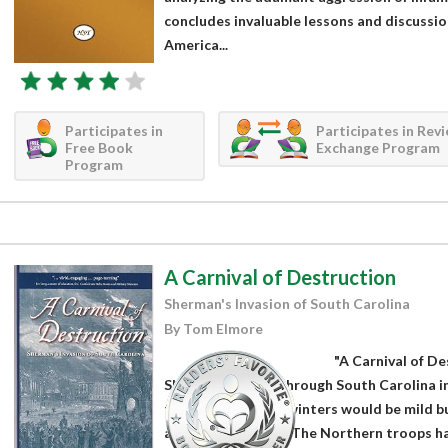
concludes invaluable lessons and discussion
America...
Participates in
Participates in Rev
Free Book
Exchange Program
Program
A Carnival of Destruction
Sherman's Invasion of South Carolina
By Tom Elmore
"A Carnival of De
Sherman's march through South Carolina in
that the southern winters would be mild bu
almost constantly. The Northern troops h