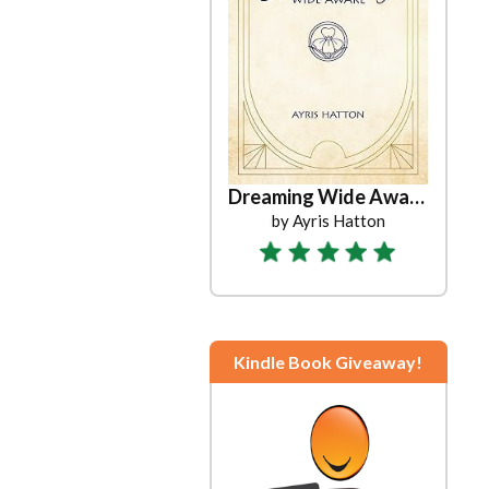
Dreaming Wide Awake
by Ayris Hatton
Kindle Book Giveaway!