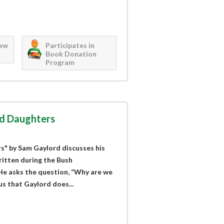
iew
Participates in
Book Donation
Program
nd Daughters
s" by Sam Gaylord discusses his
ritten during the Bush
 He asks the question, “Why are we
us that Gaylord does...