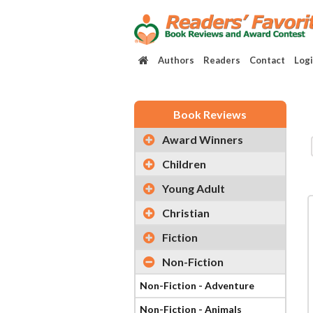
Authors
Readers
Contact
Log
Book Reviews
Award Winners
Children
Young Adult
Christian
Fiction
Non-Fiction
Non-Fiction - Adventure
Non-Fiction - Animals