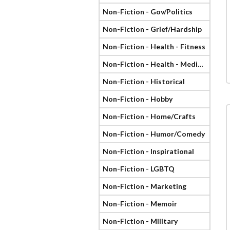
Non-Fiction - Gov/Politics
Non-Fiction - Grief/Hardship
Non-Fiction - Health - Fitness
Non-Fiction - Health - Medical
Non-Fiction - Historical
Non-Fiction - Hobby
Non-Fiction - Home/Crafts
Non-Fiction - Humor/Comedy
Non-Fiction - Inspirational
Non-Fiction - LGBTQ
Non-Fiction - Marketing
Non-Fiction - Memoir
Non-Fiction - Military