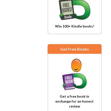
Win 100+ Kindle books!
Get Free Books
Get a free book in
exchange for an honest
review