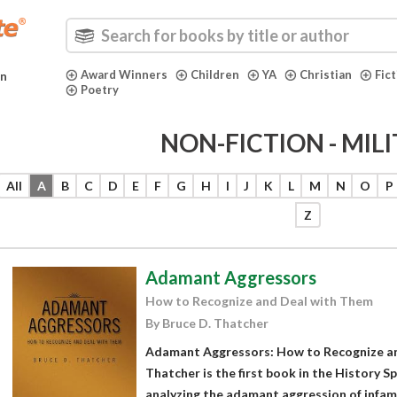
Award Winners
Children
YA
Christian
Fic
in
Poetry
NON-FICTION - MIL
All
A
B
C
D
E
F
G
H
I
J
K
L
M
N
O
P
Z
Adamant Aggressors
How to Recognize and Deal with Them
By Bruce D. Thatcher
Adamant Aggressors: How to Recognize an
Thatcher is the first book in the History S
analyzing the adamant aggression of infamo