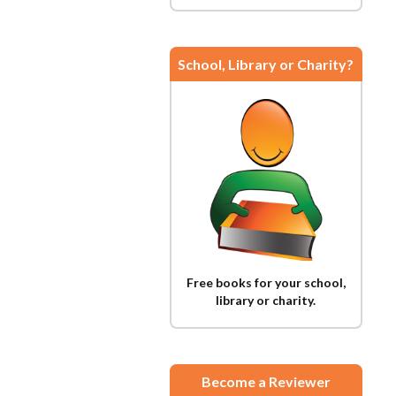
School, Library or Charity?
Free books for your school,
library or charity.
Become a Reviewer