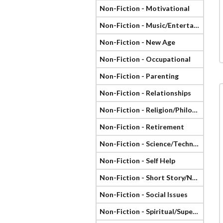
Non-Fiction - Motivational
Non-Fiction - Music/Entertainment
Non-Fiction - New Age
Non-Fiction - Occupational
Non-Fiction - Parenting
Non-Fiction - Relationships
Non-Fiction - Religion/Philosophy
Non-Fiction - Retirement
Non-Fiction - Science/Technology
Non-Fiction - Self Help
Non-Fiction - Short Story/Novella
Non-Fiction - Social Issues
Non-Fiction - Spiritual/Supernatural