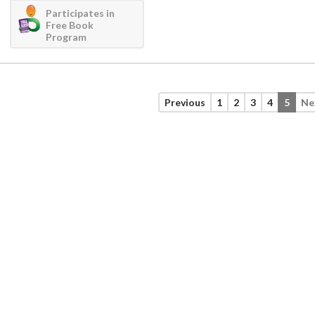
Participates in
Free Book
Program
Previous
1
2
3
4
5
Ne