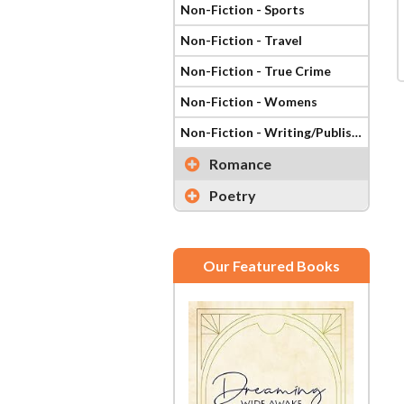
Non-Fiction - Sports
Non-Fiction - Travel
Non-Fiction - True Crime
Non-Fiction - Womens
Non-Fiction - Writing/Publishing
Romance
Poetry
Our Featured Books