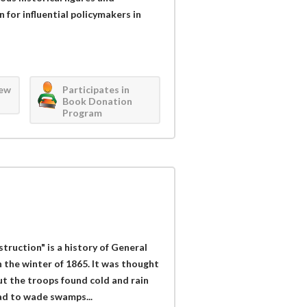
 for influential policymakers in
iew
Participates in
Book Donation
Program
struction" is a history of General
 the winter of 1865. It was thought
t the troops found cold and rain
ad to wade swamps...