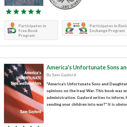
Participates in
Participates in Rev
Free Book
Exchange Program
Program
America's Unfortunate Sons a
By Sam Gaylord
"America’s Unfortunate Sons and Daughter
opinions on the Iraqi War. This book was w
administration. Gaylord writes to inform.
sending your children into war?” It is obvio