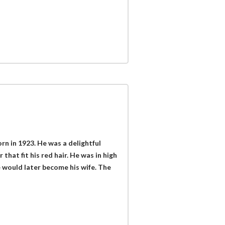
orn in 1923. He was a delightful
r that fit his red hair. He was in high
 would later become his wife. The