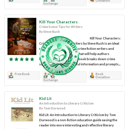
Donation
Exchange
Kill Your Characters
Crime Scene Tips for Writers
By Steve Rush
Kill Your Characters:
Crime Scene Tips for Writers by Steve Rush is an ideal
resource for mystery and crime fiction writers and
contains crime scene tips that will help authors
improve their writing. The book breaks down crime
scenes and provides useful information and prompts...
Free Book
Review
Book
Donation
Exchange
Kid Lit
An Introduction to Literary Criticism
By Tom Durwood
Kid Lit: An Introduction to Literary Criticism by Tom
Durwood is a non-fiction education guide easing the
reader into more interesting and reflective literary