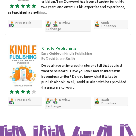
criticism. Tom Durwood has been a teacher for thirty-
two years and offers us his expertise and experience,
as teaching has nothing...
Free Book
Review
Book
Donation
Exchange
Kindle Publishing
Easy Guide on Kindle Publishing
By David Justin Smith
Do you have an interesting story to tell that you just
want to be heard? Have you ever had an interest in
becoming a writer? Do you know what it takes to
publish a book? Well, David Justin Smith has provided
the answers to your...
Free Book
Review
Book
Donation
Exchange