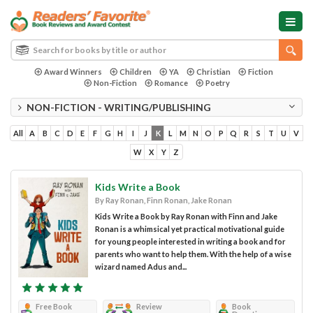
Award Winners
Children
YA
Christian
Fiction
Non-Fiction
Romance
Poetry
NON-FICTION - WRITING/PUBLISHING
All
A
B
C
D
E
F
G
H
I
J
K
L
M
N
O
P
Q
R
S
T
U
V
W
X
Y
Z
Kids Write a Book
By Ray Ronan, Finn Ronan, Jake Ronan
Kids Write a Book by Ray Ronan with Finn and Jake
Ronan is a whimsical yet practical motivational guide
for young people interested in writing a book and for
parents who want to help them. With the help of a wise
wizard named Adus and...
Free Book
Review
Book