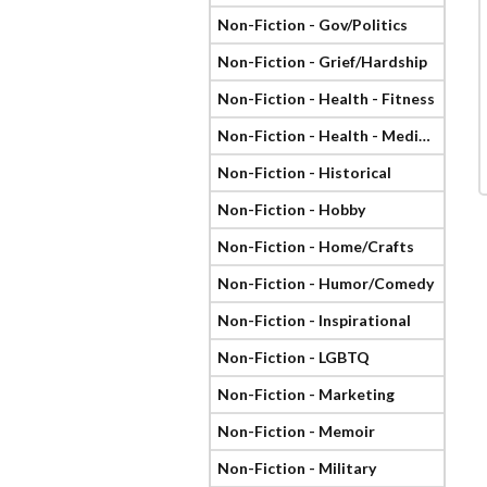
Non-Fiction - Gov/Politics
Non-Fiction - Grief/Hardship
Non-Fiction - Health - Fitness
Non-Fiction - Health - Medical
Non-Fiction - Historical
Non-Fiction - Hobby
Non-Fiction - Home/Crafts
Non-Fiction - Humor/Comedy
Non-Fiction - Inspirational
Non-Fiction - LGBTQ
Non-Fiction - Marketing
Non-Fiction - Memoir
Non-Fiction - Military