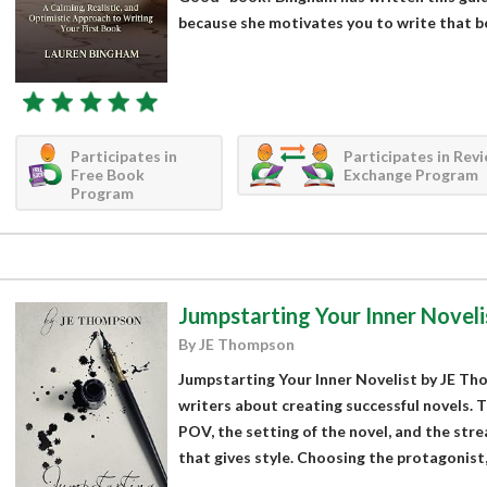
because she motivates you to write that bo
Participates in
Participates in Rev
Free Book
Exchange Program
Program
Jumpstarting Your Inner Noveli
By JE Thompson
Jumpstarting Your Inner Novelist by JE Tho
writers about creating successful novels.
POV, the setting of the novel, and the stre
that gives style. Choosing the protagonist,