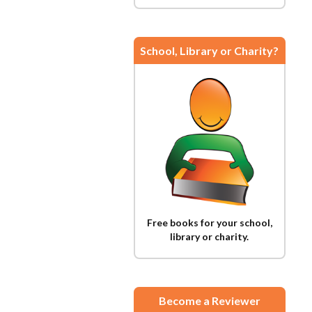
School, Library or Charity?
Free books for your school,
library or charity.
Become a Reviewer