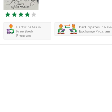
Participates in
Participates in Rev
Free Book
Exchange Program
Program