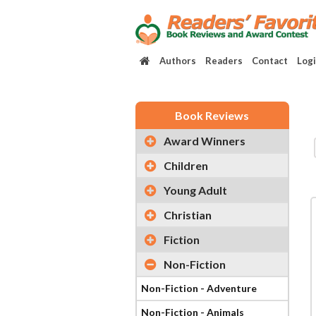
Authors
Readers
Contact
Log
Book Reviews
Award Winners
Children
Young Adult
Christian
Fiction
Non-Fiction
Non-Fiction - Adventure
Non-Fiction - Animals