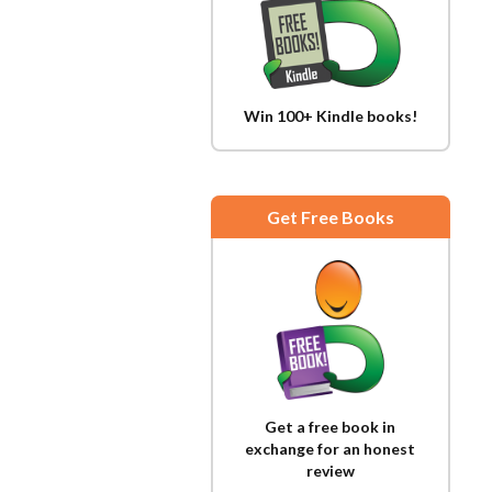
Win 100+ Kindle books!
Get Free Books
Get a free book in
exchange for an honest
review