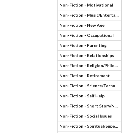
Non-Fiction - Motivational
Non-Fiction - Music/Entertainment
Non-Fiction - New Age
Non-Fiction - Occupational
Non-Fiction - Parenting
Non-Fiction - Relationships
Non-Fiction - Religion/Philosophy
Non-Fiction - Retirement
Non-Fiction - Science/Technology
Non-Fiction - Self Help
Non-Fiction - Short Story/Novella
Non-Fiction - Social Issues
Non-Fiction - Spiritual/Supernatural