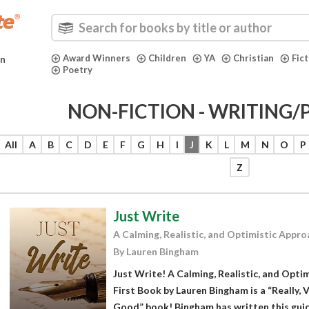
Award Winners
Children
YA
Christian
Fic
in
Poetry
NON-FICTION - WRITING/
All
A
B
C
D
E
F
G
H
I
J
K
L
M
N
O
P
Z
Just Write
A Calming, Realistic, and Optimistic Appro
By Lauren Bingham
Just Write! A Calming, Realistic, and Opti
First Book by Lauren Bingham is a “Really, V
Good” book! Bingham has written this guide 