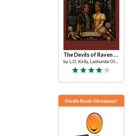
The Devils of Raven Manor
by L.O. Kelly, Lashunda Oliver
Kindle Book Giveaway!