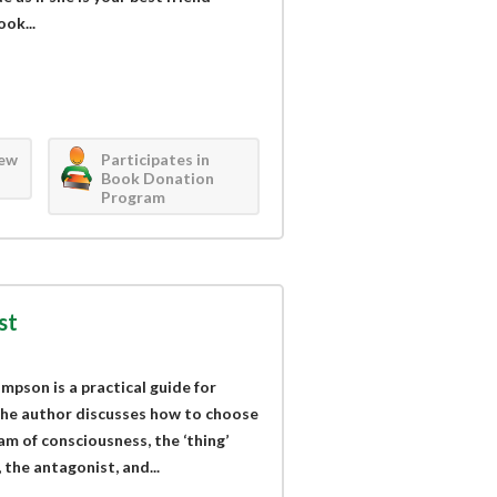
ok...
iew
Participates in
Book Donation
Program
st
mpson is a practical guide for
 The author discusses how to choose
am of consciousness, the ‘thing’
 the antagonist, and...