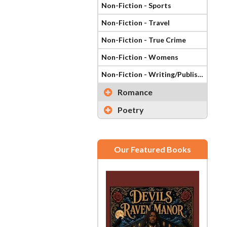
Non-Fiction - Sports
Non-Fiction - Travel
Non-Fiction - True Crime
Non-Fiction - Womens
Non-Fiction - Writing/Publishing
Romance
Poetry
Our Featured Books