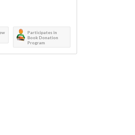
iew
Participates in
Book Donation
Program