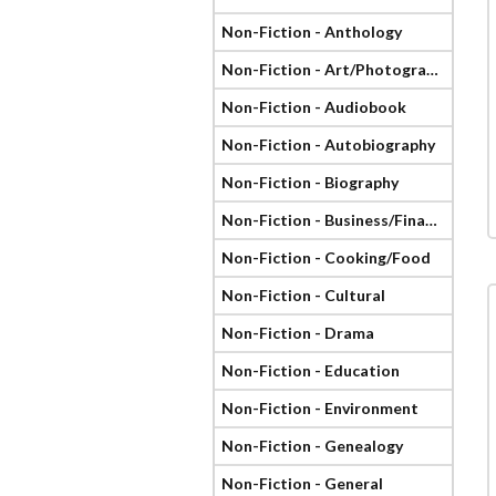
Non-Fiction - Anthology
Non-Fiction - Art/Photography
Non-Fiction - Audiobook
Non-Fiction - Autobiography
Non-Fiction - Biography
Non-Fiction - Business/Finance
Non-Fiction - Cooking/Food
Non-Fiction - Cultural
Non-Fiction - Drama
Non-Fiction - Education
Non-Fiction - Environment
Non-Fiction - Genealogy
Non-Fiction - General