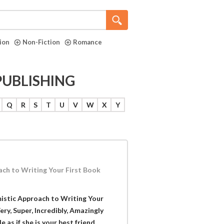
tion
Non-Fiction
Romance
PUBLISHING
Q
R
S
T
U
V
W
X
Y
ach to Writing Your First Book
mistic Approach to Writing Your
ery, Super, Incredibly, Amazingly
as if she is your best friend