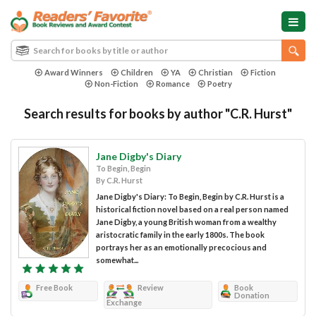
Award Winners
Children
YA
Christian
Fiction
Non-Fiction
Romance
Poetry
Search results for books by author "C.R. Hurst"
Jane Digby's Diary
To Begin, Begin
By C.R. Hurst
Jane Digby's Diary: To Begin, Begin by C.R. Hurst is a
historical fiction novel based on a real person named
Jane Digby, a young British woman from a wealthy
aristocratic family in the early 1800s. The book
portrays her as an emotionally precocious and
somewhat...
Free Book
Review
Book
Donation
Exchange