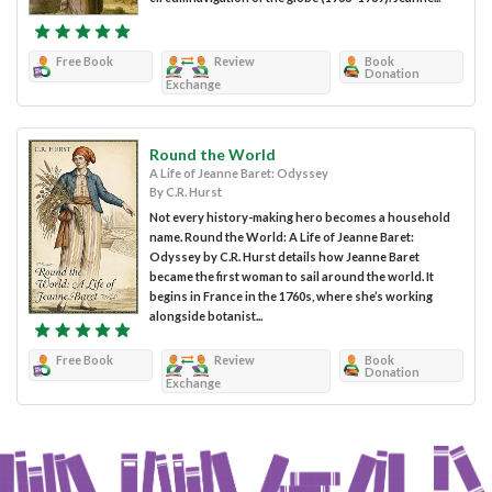
Free Book
Review
Book
Donation
Exchange
Round the World
A Life of Jeanne Baret: Odyssey
By C.R. Hurst
Not every history-making hero becomes a household
name. Round the World: A Life of Jeanne Baret:
Odyssey by C.R. Hurst details how Jeanne Baret
became the first woman to sail around the world. It
begins in France in the 1760s, where she’s working
alongside botanist...
Free Book
Review
Book
Donation
Exchange