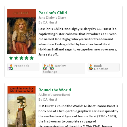
Passion's Child
Jane Digby's Diary
By C.R. Hurst
Passion's Child (Jane Digby's Diary) by C.R. Hurst is a
captivating historical novel that introduces a 10-year-
old named Jane Digby, who yearns for freedom and
adventure. Feeling stifled by her structured life at
Holkham Hall and eager to escape her new governess,
Jane sets off...
Free Book
Review
Book
Donation
Exchange
Round the World
A Life of Jeanne Baret
By C.R. Hurst
C. R. Hurst's Round the World: A Life of Jeanne Baret is
book one of a two-part biographical series inspired by
the real historical figure of Jeanne Baret (1740 – 1807),
the first woman to complete a voyage of
circumnavigation of the globe (1766–1769). Jeanne...