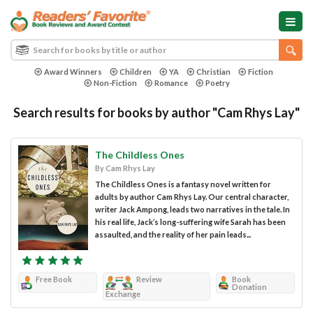
Award Winners
Children
YA
Christian
Fiction
Non-Fiction
Romance
Poetry
Search results for books by author "Cam Rhys Lay"
The Childless Ones
By Cam Rhys Lay
The Childless Ones is a fantasy novel written for
adults by author Cam Rhys Lay. Our central character,
writer Jack Ampong, leads two narratives in the tale. In
his real life, Jack’s long-suffering wife Sarah has been
assaulted, and the reality of her pain leads...
Free Book
Review
Book
Donation
Exchange