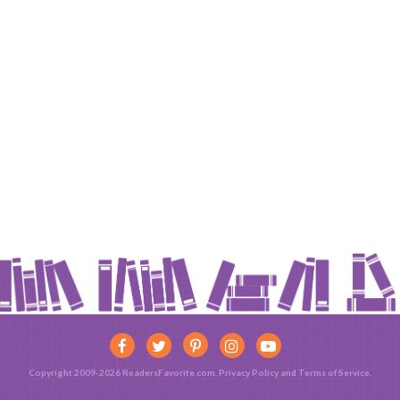
Copyright 2009-2026 ReadersFavorite.com.
Privacy Policy
and
Terms of Service
.